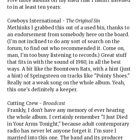
Five more albums off my shelf that I hadn't listened
to in at least ten years:
Cowboys International -
The Original Sin
Methinks I grabbed this out of a used bin, thanks to
an endorsement from somebody here on the board.
(I'm not inclined to do any sort of search on the
forum, to find out who recommended it. Come on,
man, I'm too busy listening to records.) Great stuff
that fits in with the sound of 1980, in all the best
ways. A bit like the Boomtown Rats, with a hint (just
a hint) of Springsteen on tracks like "Pointy Shoes."
Really not a weak song on the whole album. Yeah,
this one's definitely a keeper.
Cutting Crew -
Broadcast
Frankly, I don't have any memory of ever hearing
the whole album. I certainly remember "I Just Died
in Your Arms Tonight," because adult contemporary
radio has never let anyone forget it. I'm sure I
married into this one. The band and its producer