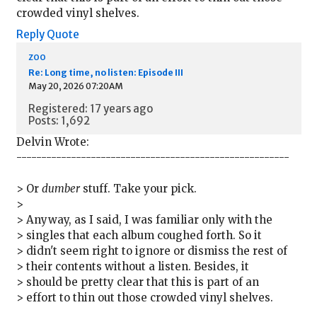
crowded vinyl shelves.
Reply
Quote
zoo
Re: Long time, no listen: Episode III
May 20, 2026 07:20AM
Registered: 17 years ago
Posts: 1,692
Delvin Wrote:
-------------------------------------------------------
> Or
dumber
stuff. Take your pick.
>
> Anyway, as I said, I was familiar only with the
> singles that each album coughed forth. So it
> didn't seem right to ignore or dismiss the rest of
> their contents without a listen. Besides, it
> should be pretty clear that this is part of an
> effort to thin out those crowded vinyl shelves.