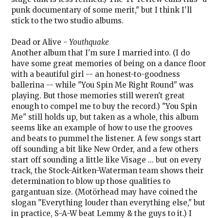
punk documentary of some merit," but I think I'll
stick to the two studio albums.
Dead or Alive -
Youthquake
Another album that I'm sure I married into. (I do
have some great memories of being on a dance floor
with a beautiful girl -- an honest-to-goodness
ballerina -- while "You Spin Me Right Round" was
playing. But those memories still weren't great
enough to compel me to buy the record.) "You Spin
Me" still holds up, but taken as a whole, this album
seems like an example of how to use the grooves
and beats to pummel the listener. A few songs start
off sounding a bit like New Order, and a few others
start off sounding a little like Visage ... but on every
track, the Stock-Aitken-Waterman team shows their
determination to blow up those qualities to
gargantuan size. (Motörhead may have coined the
slogan "Everything louder than everything else," but
in practice, S-A-W beat Lemmy & the guys to it.) I