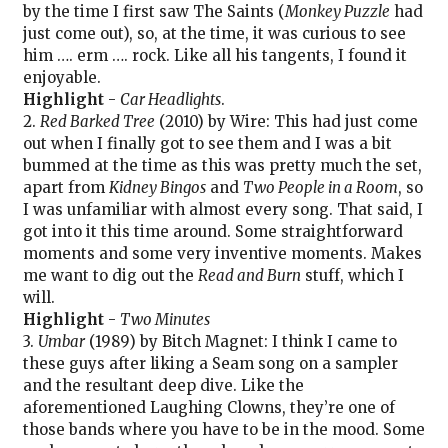
by the time I first saw The Saints (
Monkey Puzzle
had
just come out), so, at the time, it was curious to see
him …. erm …. rock. Like all his tangents, I found it
enjoyable.
Highlight
-
Car Headlights
.
2.
Red Barked Tree
(2010) by Wire: This had just come
out when I finally got to see them and I was a bit
bummed at the time as this was pretty much the set,
apart from
Kidney Bingos
and
Two People in a Room
, so
I was unfamiliar with almost every song. That said, I
got into it this time around. Some straightforward
moments and some very inventive moments. Makes
me want to dig out the
Read and Burn
stuff, which I
will.
Highlight
-
Two Minutes
3.
Umbar
(1989) by Bitch Magnet: I think I came to
these guys after liking a Seam song on a sampler
and the resultant deep dive. Like the
aforementioned Laughing Clowns, they’re one of
those bands where you have to be in the mood. Some