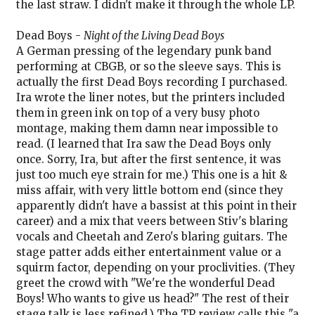
the last straw. I didn't make it through the whole LP.
Dead Boys -
Night of the Living Dead Boys
A German pressing of the legendary punk band
performing at CBGB, or so the sleeve says. This is
actually the first Dead Boys recording I purchased.
Ira wrote the liner notes, but the printers included
them in green ink on top of a very busy photo
montage, making them damn near impossible to
read. (I learned that Ira saw the Dead Boys only
once. Sorry, Ira, but after the first sentence, it was
just too much eye strain for me.) This one is a hit &
miss affair, with very little bottom end (since they
apparently didn't have a bassist at this point in their
career) and a mix that veers between Stiv's blaring
vocals and Cheetah and Zero's blaring guitars. The
stage patter adds either entertainment value or a
squirm factor, depending on your proclivities. (They
greet the crowd with "We're the wonderful Dead
Boys! Who wants to give us head?" The rest of their
stage talk is less refined.) The TP review calls this "a