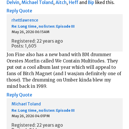
Delvin
,
Michael Toland
,
Aitch
,
Heff
and
Bip
liked this.
Reply
Quote
rhettlawrence
Re: Long time, no listen: Episode III
May 26, 2026 06:15AM
Registered: 22 years ago
Posts: 1,605
Jon Fine also has a new band with BM drummer
Orestes Morfin called We Contain Multitudes. They
put out a cool album last year which will appeal to
fans of Bitch Magnet (and I was/am definitely one of
those). The drumming on Umber kinda blew my
mind back in 1989.
Reply
Quote
Michael Toland
Re: Long time, no listen: Episode III
May 26, 2026 04:01PM
Registered: 22 years ago