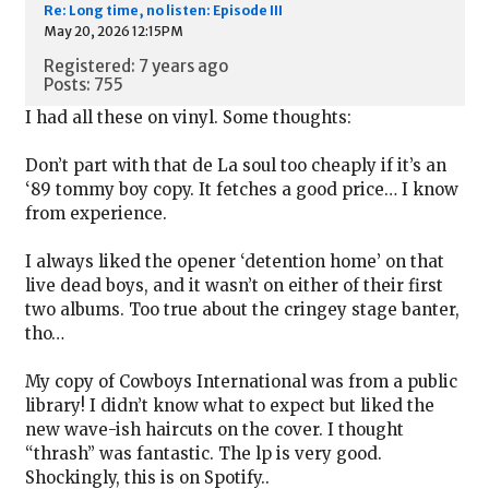
Re: Long time, no listen: Episode III
May 20, 2026 12:15PM
Registered: 7 years ago
Posts: 755
I had all these on vinyl. Some thoughts:
Don’t part with that de La soul too cheaply if it’s an
‘89 tommy boy copy. It fetches a good price… I know
from experience.
I always liked the opener ‘detention home’ on that
live dead boys, and it wasn’t on either of their first
two albums. Too true about the cringey stage banter,
tho…
My copy of Cowboys International was from a public
library! I didn’t know what to expect but liked the
new wave-ish haircuts on the cover. I thought
“thrash” was fantastic. The lp is very good.
Shockingly, this is on Spotify..