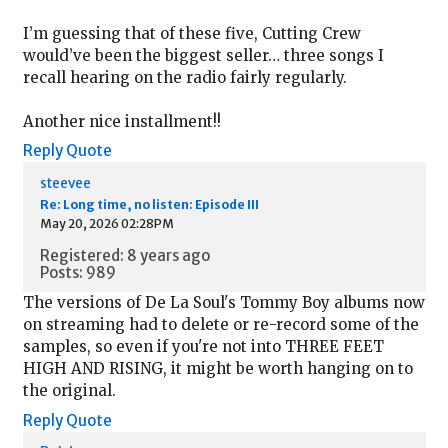
I’m guessing that of these five, Cutting Crew
would’ve been the biggest seller… three songs I
recall hearing on the radio fairly regularly.
Another nice installment!!
Reply
Quote
steevee
Re: Long time, no listen: Episode III
May 20, 2026 02:28PM
Registered: 8 years ago
Posts: 989
The versions of De La Soul's Tommy Boy albums now
on streaming had to delete or re-record some of the
samples, so even if you're not into THREE FEET
HIGH AND RISING, it might be worth hanging on to
the original.
Reply
Quote