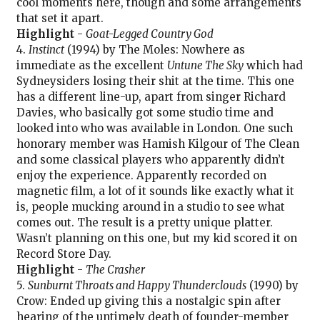
cool moments here, though and some arrangements
that set it apart.
Highlight
-
Goat-Legged Country God
4.
Instinct
(1994) by The Moles: Nowhere as
immediate as the excellent
Untune The Sky
which had
Sydneysiders losing their shit at the time. This one
has a different line-up, apart from singer Richard
Davies, who basically got some studio time and
looked into who was available in London. One such
honorary member was Hamish Kilgour of The Clean
and some classical players who apparently didn’t
enjoy the experience. Apparently recorded on
magnetic film, a lot of it sounds like exactly what it
is, people mucking around in a studio to see what
comes out. The result is a pretty unique platter.
Wasn’t planning on this one, but my kid scored it on
Record Store Day.
Highlight
-
The Crasher
5.
Sunburnt Throats and Happy Thunderclouds
(1990) by
Crow: Ended up giving this a nostalgic spin after
hearing of the untimely death of founder-member