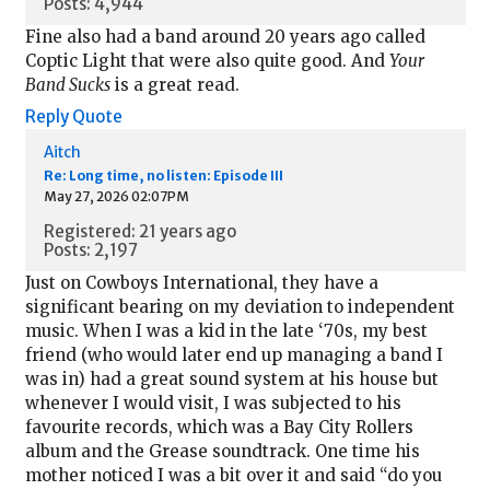
Posts: 4,944
Fine also had a band around 20 years ago called
Coptic Light that were also quite good. And
Your
Band Sucks
is a great read.
Reply
Quote
Aitch
Re: Long time, no listen: Episode III
May 27, 2026 02:07PM
Registered: 21 years ago
Posts: 2,197
Just on Cowboys International, they have a
significant bearing on my deviation to independent
music. When I was a kid in the late ‘70s, my best
friend (who would later end up managing a band I
was in) had a great sound system at his house but
whenever I would visit, I was subjected to his
favourite records, which was a Bay City Rollers
album and the Grease soundtrack. One time his
mother noticed I was a bit over it and said “do you