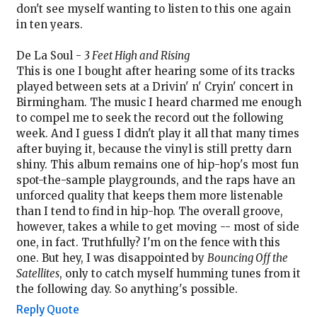
don't see myself wanting to listen to this one again
in ten years.
De La Soul -
3 Feet High and Rising
This is one I bought after hearing some of its tracks
played between sets at a Drivin' n' Cryin' concert in
Birmingham. The music I heard charmed me enough
to compel me to seek the record out the following
week. And I guess I didn't play it all that many times
after buying it, because the vinyl is still pretty darn
shiny. This album remains one of hip-hop's most fun
spot-the-sample playgrounds, and the raps have an
unforced quality that keeps them more listenable
than I tend to find in hip-hop. The overall groove,
however, takes a while to get moving -- most of side
one, in fact. Truthfully? I'm on the fence with this
one. But hey, I was disappointed by
Bouncing Off the
Satellites
, only to catch myself humming tunes from it
the following day. So anything's possible.
Reply
Quote