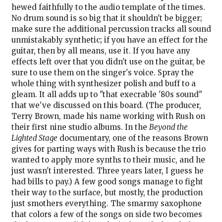
hewed faithfully to the audio template of the times.
No drum sound is so big that it shouldn't be bigger;
make sure the additional percussion tracks all sound
unmistakably synthetic; if you have an effect for the
guitar, then by all means, use it. If you have any
effects left over that you didn't use on the guitar, be
sure to use them on the singer's voice. Spray the
whole thing with synthesizer polish and buff to a
gleam. It all adds up to "that execrable '80s sound"
that we've discussed on this board. (The producer,
Terry Brown, made his name working with Rush on
their first nine studio albums. In the
Beyond the
Lighted Stage
documentary, one of the reasons Brown
gives for parting ways with Rush is because the trio
wanted to apply more synths to their music, and he
just wasn't interested. Three years later, I guess he
had bills to pay.) A few good songs manage to fight
their way to the surface, but mostly, the production
just smothers everything. The smarmy saxophone
that colors a few of the songs on side two becomes