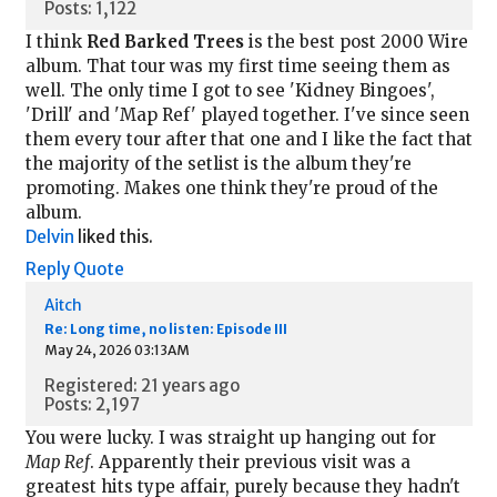
Posts: 1,122
I think
Red Barked Trees
is the best post 2000 Wire
album. That tour was my first time seeing them as
well. The only time I got to see 'Kidney Bingoes',
'Drill' and 'Map Ref' played together. I've since seen
them every tour after that one and I like the fact that
the majority of the setlist is the album they're
promoting. Makes one think they're proud of the
album.
Delvin
liked this.
Reply
Quote
Aitch
Re: Long time, no listen: Episode III
May 24, 2026 03:13AM
Registered: 21 years ago
Posts: 2,197
You were lucky. I was straight up hanging out for
Map Ref
. Apparently their previous visit was a
greatest hits type affair, purely because they hadn't