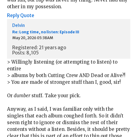
other in my possession.
Reply
Quote
Delvin
Re: Long time, no listen: Episode III
May 20, 2026 05:38AM
Registered: 21 years ago
Posts: 8,105
> Willingly listening (or attempting to listen) to
entire
> albums by both Cutting Crew AND Dead or Alive?!
> You are made of stronger stuff than I, good, sir!
Or
dumber
stuff. Take your pick.
Anyway, as I said, I was familiar only with the
singles that each album coughed forth. So it didn't
seem right to ignore or dismiss the rest of their
contents without a listen. Besides, it should be pretty
clear that this is part of an effort to thin out those