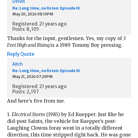
Delvin
Re: Long time, no listen: Episode III
May 20, 2026 08:10PM
Registered: 21 years ago
Posts: 8,105
Thanks for the input, gentlemen. Yes, my copy of
3
Feet High and Rising
is a 1989 Tommy Boy pressing.
Reply
Quote
Aitch
Re: Long time, no listen: Episode III
May 21, 2026 07:29PM
Registered: 21 years ago
Posts: 2,197
And here's five from me.
1.
Electrical Storm
(1985) by Ed Kuepper: Just like he
did-post Saints, the vehicle for Kuepper’s post-
Laughing Clowns foray went in a totally different
direction, this time stripped right back. He was gone