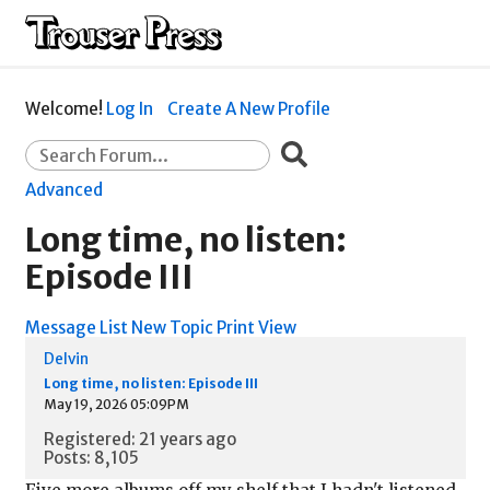
Welcome!
Log In
Create A New Profile
Advanced
Long time, no listen:
Episode III
Message List
New Topic
Print View
Delvin
Long time, no listen: Episode III
May 19, 2026 05:09PM
Registered: 21 years ago
Posts: 8,105