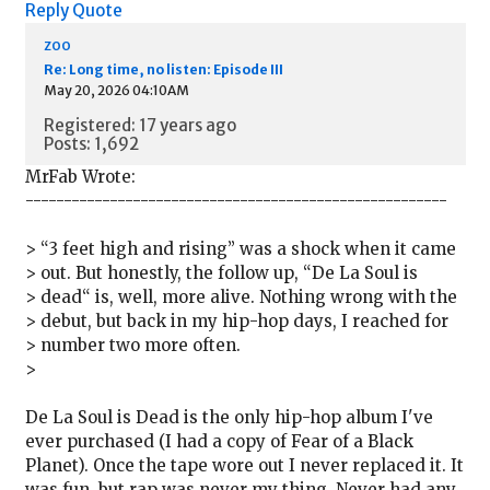
Reply
Quote
zoo
Re: Long time, no listen: Episode III
May 20, 2026 04:10AM
Registered: 17 years ago
Posts: 1,692
MrFab Wrote:
-------------------------------------------------------
> “3 feet high and rising” was a shock when it came
> out. But honestly, the follow up, “De La Soul is
> dead“ is, well, more alive. Nothing wrong with the
> debut, but back in my hip-hop days, I reached for
> number two more often.
>
De La Soul is Dead is the only hip-hop album I've
ever purchased (I had a copy of Fear of a Black
Planet). Once the tape wore out I never replaced it. It
was fun, but rap was never my thing. Never had any