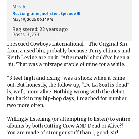
MrFab
Re: Long time, no listen: Episode III
May 19, 2026 06:14PM
Registered: 22 years ago
Posts: 3,273
I rescued Cowboys International - The Original Sin
from a used bin, probably because Terry chimes and
Keith Levine are on it. “Aftermath” should’ve been a
hit. That was a mixtape staple of mine for a while.
“3 feet high and rising” was a shock when it came
out. But honestly, the follow up, “De La Soul is dead“
is, well, more alive. Nothing wrong with the debut,
but back in my hip-hop days, I reached for number
two more often.
Willingly listening (or attempting to listen) to entire
albums by both Cutting Crew AND Dead or Alive?!
You are made of stronger stuff than I, good, sir!