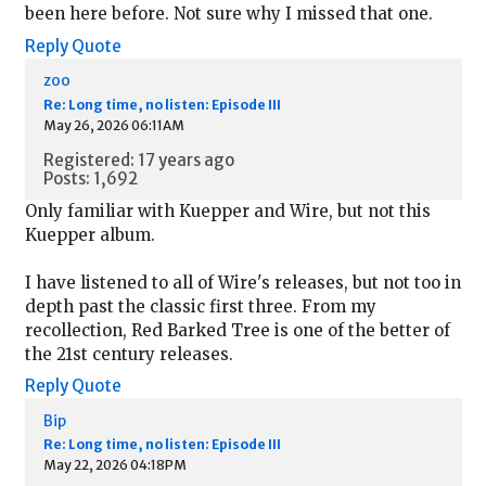
been here before. Not sure why I missed that one.
Reply
Quote
zoo
Re: Long time, no listen: Episode III
May 26, 2026 06:11AM
Registered: 17 years ago
Posts: 1,692
Only familiar with Kuepper and Wire, but not this
Kuepper album.
I have listened to all of Wire's releases, but not too in
depth past the classic first three. From my
recollection, Red Barked Tree is one of the better of
the 21st century releases.
Reply
Quote
Bip
Re: Long time, no listen: Episode III
May 22, 2026 04:18PM