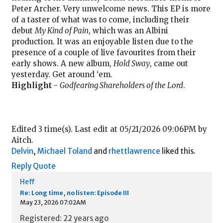
Peter Archer. Very unwelcome news. This EP is more
of a taster of what was to come, including their
debut
My Kind of Pain
, which was an Albini
production. It was an enjoyable listen due to the
presence of a couple of live favourites from their
early shows. A new album,
Hold Sway
, came out
yesterday. Get around ‘em.
Highlight
-
Godfearing Shareholders of the Lord
.
Edited 3 time(s). Last edit at 05/21/2026 09:06PM by
Aitch.
Delvin
,
Michael Toland
and
rhettlawrence
liked this.
Reply
Quote
Heff
Re: Long time, no listen: Episode III
May 23, 2026 07:02AM
Registered: 22 years ago