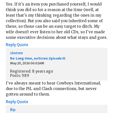
Yes. If it's an item you purchased yourself, I would
think you did so for a reason at the time (well, at
least that's my thinking regarding the ones in my
collection). But you also said you inherited some of
these, so those can be an easy target to ditch. My
wife doesn't ever listen to her old CDs, so I've made
some executive decisions about what stays and goes.
Reply
Quote
steevee
Re: Long time, no listen: Episode III
May 20, 2026 06:02AM
Registered: 8 years ago
Posts: 989
I've always meant to hear Cowboys International,
due to the PiL and Clash connections, but never
gotten around to them.
Reply
Quote
Bip