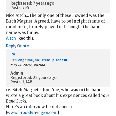
Registered: 7 years ago
Posts: 755
Nice Aitch… the only one of these I owned was the
Bitch Magnet. Agreed, have to be in right frame of
mind for it, I rarely played it. I thought the band
name was funny.
Aitch
liked this.
Reply
Quote
ira
Re: Long time, no listen: Episode III
May 24, 2026 05:42AM
Admin
Registered: 22 years ago
Posts: 1,148
re: Bitch Magnet - Jon Fine, who was in the band,
wrote a great book about his experiences called
Your
Band Sucks
.
Here's an interview he did about it
[
www.brooklynvegan.com
]