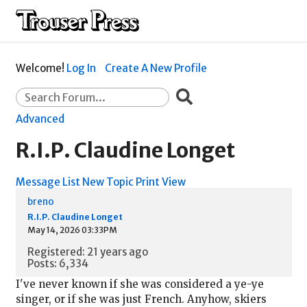
Welcome!
Log In
Create A New Profile
Advanced
R.I.P. Claudine Longet
Message List
New Topic
Print View
breno
R.I.P. Claudine Longet
May 14, 2026 03:33PM
Registered: 21 years ago
Posts: 6,334
I've never known if she was considered a ye-ye
singer, or if she was just French. Anyhow, skiers