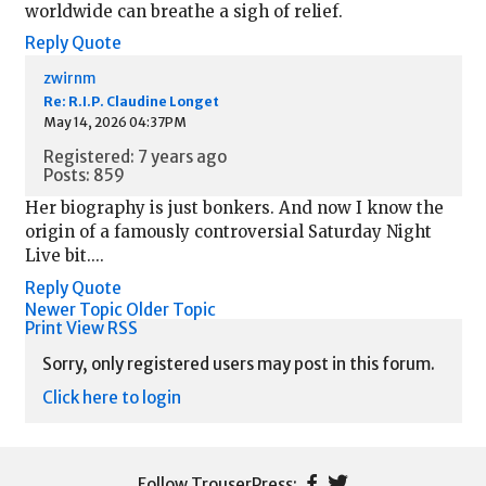
worldwide can breathe a sigh of relief.
Reply
Quote
zwirnm
Re: R.I.P. Claudine Longet
May 14, 2026 04:37PM
Registered: 7 years ago
Posts: 859
Her biography is just bonkers. And now I know the
origin of a famously controversial Saturday Night
Live bit....
Reply
Quote
Newer Topic
Older Topic
Print View
RSS
Sorry, only registered users may post in this forum.
Click here to login