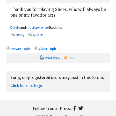
Thank you for playing Shoes, who will always be
one of my favorite acts.
Delvin
and
rhettlawrence
liked this.
Reply
Quote
Newer Topic
Older Topic
Print View
RSS
Sorry, only registered users may post in this forum.
Click here to login