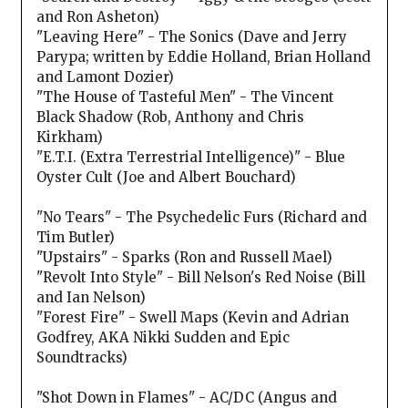
and Ron Asheton)
"Leaving Here" - The Sonics (Dave and Jerry
Parypa; written by Eddie Holland, Brian Holland
and Lamont Dozier)
"The House of Tasteful Men" - The Vincent
Black Shadow (Rob, Anthony and Chris
Kirkham)
"E.T.I. (Extra Terrestrial Intelligence)" - Blue
Oyster Cult (Joe and Albert Bouchard)
"No Tears" - The Psychedelic Furs (Richard and
Tim Butler)
"Upstairs" - Sparks (Ron and Russell Mael)
"Revolt Into Style" - Bill Nelson's Red Noise (Bill
and Ian Nelson)
"Forest Fire" - Swell Maps (Kevin and Adrian
Godfrey, AKA Nikki Sudden and Epic
Soundtracks)
"Shot Down in Flames" - AC/DC (Angus and