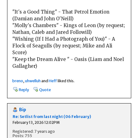
"It's a Good Thing" - That Petrol Emotion
(Damian and John O'Neill)
"Molly's Chambers" - Kings of Leon (by request;
Nathan, Caleb and Jared Followill)
"Wishing (If I Had a Photograph of You)" - A
Flock of Seagulls (by request; Mike and Ali
Score)
"Keep the Dream Alive " - Oasis (Liam and Noel
Gallagher)
breno
,
uhwelluh
and
Heff
liked this.
Reply
Quote
Bip
Re: Setlist from last night (06 February)
February 13, 2026 12:02PM
Registered: 7 years ago
Posts: 755