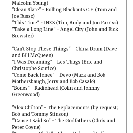
Malcolm Young)
"Clean Slate" - Rolling Blackouts C.F. (Tom and
Joe Russo)
"This Time" - INXS (Tim, Andy and Jon Farriss)
"Take a Long Line" - Angel City (John and Rick
Brewster)
"Can't Stop These Things" - China Drum (Dave
and Bill McQueen)
"I Was Dreaming" - Les Thugs (Eric and
Christophe Sourice)
"Come Back Jonee" - Devo (Mark and Bob
Mothersbaugh, Jerry and Bob Casale)
"Bones" - Radiohead (Colin and Johnny
Greenwood)
"Alex Chilton" - The Replacements (by request;
Bob and Tommy Stinson)
"'Cause I Said So" - The Godfathers (Chris and
Peter Coyne)