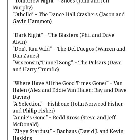
"Tomorrow Night" - Shoes (John and Jeff
Murphy)
"Othello" - The Dance Hall Crashers (Jason and
Gavin Hammon)
"Dark Night" - The Blasters (Phil and Dave
Alvin)
"Don't Run Wild" - The Del Fuegos (Warren and
Dan Zanes)
"Wisconsin/Tunnel Song" - The Pulsars (Dave
and Harry Trumfio)
"Where Have All the Good Times Gone?" - Van
Halen (Alex and Eddie Van Halen; Ray and Dave
Davies)
"A Selection" - Fishbone (John Norwood Fisher
and Philip Fisher)
"Annie's Gone" - Redd Kross (Steve and Jeff
McDonald)
"Ziggy Stardust" - Bauhaus (David J. and Kevin
Haskins