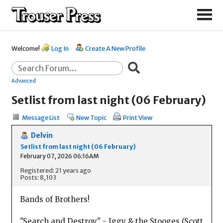
Welcome!
Log In
Create A New Profile
Advanced
Setlist from last night (06 February)
Message List
New Topic
Print View
Delvin
Setlist from last night (06 February)
February 07, 2026 06:16AM
Registered: 21 years ago
Posts: 8,103
Bands of Brothers!
"Search and Destroy" - Iggy & the Stooges (Scott