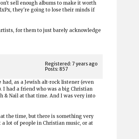
won't sell enough albums to make it worth
xPx, they're going to lose their minds if
rtists, for them to just barely acknowledge
Registered: 7 years ago
Posts: 857
had, as a Jewish alt-rock listener (even
. I had a friend who was a big Christian
h & Nail at that time. And I was very into
 at the time, but there is something very
 a lot of people in Christian music, or at