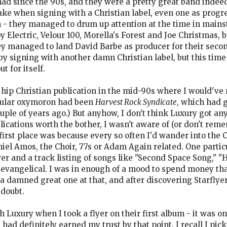
ad since the 90s, and they were a pretty great band indeed
ake when signing with a Christian label, even one as progre
 - they managed to drum up attention at the time in mains
y Electric, Velour 100, Morella's Forest and Joe Christmas, b
y managed to land David Barbe as producer for their seco
 by signing with another damn Christian label, but this tim
t for itself.
 hip Christian publication in the mid-90s where I would've 
icular oxymoron had been
Harvest Rock Syndicate
, which had g
e of years ago.) But anyhow, I don't think Luxury got any 
lications worth the bother, I wasn't aware of (or don't rem
irst place was because every so often I'd wander into the Ch
el Amos, the Choir, 77s or Adam Again related. One partic
ver and a track listing of songs like "Second Space Song," 
y evangelical. I was in enough of a mood to spend money tha
a damned great one at that, and after discovering Starflyer
 doubt.
 Luxury when I took a flyer on their first album - it was o
had definitely earned my trust by that point. I recall I pic