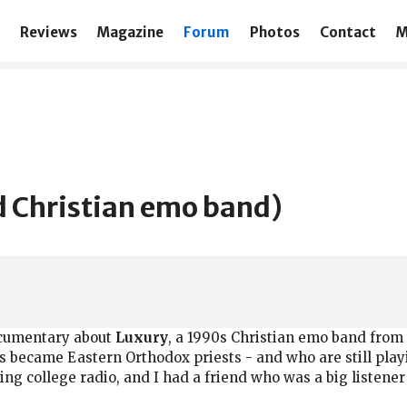
Reviews
Magazine
Forum
Photos
Contact
M
 Christian emo band)
documentary about
Luxury
, a 1990s Christian emo band from
became Eastern Orthodox priests - and who are still playi
g college radio, and I had a friend who was a big listener 