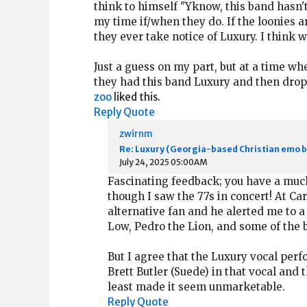
think to himself "Yknow, this band hasn'
my time if/when they do. If the loonies a
they ever take notice of Luxury. I think 
Just a guess on my part, but at a time wh
they had this band Luxury and then drop
zoo
liked this.
Reply
Quote
zwirnm
Re: Luxury (Georgia-based Christian emo 
July 24, 2025 05:00AM
Fascinating feedback; you have a much 
though I saw the 77s in concert! At Ca
alternative fan and he alerted me to a 
Low, Pedro the Lion, and some of the 
But I agree that the Luxury vocal perf
Brett Butler (Suede) in that vocal and t
least made it seem unmarketable.
Reply
Quote