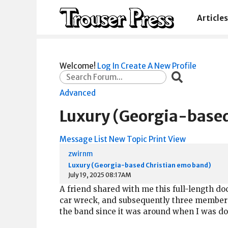
Articles
Welcome!
Log In
Create A New Profile
Advanced
Luxury (Georgia-based
Message List
New Topic
Print View
zwirnm
Luxury (Georgia-based Christian emo band)
July 19, 2025 08:17AM
A friend shared with me this full-length 
car wreck, and subsequently three members 
the band since it was around when I was doin