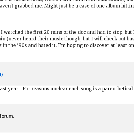
haven't grabbed me. Might just be a case of one album hittin
 I watched the first 20 mins of the doc and had to stop, but 
ain (never heard their music though, but I will check out 
 in the '90s and hated it. I'm hoping to discover at least o
d)
ast year... For reasons unclear each song is a parenthetical.
 forum.