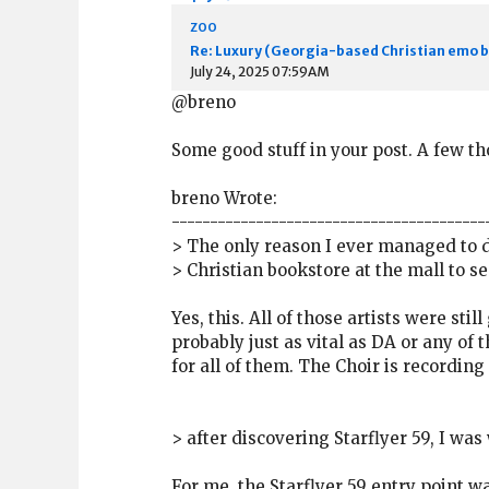
zoo
Re: Luxury (Georgia-based Christian emo 
July 24, 2025 07:59AM
@breno
Some good stuff in your post. A few t
breno Wrote:
-----------------------------------------
> The only reason I ever managed to di
> Christian bookstore at the mall to s
Yes, this. All of those artists were sti
probably just as vital as DA or any of 
for all of them. The Choir is recordin
> after discovering Starflyer 59, I was
For me, the Starflyer 59 entry point w