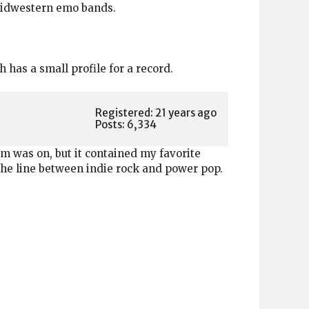
 Midwestern emo bands.
has a small profile for a record.
Registered: 21 years ago
Posts: 6,334
bum was on, but it contained my favorite
 the line between indie rock and power pop.