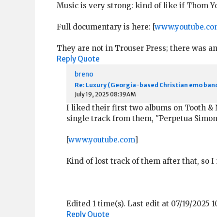
Music is very strong: kind of like if Thom
Full documentary is here: [
www.youtube.co
They are not in Trouser Press; there was a
Reply
Quote
breno
Re: Luxury (Georgia-based Christian emo ban
July 19, 2025 08:39AM
I liked their first two albums on Tooth & 
single track from them, "Perpetua Simone
[
www.youtube.com
]
Kind of lost track of them after that, so
Edited 1 time(s). Last edit at 07/19/2025 
Reply
Quote