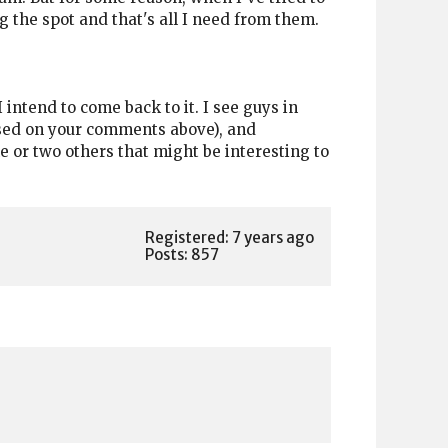
g the spot and that's all I need from them.
I intend to come back to it. I see guys in
based on your comments above), and
ne or two others that might be interesting to
Registered: 7 years ago
Posts: 857