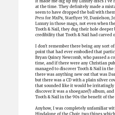
It made me dig up my Luxury discs I've h
at the time. They definitely made a mist
seem to have dropped the ball with them
Press
for MxPx, Starflyer 59, Danielson, Jo
Luxury in those mags, not even when the
Tooth & Nail, they dug their hole deeper
credibility that Tooth & Nail had carved ou
I don't remember there being any sort of
point that had ever embodied that part
Bryan Quincy Newcomb, who passed a coupl
time, and if there were any Christian pub
managed to discover Tooth & Nail in the f
there was anything new out that was Dani
but there was a CD with a plain silver co
that sounded like it would be irritatingl
discover it was a shoegaze(!) album, and 
Tooth & Nail in the 90s the benefit of the
Anyhow, I was completely unfamiliar with
Hindalong of the Choir, two things which 