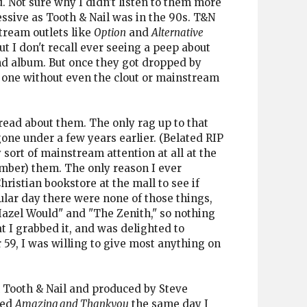
. Not sure why I didn't listen to them more
ssive as Tooth & Nail was in the 90s. T&N
tream outlets like
Option
and
Alternative
ut I don't recall ever seeing a peep about
nd album. But once they got dropped by
e one without even the clout or mainstream
read about them. The only rag up to that
one under a few years earlier. (Belated RIP
sort of mainstream attention at all at the
ember) them. The only reason I ever
ristian bookstore at the mall to see if
ular day there were none of those things,
"Hazel Would" and "The Zenith," so nothing
t I grabbed it, and was delighted to
 59, I was willing to give most anything on
n Tooth & Nail and produced by Steve
ked
Amazing and Thankyou
the same day I