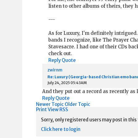
listen to other albums of theirs, they 
---
As for Luxury, I'm definitely intrigued.
bands I recognize, like The Prayer Ch
Stavesacre. I had one of their CDs back
check out.
Reply
Quote
zwirnm
Re: Luxury (Georgia-based Christian emo ban
July 24, 2025 05:43AM
And they put out a record as recently as l
Reply
Quote
Newer Topic
Older Topic
Print View
RSS
Sorry, only registered users may post in this
Click here to login