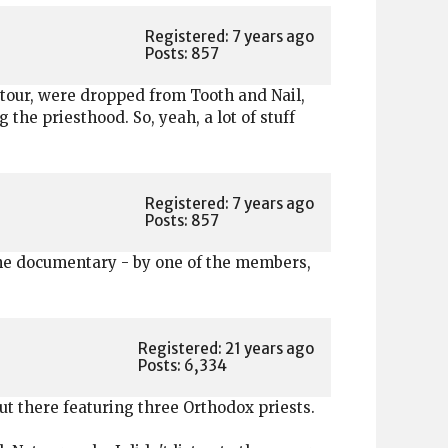
Registered: 7 years ago
Posts: 857
 tour, were dropped from Tooth and Nail,
he priesthood. So, yeah, a lot of stuff
Registered: 7 years ago
Posts: 857
done documentary - by one of the members,
Registered: 21 years ago
Posts: 6,334
t there featuring three Orthodox priests.