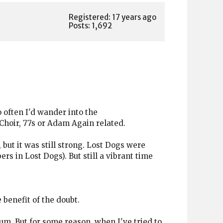
Registered: 17 years ago
Posts: 1,692
 often I'd wander into the
 Choir, 77s or Adam Again related.
k, but it was still strong. Lost Dogs were
rs in Lost Dogs). But still a vibrant time
 benefit of the doubt.
lbum. But for some reason, when I've tried to