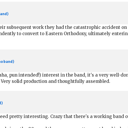
band)
eir subsequent work they had the catastrophic accident on
ntly to convert to Eastern Orthodoxy, ultimately entering t
mo band)
ha, pun intended!) interest in the band, it's a very well-
s. Very solid production and thoughtfully assembled.
d)
d pretty interesting. Crazy that there's a working band ou