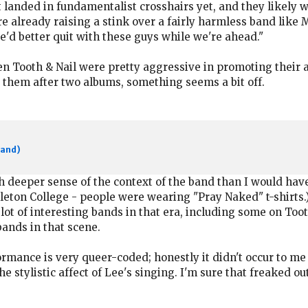
t landed in fundamentalist crosshairs yet, and they likely 
re already raising a stink over a fairly harmless band like M
we'd better quit with these guys while we're ahead."
en Tooth & Nail were pretty aggressive in promoting their a
 them after two albums, something seems a bit off.
band)
deeper sense of the context of the band than I would have 
rleton College - people were wearing "Pray Naked" t-shirts.)
lot of interesting bands in that era, including some on Toot
bands in that scene.
ormance is very queer-coded; honestly it didn't occur to me
he stylistic affect of Lee's singing. I'm sure that freaked out