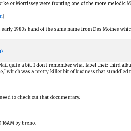
 Yorke or Morrissey were fronting one of the more melodic
m
]
n early 1980s band of the same name from Des Moines which 
d)
Nail quite a bit. I don't remember what label their third al
," which was a pretty killer bit of business that straddled
 I need to check out that documentary.
10:16AM by breno.