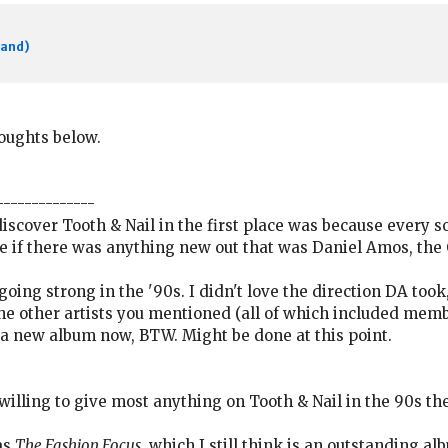
band)
houghts below.
--------------
scover Tooth & Nail in the first place was because every so
ee if there was anything new out that was Daniel Amos, the
ll going strong in the '90s. I didn't love the direction DA too
the other artists you mentioned (all of which included membe
g a new album now, BTW. Might be done at this point.
 willing to give most anything on Tooth & Nail in the 90s the
as
The Fashion Focus
, which I still think is an outstanding a