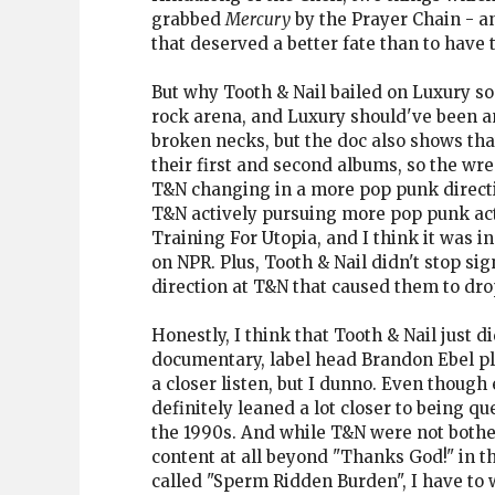
grabbed
Mercury
by the Prayer Chain - an
that deserved a better fate than to have 
But why Tooth & Nail bailed on Luxury so q
rock arena, and Luxury should've been an 
broken necks, but the doc also shows th
their first and second albums, so the w
T&N changing in a more pop punk direction
T&N actively pursuing more pop punk act
Training For Utopia, and I think it was i
on NPR. Plus, Tooth & Nail didn't stop s
direction at T&N that caused them to dro
Honestly, I think that Tooth & Nail just
documentary, label head Brandon Ebel pla
a closer listen, but I dunno. Even thoug
definitely leaned a lot closer to being q
the 1990s. And while T&N were not bother
content at all beyond "Thanks God!" in t
called "Sperm Ridden Burden", I have to 