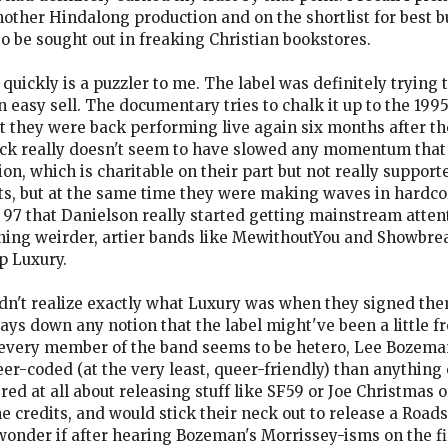
other Hindalong production and on the shortlist for best b
to be sought out in freaking Christian bookstores.
uickly is a puzzler to me. The label was definitely trying to 
easy sell. The documentary tries to chalk it up to the 1995
at they were back performing live again six months after t
reck really doesn't seem to have slowed any momentum that
, which is charitable on their part but not really supporte
s, but at the same time they were making waves in hardco
n 97 that Danielson really started getting mainstream attent
igning weirder, artier bands like MewithoutYou and Showbrea
p Luxury.
 didn't realize exactly what Luxury was when they signed th
ys down any notion that the label might've been a little 
h every member of the band seems to be hetero, Lee Bozeman
ueer-coded (at the very least, queer-friendly) than anything
ed at all about releasing stuff like SF59 or Joe Christmas 
he credits, and would stick their neck out to release a Roa
wonder if after hearing Bozeman's Morrissey-isms on the fir