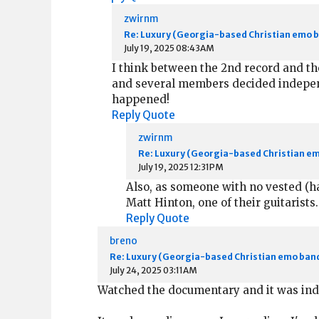
zwirnm
Re: Luxury (Georgia-based Christian emo 
July 19, 2025 08:43AM
I think between the 2nd record and th
and several members decided independe
happened!
Reply
Quote
zwirnm
Re: Luxury (Georgia-based Christian e
July 19, 2025 12:31PM
Also, as someone with no vested (ha
Matt Hinton, one of their guitarist
Reply
Quote
breno
Re: Luxury (Georgia-based Christian emo ban
July 24, 2025 03:11AM
Watched the documentary and it was indee