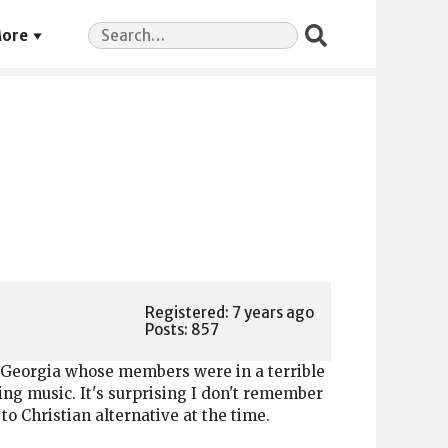
Search
ore
for:
Registered: 7 years ago
Posts: 857
 Georgia whose members were in a terrible
ng music. It's surprising I don't remember
to Christian alternative at the time.