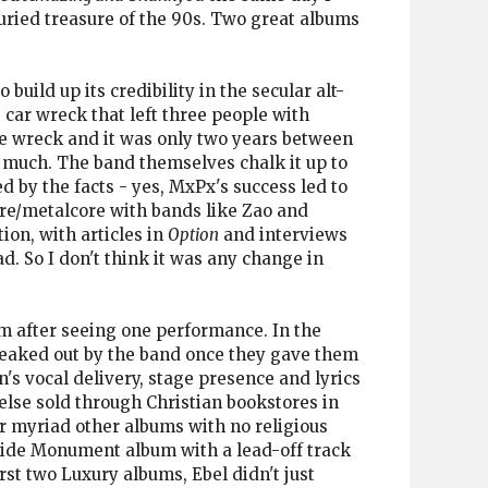
uried treasure of the 90s. Two great albums
build up its credibility in the secular alt-
 car wreck that left three people with
he wreck and it was only two years between
 much. The band themselves chalk it up to
d by the facts - yes, MxPx's success led to
re/metalcore with bands like Zao and
ion, with articles in
Option
and interviews
d. So I don't think it was any change in
em after seeing one performance. In the
freaked out by the band once they gave them
's vocal delivery, stage presence and lyrics
 else sold through Christian bookstores in
or myriad other albums with no religious
dside Monument album with a lead-off track
st two Luxury albums, Ebel didn't just