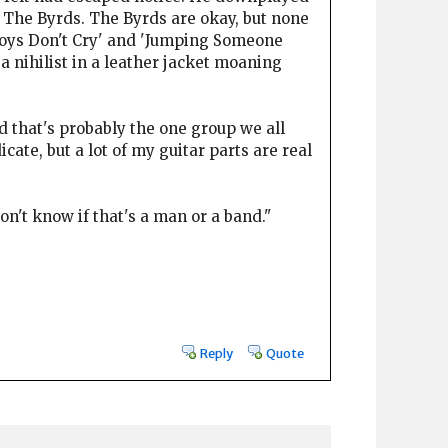
 The Byrds. The Byrds are okay, but none
'Boys Don't Cry' and 'Jumping Someone
- a nihilist in a leather jacket moaning
 that's probably the one group we all
cate, but a lot of my guitar parts are real
't know if that's a man or a band."
Reply
Quote