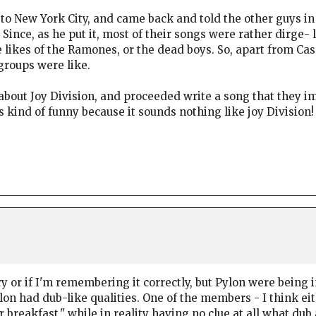
p to New York City, and came back and told the other guys 
? Since, as he put it, most of their songs were rather dirge-
e likes of the Ramones, or the dead boys. So, apart from Ca
groups were like.
bout Joy Division, and proceeded write a song that they i
s kind of funny because it sounds nothing like joy Division!
ory or if I'm remembering it correctly, but Pylon were being
on had dub-like qualities. One of the members - I think ei
reakfast," while in reality having no clue at all what dub 