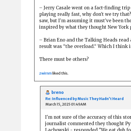
– Jerry Casale went on a fact-finding tri
playing really fast, why don’t we try that
saw, but I’m assuming it must’ve been th
inspired by what they thought New York 
– Brian Eno and the Talking Heads read a
result was “the overload.“ Which I think i
There must be others?
zwirnm
liked this.
breno
Re: Influenced by Music They Hadn't Heard
March 15, 2025 01:49AM
I'm not sure of the accuracy of this st
journalist commented they thought Pyl
Lachowski - responded "We eat dub for b