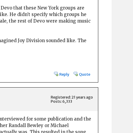
in Devo that these New York groups are
 like. He didn’t specify which groups he
sale, the rest of Devo were making music
magined Joy Division sounded like. The
Reply
Quote
Registered: 21 years ago
Posts: 6,333
 interviewed for some publication and the
ther Randall Bewley or Michael
actually was. This resulted in the song