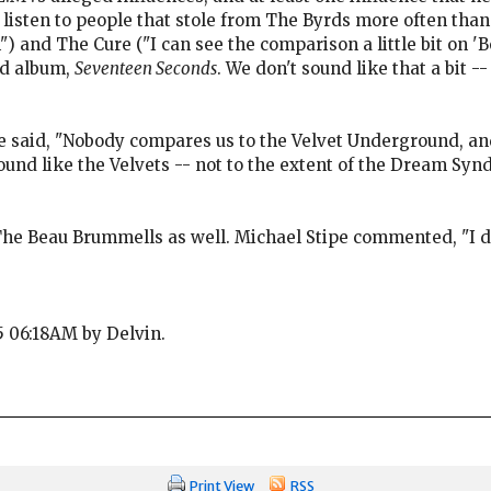
listen to people that stole from The Byrds more often than
") and The Cure ("I can see the comparison a little bit on 
ond album,
Seventeen Seconds
. We don't sound like that a bit -
e said, "Nobody compares us to the Velvet Underground, and
sound like the Velvets -- not to the extent of the Dream Syndi
he Beau Brummells as well. Michael Stipe commented, "I don
25 06:18AM by Delvin.
Print View
RSS