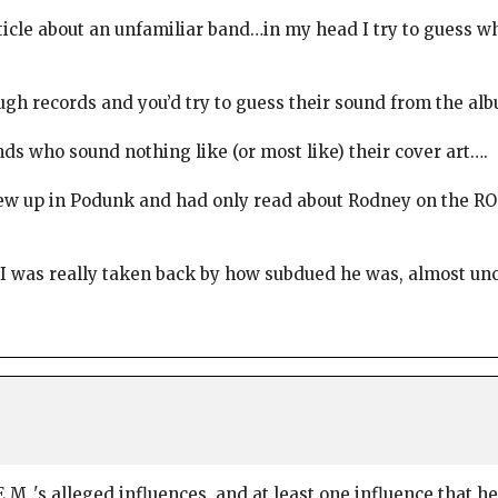
rticle about an unfamiliar band…in my head I try to guess wh
gh records and you’d try to guess their sound from the alb
nds who sound nothing like (or most like) their cover art….
grew up in Podunk and had only read about Rodney on the RO
 I was really taken back by how subdued he was, almost unc
M .'s alleged influences, and at least one influence that 