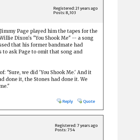
Registered: 21 years ago
Posts: 8,103
n Jimmy Page played him the tapes for the
 Willie Dixon's "You Shook Me" -- a song
issed that his former bandmate had
as to ask Page to omit that song and
 of: "Sure, we did 'You Shook Me.' And it
ad done it, the Stones had done it. We
me."
Reply
Quote
Registered: 7 years ago
Posts: 754