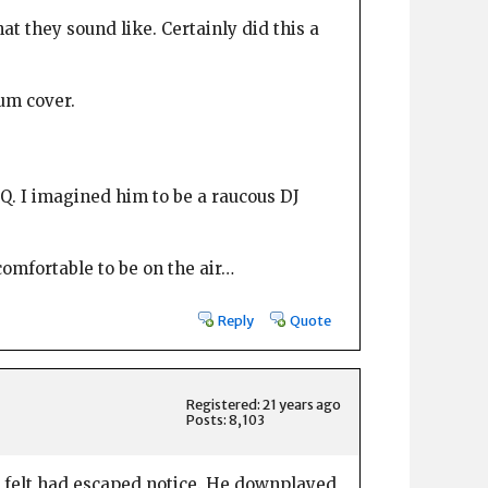
at they sound like. Certainly did this a
um cover.
Q. I imagined him to be a raucous DJ
omfortable to be on the air…
Reply
Quote
Registered: 21 years ago
Posts: 8,103
he felt had escaped notice. He downplayed