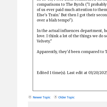
comparisons to The Byrds ("I probably 
of us ever paid much attention to them
Else's Train.' But then I got their sec
over a blah tempo").
In the actual influences department, h
love. I think a lot of the things we do 
Velvety."
Apparently, they'd been compared to T
Edited 1 time(s). Last edit at 03/20/20
Newer Topic
Older Topic