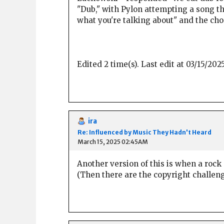
"Dub," with Pylon attempting a song th
what you're talking about" and the cho
Edited 2 time(s). Last edit at 03/15/20
ira
Re: Influenced by Music They Hadn't Heard
March 15, 2025 02:45AM
Another version of this is when a rock c
(Then there are the copyright challenges