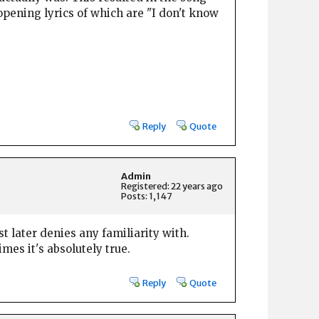
pening lyrics of which are "I don't know
Reply
Quote
Admin
Registered: 22 years ago
Posts: 1,147
st later denies any familiarity with.
mes it's absolutely true.
Reply
Quote