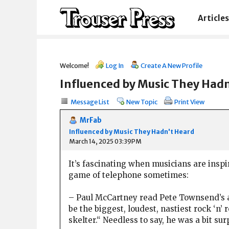
Articles
Welcome!
Log In
Create A New Profile
Influenced by Music They Had
Message List
New Topic
Print View
MrFab
Influenced by Music They Hadn't Heard
March 14, 2025 03:39PM
It’s fascinating when musicians are inspir
game of telephone sometimes:
– Paul McCartney read Pete Townsend’s a
be the biggest, loudest, nastiest rock ‘n
skelter.“ Needless to say, he was a bit s