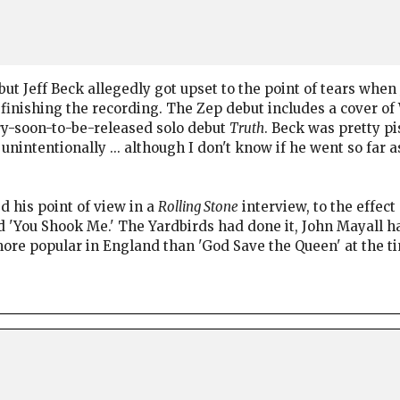
but Jeff Beck allegedly got upset to the point of tears whe
r finishing the recording. The Zep debut includes a cover of
ery-soon-to-be-released solo debut
Truth
. Beck was pretty p
unintentionally ... although I don't know if he went so far 
d his point of view in a
Rolling Stone
interview, to the effect
id 'You Shook Me.' The Yardbirds had done it, John Mayall h
ore popular in England than 'God Save the Queen' at the ti