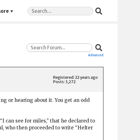
Search
ore
for:
Advanced
Registered: 22 years ago
Posts: 3,272
ing or hearing about it. You get an odd
can see for miles,” that he declared to
aul, who then proceeded to write “Helter