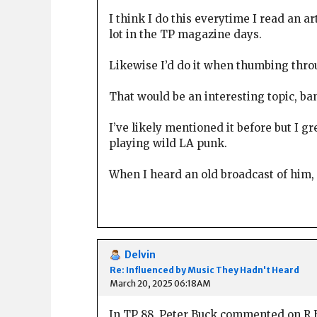
I think I do this everytime I read an a
lot in the TP magazine days.
Likewise I’d do it when thumbing throu
That would be an interesting topic, ba
I’ve likely mentioned it before but I 
playing wild LA punk.
When I heard an old broadcast of him,
Delvin
Re: Influenced by Music They Hadn't Heard
March 20, 2025 06:18AM
In TP 88, Peter Buck commented on R.E.