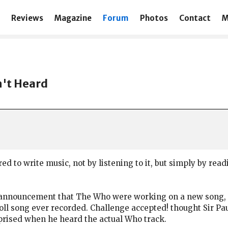
Reviews
Magazine
Forum
Photos
Contact
M
n't Heard
ed to write music, not by listening to it, but simply by read
nnouncement that The Who were working on a new song, “I 
’ roll song ever recorded. Challenge accepted! thought Sir P
urprised when he heard the actual Who track.