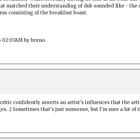
at matched their understanding of dub sounded like - the o
rus consisting of the breakfast boast.
25 02:07AM by breno.
ritic confidently asserts an artist's influences that the arti
...) Sometimes that's just nonsense, but I'm sure a lot of ti