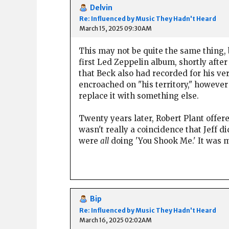
Delvin
Re: Influenced by Music They Hadn't Heard
March 15, 2025 09:30AM
This may not be quite the same thing, 
first Led Zeppelin album, shortly afte
that Beck also had recorded for his v
encroached on "his territory," however 
replace it with something else.
Twenty years later, Robert Plant offere
wasn't really a coincidence that Jeff d
were
all
doing 'You Shook Me.' It was m
Bip
Re: Influenced by Music They Hadn't Heard
March 16, 2025 02:02AM