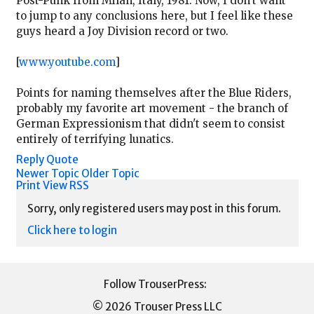
Post-Punk from Milan, Italy, 1981. Now, I don't want
to jump to any conclusions here, but I feel like these
guys heard a Joy Division record or two.
[
www.youtube.com
]
Points for naming themselves after the Blue Riders,
probably my favorite art movement - the branch of
German Expressionism that didn't seem to consist
entirely of terrifying lunatics.
Reply
Quote
Newer Topic
Older Topic
Print View
RSS
Sorry, only registered users may post in this forum.
Click here to login
© 2026 Trouser Press LLC