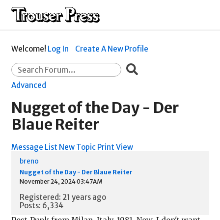
Welcome!
Log In
Create A New Profile
Advanced
Nugget of the Day - Der
Blaue Reiter
Message List
New Topic
Print View
breno
Nugget of the Day - Der Blaue Reiter
November 24, 2024 03:47AM
Registered: 21 years ago
Posts: 6,334