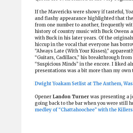
If the Mavericks were showy if tasteful, Y
and flashy appearance highlighted that the
from one number to another, frequently with
history of country music with Buck Owens a
with Buck in his later years. Of the origina
hiccup in the vocal that everyone has borr
“Always Late (With Your Kisses),” apparently 
“Guitars, Cadillacs,” his breakthrough from
“Suspicious Minds” in the encore. I liked a
presentations was a bit more than my own t
Dwight Yoakam Setlist at The Anthem, Was
Opener
Landon Turner
was presenting a jo
going back to the bar when you were still 
medley of “Chattahoochee” with the Killers’ 