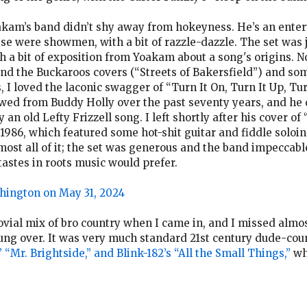
oakam’s band didn’t shy away from hokeyness. He’s an enter
se were showmen, with a bit of razzle-dazzle. The set wa
 a bit of exposition from Yoakam about a song's origins. N
nd the Buckaroos covers (“Streets of Bakersfield”) and some
ls, I loved the laconic swagger of “Turn It On, Turn It Up, T
owed from Buddy Holly over the past seventy years, and he
an old Lefty Frizzell song. I left shortly after his cover of
 1986, which featured some hot-shit guitar and fiddle soloi
lmost all of it; the set was generous and the band impeccabl
astes in roots music would prefer.
hington on May 31, 2024
vial mix of bro country when I came in, and I missed almost
hung over. It was very much standard 21st century dude-cou
“Mr. Brightside,” and Blink-182’s “All the Small Things,”
whi