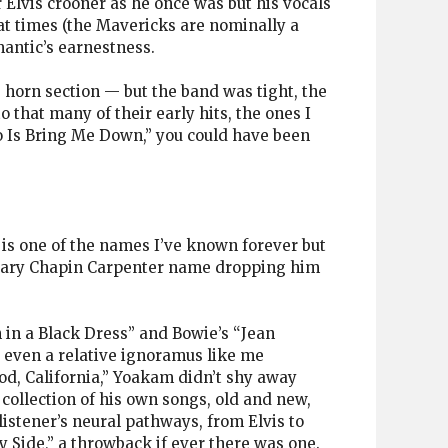
Elvis crooner as he once was but his vocals
 at times (the Mavericks are nominally a
mantic’s earnestness.
e horn section — but the band was tight, the
o that many of their early hits, the ones I
Do Is Bring Me Down,” you could have been
is one of the names I’ve known forever but
Mary Chapin Carpenter name dropping him
 in a Black Dress” and Bowie’s “Jean
 even a relative ignoramus like me
od, California,” Yoakam didn’t shy away
collection of his own songs, old and new,
istener’s neural pathways, from Elvis to
 Side,” a throwback if ever there was one.