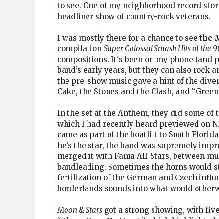
to see. One of my neighborhood record stor
headliner show of country-rock veterans.
I was mostly there for a chance to see
the 
compilation
Super Colossal Smash Hits of the 9
compositions. It's been on my phone (and p
band’s early years, but they can also rock 
the pre-show music gave a hint of the diver
Cake, the Stones and the Clash, and “Gree
In the set at the Anthem, they did some of t
which I had recently heard previewed on NPR
came as part of the boatlift to South Flori
he’s the star, the band was supremely impre
merged it with Fania All-Stars, between mul
bandleading. Sometimes the horns would ste
fertilization of the German and Czech infl
borderlands sounds into what would otherw
Moon & Stars
got a strong showing, with five