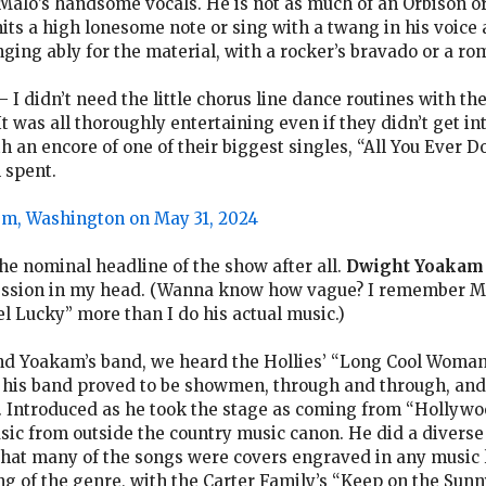
alo’s handsome vocals. He is not as much of an Orbison or 
hits a high lonesome note or sing with a twang in his voice
inging ably for the material, with a rocker’s bravado or a ro
I didn’t need the little chorus line dance routines with th
t was all thoroughly entertaining even if they didn’t get int
 an encore of one of their biggest singles, “All You Ever 
 spent.
em, Washington on May 31, 2024
he nominal headline of the show after all.
Dwight Yoakam
ression in my head. (Wanna know how vague? I remember 
eel Lucky” more than I do his actual music.)
and Yoakam’s band, we heard the Hollies’ “Long Cool Woman
d his band proved to be showmen, through and through, and
. Introduced as he took the stage as coming from “Hollywo
ic from outside the country music canon. He did a diverse 
 that many of the songs were covers engraved in any music l
g of the genre, with the Carter Family’s “Keep on the Sunny