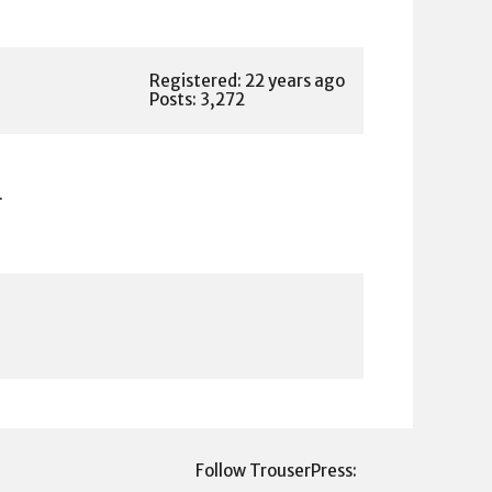
Registered: 22 years ago
Posts: 3,272
.