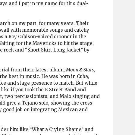
ays and I put in my name for this dual-
earch on my part, for many years. Their
-to-wall with memorable songs and catchy
s a Roy Orbison-voiced crooner in the
iting for the Mavericks to hit the stage,
c rock and “Short Skirt Long Jacket” by
erial from their latest album,
Moon & Stars
,
the best in music. He was born in Cuba,
oice and stage presence to match. But while
like if you took the E Street Band and
st, two percussionists, and Malo singing and
ld give a Tejano solo, showing the cross-
ly good job on integrating Mexican and
older hits like “What a Crying Shame” and