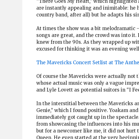
“There Goes My Heart,” which highlighted M
are instantly appealing and inimitable: he 
country band, after all) but he adapts his s
At times the show was a bit melodramatic — 
songs are great, and the crowd was into it. I
knew from the 90s. As they wrapped up with
excused for thinking it was an evening well
The Mavericks Concert Setlist at The Anth
Of course the Mavericks were actually not t
whose actual music was only a vague imp
and Lyle Lovett as potential suitors in “I F
In the interstitial between the Mavericks 
Genie,” which I found positive. Yoakam an
immediately got caught up in the spectacle
from showcasing the influences into his mus
but for a newcomer like me, it did not hurt
Queen. He even started at the very beginnin