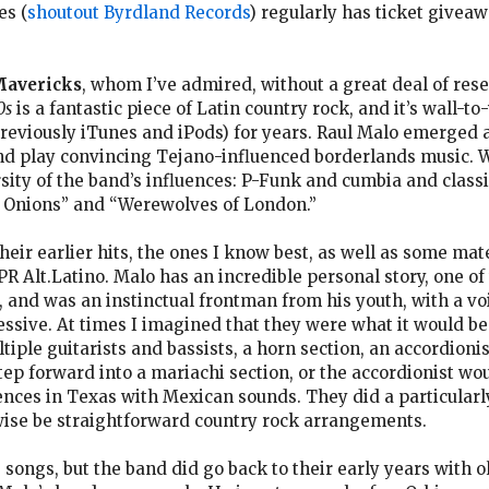
es (
shoutout Byrdland Records
) regularly has ticket giveaw
Mavericks
, whom I’ve admired, without a great deal of res
0s
is a fantastic piece of Latin country rock, and it’s wall
reviously iTunes and iPods) for years. Raul Malo emerged a
and play convincing Tejano-influenced borderlands music. Wa
sity of the band’s influences: P-Funk and cumbia and classi
n Onions” and “Werewolves of London.”
heir earlier hits, the ones I know best, as well as some mat
 Alt.Latino. Malo has an incredible personal story, one of 
da, and was an instinctual frontman from his youth, with a v
ssive. At times I imagined that they were what it would be 
tiple guitarists and bassists, a horn section, an accordioni
p forward into a mariachi section, or the accordionist wou
uences in Texas with Mexican sounds. They did a particular
ise be straightforward country rock arrangements.
 songs, but the band did go back to their early years with 