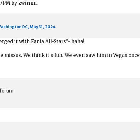
4:37PM by zwirnm.
Washington DC, May 31, 2024
erged it with Fania All-Stars"- haha!
he missus. We think it's fun. We even saw him in Vegas once
 forum.