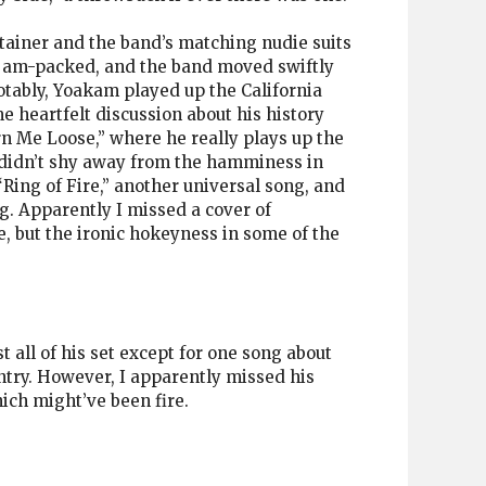
tainer and the band’s matching nudie suits
s jam-packed, and the band moved swiftly
otably, Yoakam played up the California
 heartfelt discussion about his history
urn Me Loose,” where he really plays up the
 didn’t shy away from the hamminess in
 “Ring of Fire,” another universal song, and
ng. Apparently I missed a cover of
e, but the ironic hokeyness in some of the
 all of his set except for one song about
ntry. However, I apparently missed his
ch might’ve been fire.