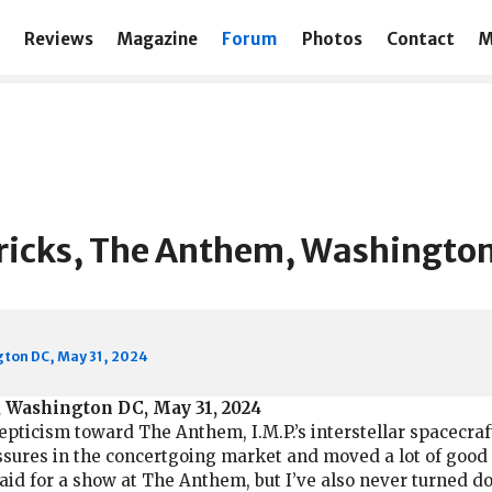
Reviews
Magazine
Forum
Photos
Contact
M
icks, The Anthem, Washington
ton DC, May 31, 2024
 Washington DC, May 31, 2024
pticism toward The Anthem, I.M.P.’s interstellar spacecraf
ssures in the concertgoing market and moved a lot of good 
 paid for a show at The Anthem, but I’ve also never turned 