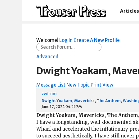
Articles
Welcome!
Log In
Create A New Profile
Advanced
Dwight Yoakam, Maver
Message List
New Topic
Print View
zwirnm
Dwight Yoakam, Mavericks, The Anthem, Washing
June 17, 2024 04:25PM
Dwight Yoakam, Mavericks, The Anthem,
I have a longstanding, well-documented ske
Wharf and accelerated the inflationary pre
to succeed aesthetically. I have still never