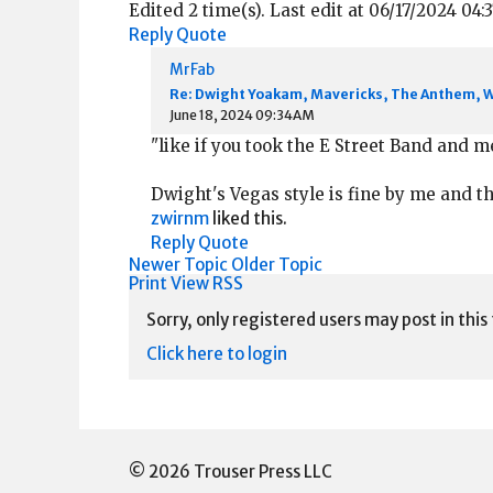
Edited 2 time(s). Last edit at 06/17/2024 0
Reply
Quote
MrFab
Re: Dwight Yoakam, Mavericks, The Anthem, 
June 18, 2024 09:34AM
"like if you took the E Street Band and m
Dwight's Vegas style is fine by me and t
zwirnm
liked this.
Reply
Quote
Newer Topic
Older Topic
Print View
RSS
Sorry, only registered users may post in this
Click here to login
© 2026 Trouser Press LLC