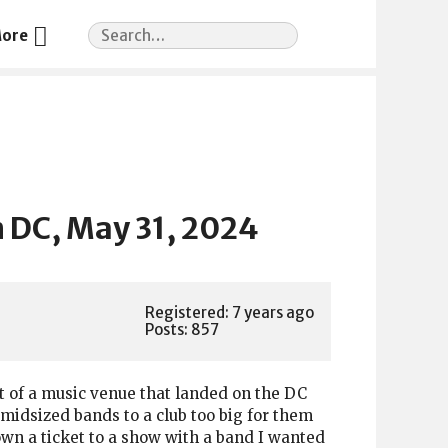
Search
ore
for:
 DC, May 31, 2024
Registered: 7 years ago
Posts: 857
t of a music venue that landed on the DC
midsized bands to a club too big for them
down a ticket to a show with a band I wanted