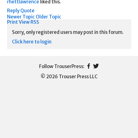
rhettlawrence
liked this.
Reply
Quote
Newer Topic
Older Topic
Print View
RSS
Sorry, only registered users may post in this forum.
Click here to login
© 2026 Trouser Press LLC