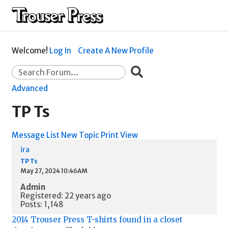
Welcome!
Log In
Create A New Profile
Advanced
TP Ts
Message List
New Topic
Print View
ira
TP Ts
May 27, 2024 10:46AM
Admin
Registered: 22 years ago
Posts: 1,148
2014 Trouser Press T-shirts found in a closet