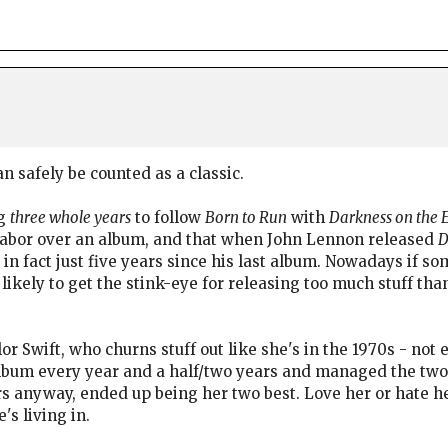
an safely be counted as a classic.
ng
three whole years
to follow
Born to Run
with
Darkness on the 
labor over an album, and that when John Lennon released
D
 in fact just five years since his last album. Nowadays if s
 likely to get the stink-eye for releasing too much stuff t
or Swift, who churns stuff out like she's in the 1970s - not
album every year and a half/two years and managed the two
s anyway, ended up being her two best. Love her or hate her
's living in.