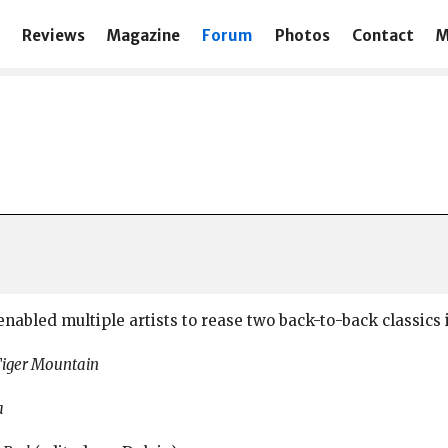
Reviews
Magazine
Forum
Photos
Contact
M
nabled multiple artists to rease two back-to-back classics 
Tiger Mountain
a