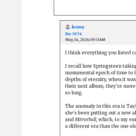
breno
Re: 1974
May 24, 2024 09:13AM
I think everything you listed c
I recall how Springsteen taki
monumental epoch of time to 
depths of eternity, when it was
their next album, they're more
so long.
The anomaly in this era is Tayl
she's been putting out a new 
and
Mirrorball,
which, to my ear
a different era than the one she