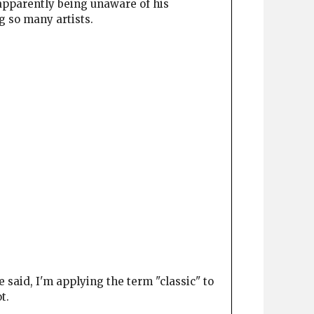
c apparently being unaware of his
g so many artists.
 said, I'm applying the term "classic" to
t.