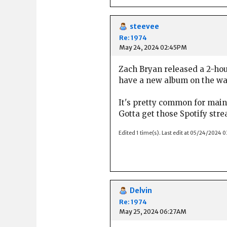
steevee
Re: 1974
May 24, 2024 02:45PM
Zach Bryan released a 2-hou
have a new album on the way
It's pretty common for main
Gotta get those Spotify stre
Edited 1 time(s). Last edit at 05/24/2024 
Delvin
Re: 1974
May 25, 2024 06:27AM