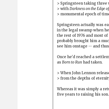
> Springsteen taking three 
> with
Darkness on the Edge o
> monumental epoch of time 
Springsteen actually was eag
in the legal swamp when he 
the rest of 1976 and most of
probably brought him a much
see him onstage -- and thus
Once he'd reached a settlem
as
Born to Run
had taken.
> When John Lennon relea
> from the depths of eternity
Whereas it was simply a ret
five years to raising his son.