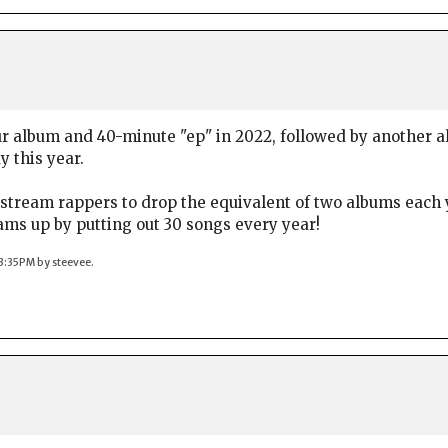
r album and 40-minute "ep" in 2022, followed by another a
 this year.
stream rappers to drop the equivalent of two albums each ye
ams up by putting out 30 songs every year!
03:35PM by steevee.