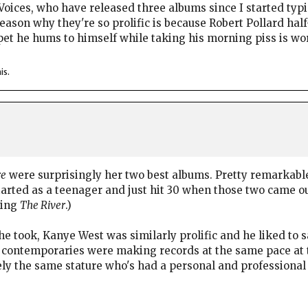
oices, who have released three albums since I started typing
eason why they're so prolific is because Robert Pollard half
pet he hums to himself while taking his morning piss is wo
is.
re
were surprisingly her two best albums. Pretty remarkabl
started as a teenager and just hit 30 when those two came o
king
The River
.)
he took, Kanye West was similarly prolific and he liked to 
contemporaries were making records at the same pace at the
ely the same stature who's had a personal and professional 