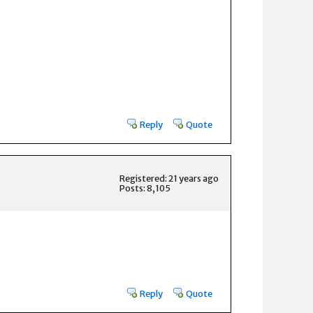
Reply
Quote
Registered: 21 years ago
Posts: 8,105
Reply
Quote