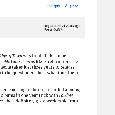
Reply
Quote
Registered: 21 years ago
Posts: 6,334
Edge of Town
was treated like some
ouble Fantsy
it was like a return from the
omeone takes just three years to release
han to be questioned about what took them
 even counting all her re-recorded albums,
 albums in one year trick with
Folklore
, she's definitely got a work ethic from