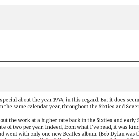
pecial about the year 1974, in this regard. But it does seem
n the same calendar year, throughout the Sixties and Seven
 out the work at a higher rate back in the Sixties and early 
ate of two per year. Indeed, from what I've read, it was kind
d went with only one new Beatles album. (Bob Dylan was th