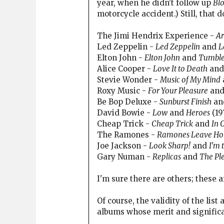
year, when he didn't follow up
Bl
motorcycle accident.) Still, that 
The Jimi Hendrix Experience -
Ar
Led Zeppelin -
Led Zeppelin
and
L
Elton John -
Elton John
and
Tumble
Alice Cooper -
Love It to Death
an
Stevie Wonder -
Music of My Mind
Roxy Music -
For Your Pleasure
an
Be Bop Deluxe -
Sunburst Finish
an
David Bowie -
Low
and
Heroes
(19
Cheap Trick -
Cheap Trick
and
In 
The Ramones -
Ramones Leave H
Joe Jackson -
Look Sharp!
and
I'm 
Gary Numan -
Replicas
and
The Ple
I'm sure there are others; these a
Of course, the validity of the lis
albums whose merit and significanc