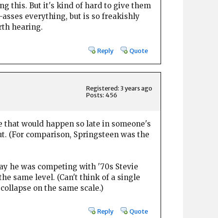
 this. But it's kind of hard to give them
-asses everything, but is so freakishly
rth hearing.
Reply
Quote
Registered: 3 years ago
Posts: 456
e that would happen so late in someone's
ut. (For comparison, Springsteen was the
say he was competing with '70s Stevie
 same level. (Can't think of a single
collapse on the same scale.)
Reply
Quote