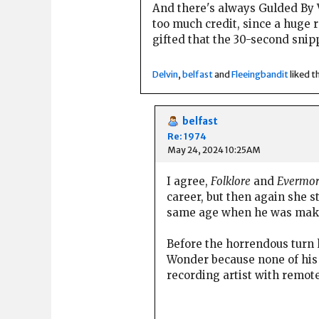
And there's always Gulded By V
too much credit, since a huge r
gifted that the 30-second snip
Delvin
,
belfast
and
Fleeingbandit
liked th
belfast
Re: 1974
May 24, 2024 10:25AM
I agree,
Folklore
and
Evermo
career, but then again she 
same age when he was ma
Before the horrendous turn 
Wonder because none of his 
recording artist with remot