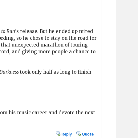
 to Run
's release. But he ended up mired
ding, so he chose to stay on the road for
y, that unexpected marathon of touring
cord, and giving more people a chance to
Darkness
took only half as long to finish
from his music career and devote the next
Reply
Quote