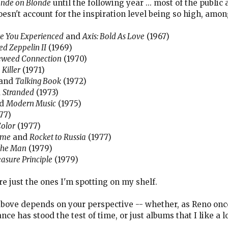
onde on Blonde
until the following year ... most of the publi
doesn't account for the inspiration level being so high, amon
e You Experienced
and
Axis: Bold As Love
(1967)
ed Zeppelin II
(1969)
weed Connection
(1970)
d
Killer
(1971)
and
Talking Book
(1972)
d
Stranded
(1973)
d
Modern Music
(1975)
77)
Color
(1977)
ome
and
Rocket to Russia
(1977)
the Man
(1979)
asure Principle
(1979)
re just the ones I'm spotting on my shelf.
t above depends on your perspective -- whether, as Reno once
e has stood the test of time, or just albums that I like a lo