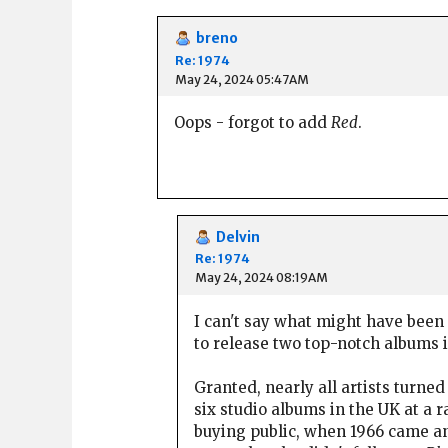
breno
Re: 1974
May 24, 2024 05:47AM
Oops - forgot to add
Red
.
Delvin
Re: 1974
May 24, 2024 08:19AM
I can't say what might have been s
to release two top-notch albums i
Granted, nearly all artists turned
six studio albums in the UK at a r
buying public, when 1966 came an