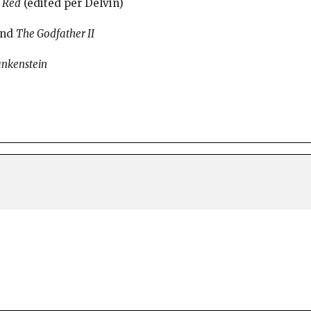
d
Red
(edited per Delvin)
nd
The Godfather II
ankenstein