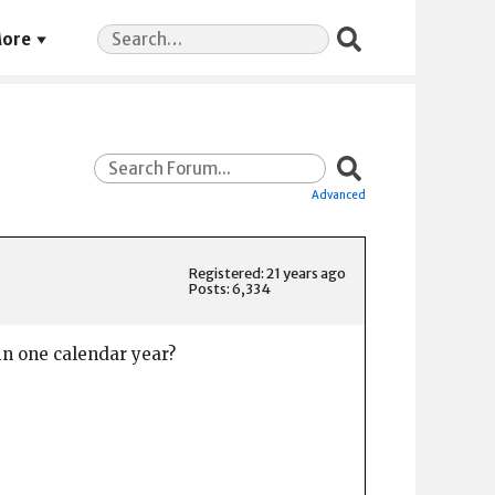
Search
ore
for:
Advanced
Registered: 21 years ago
Posts: 6,334
in one calendar year?