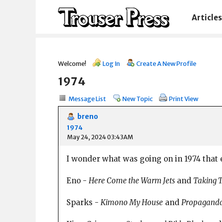
Articles
Welcome!
Log In
Create A New Profile
1974
Message List
New Topic
Print View
breno
1974
May 24, 2024 03:43AM
I wonder what was going on in 1974 that e
Eno -
Here Come the Warm Jets
and
Taking 
Sparks -
Kimono My House
and
Propagand