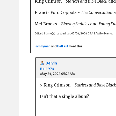
King Crimson -
Starless and Bible Black
an
Francis Ford Coppola -
The Conversation
a
Mel Brooks -
Blazing Saddles
and
Young Fr
Edited 1 time(s). Last edit at 05/24/2024 05:48AM by breno.
Familyman
and
belfast
liked this.
Delvin
Re: 1974
May 24, 2024 05:24AM
> King Crimson -
Starless and Bible Black
Isn't that a single album?