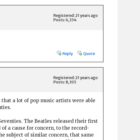
Registered: 21 years ago
Posts: 6,334
Reply
Quote
Registered: 21 years ago
Posts: 8,105
 that a lot of pop music artists were able
ties.
Seventies. The Beatles released their first
 of a cause for concern, to the record-
e subject of similar concern, that same