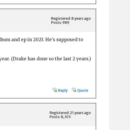
Registered: 8 years ago
Posts: 989
lbum and ep in 2023. He's supposed to
ar. (Drake has done so the last 2 years.)
Reply
Quote
Registered: 21 years ago
Posts: 8,105