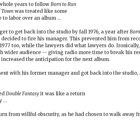
whole years to follow
Born to Run
f Town
was treated like some
to labor over an album ...
er to get back into the studio by fall 1976, a year after
Born
decided to fire his manager. This prevented him from recor
 1977 too, while the lawyers did what lawyers do. Ironicall
 wider audience -- giving radio more time to break his re
 increased the anticipation for the next album.
ent with his former manager and got back into the studio,
sed
Double Fantasy
it was like a return
 ...
urn from willful obscurity, as he had chosen to walk away 