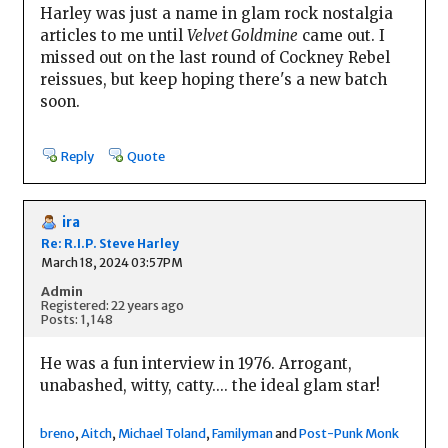
Harley was just a name in glam rock nostalgia
articles to me until
Velvet Goldmine
came out. I
missed out on the last round of Cockney Rebel
reissues, but keep hoping there's a new batch
soon.
Reply
Quote
ira
Re: R.I.P. Steve Harley
March 18, 2024 03:57PM
Admin
Registered: 22 years ago
Posts: 1,148
He was a fun interview in 1976. Arrogant,
unabashed, witty, catty.... the ideal glam star!
breno
,
Aitch
,
Michael Toland
,
Familyman
and
Post-Punk Monk