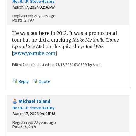
Re: R.I.P. Steve Harley
March 17, 2024 02:36PM
Registered: 21 years ago
Posts: 2,197
He was out here in 2012. It was a promotional
tour but he did a cracking
Make Me Smile (Come
Up and See Me)
on the quiz show
RockWiz
[
www.youtube.com
]
Edited 2 time(s). Last edit at 03/17/2024 03:35PM by Aitch.
Reply
Quote
Michael Toland
Re: R.I.P. Steve Harley
March 17, 2024 04:01PM
Registered: 22 years ago
Posts: 4,944