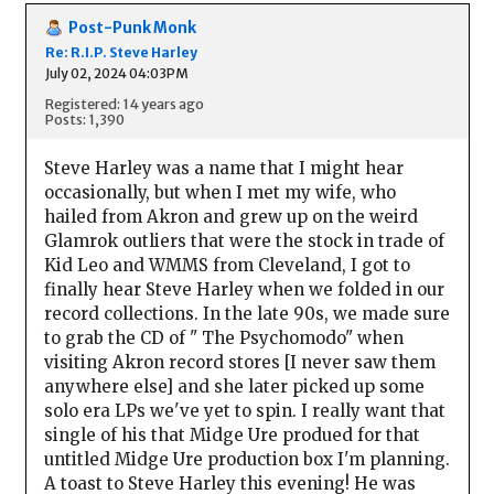
Post-Punk Monk
Re: R.I.P. Steve Harley
July 02, 2024 04:03PM
Registered: 14 years ago
Posts: 1,390
Steve Harley was a name that I might hear
occasionally, but when I met my wife, who
hailed from Akron and grew up on the weird
Glamrok outliers that were the stock in trade of
Kid Leo and WMMS from Cleveland, I got to
finally hear Steve Harley when we folded in our
record collections. In the late 90s, we made sure
to grab the CD of " The Psychomodo" when
visiting Akron record stores [I never saw them
anywhere else] and she later picked up some
solo era LPs we've yet to spin. I really want that
single of his that Midge Ure produed for that
untitled Midge Ure production box I'm planning.
A toast to Steve Harley this evening! He was