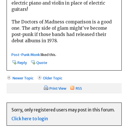
electric piano and violin in place of electric
guitars!
The Doctors of Madness comparison is a good
one. The arty side of glam might've become
post-punk if those bands had released their
debut albums in 1978.
Post-Punk Monk
liked this.
Reply
Quote
Newer Topic
Older Topic
Print View
RSS
Sorry, only registered users may post in this forum.
Click here to login