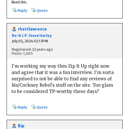
liked this.
Reply
Quote
rhettlawrence
Re: R.I.P. Steve Harley
July 02, 2024 02:13PM
Registered: 22 years ago
Posts: 1,605
I'm working my way thru Zip It Up right now
and agree that it was a fun interview. I'm sorta
surprised to not be able to find any reviews of
his/Cockney Rebel's stuff on the site. Too glam
to be considered TP-worthy these days?
Reply
Quote
Bip