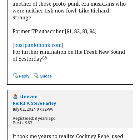
another of those proto-punk era musicians who
were neither fish now fowl. Like Richard
Strange.
Former TP subscriber [81, 82, 83, 84]
[
postpunkmonk.com
]
For further rumination on the Fresh New Sound
of Yesterday®
Reply
Quote
steevee
Re: R.I.P. Steve Harley
July 02, 2024 07:32PM
Registered: 8 years ago
Posts: 987
It took me years to realize Cockney Rebel used