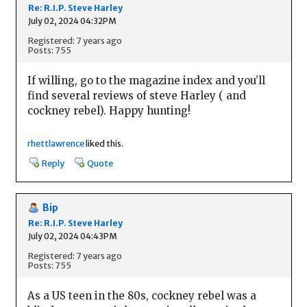
Re: R.I.P. Steve Harley
July 02, 2024 04:32PM
Registered: 7 years ago
Posts: 755
If willing, go to the magazine index and you’ll
find several reviews of steve Harley ( and
cockney rebel). Happy hunting!
rhettlawrence
liked this.
Reply
Quote
Bip
Re: R.I.P. Steve Harley
July 02, 2024 04:43PM
Registered: 7 years ago
Posts: 755
As a US teen in the 80s, cockney rebel was a