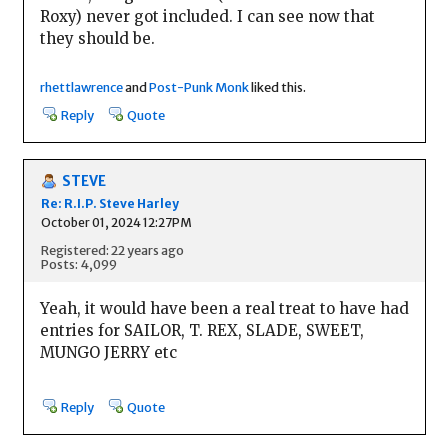
Roxy) never got included. I can see now that
they should be.
rhettlawrence
and
Post-Punk Monk
liked this.
Reply
Quote
STEVE
Re: R.I.P. Steve Harley
October 01, 2024 12:27PM
Registered: 22 years ago
Posts: 4,099
Yeah, it would have been a real treat to have had
entries for SAILOR, T. REX, SLADE, SWEET,
MUNGO JERRY etc
Reply
Quote