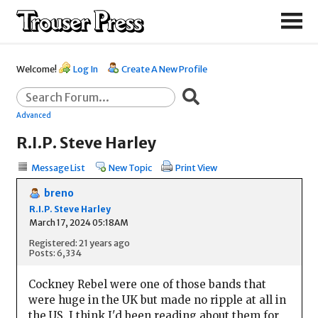
Welcome!
Log In
Create A New Profile
Advanced
R.I.P. Steve Harley
Message List
New Topic
Print View
breno
R.I.P. Steve Harley
March 17, 2024 05:18AM
Registered: 21 years ago
Posts: 6,334
Cockney Rebel were one of those bands that
were huge in the UK but made no ripple at all in
the US. I think I'd been reading about them for