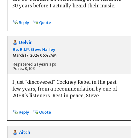
30 years before I actually heard their music.
Reply
Quote
Delvin
Re: R.I.P. Steve Harley
March 17, 2024 06:47AM
Registered: 21 years ago
Posts: 8,103
I just "discovered" Cockney Rebel in the past
few years, from a recommendation by one of
20FR's listeners. Rest in peace, Steve.
Reply
Quote
Aitch