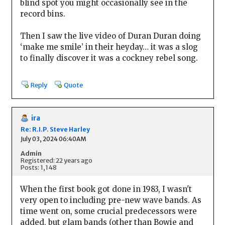
blind spot you might occasionally see in the
record bins.
Then I saw the live video of Duran Duran doing
‘make me smile’ in their heyday… it was a slog
to finally discover it was a cockney rebel song.
Reply
Quote
ira
Re: R.I.P. Steve Harley
July 03, 2024 06:40AM
Admin
Registered: 22 years ago
Posts: 1,148
When the first book got done in 1983, I wasn't
very open to including pre-new wave bands. As
time went on, some crucial predecessors were
added, but glam bands (other than Bowie and