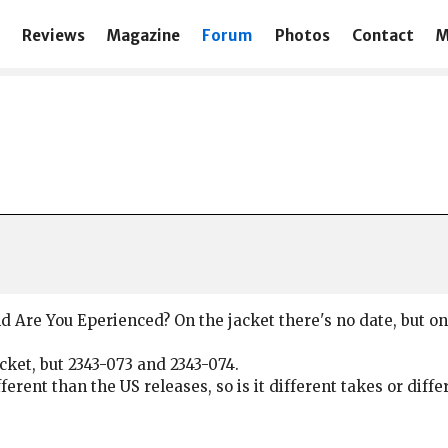
Reviews
Magazine
Forum
Photos
Contact
M
d Are You Eperienced? On the jacket there's no date, but on
acket, but 2343-073 and 2343-074.
erent than the US releases, so is it different takes or diff