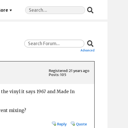
Search
ore
for:
Advanced
Registered: 21 years ago
Posts: 105
 the vinyl it says 1967 and Made In
erent mixing?
Reply
Quote