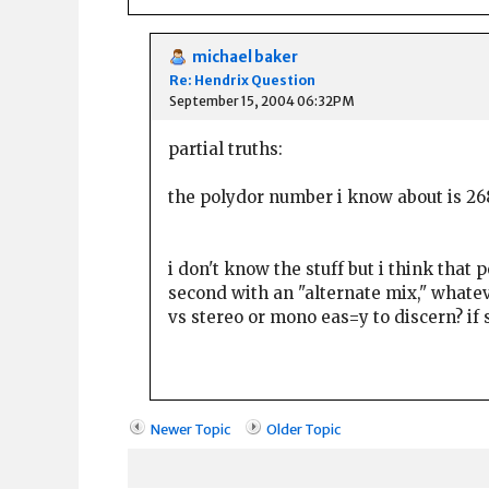
michael baker
Re: Hendrix Question
September 15, 2004 06:32PM
partial truths:
the polydor number i know about is 268
i don't know the stuff but i think that
second with an "alternate mix," whateve
vs stereo or mono eas=y to discern? if s
Newer Topic
Older Topic