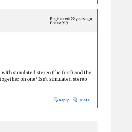
Registered: 22 years ago
Posts: 919
e with simulated stereo (the first) and the
 together on one? Isn't simulated stereo
Reply
Quote