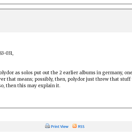
3-031,
 polydor as solos put out the 2 earlier albums in germany, on
r that means; possibly, then, polydor just threw that stuff
o, then this may explain it.
Print View
RSS