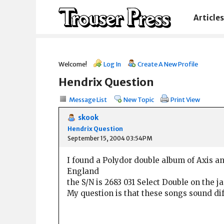
Articles
Welcome!
Log In
Create A New Profile
Hendrix Question
Message List
New Topic
Print View
skook
Hendrix Question
September 15, 2004 03:54PM
I found a Polydor double album of Axis an
England
the S/N is 2683 031 Select Double on the j
My question is that these songs sound diff