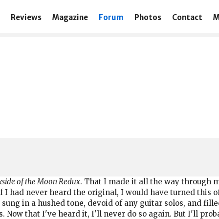
Reviews
Magazine
Forum
Photos
Contact
M
side of the Moon Redux
. That I made it all the way through
..if I had never heard the original, I would have turned this 
w, sung in a hushed tone, devoid of any guitar solos, and f
ow that I've heard it, I'll never do so again. But I'll proba