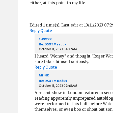
either, at this point in my life.
Edited 1 time(s). Last edit at 10/11/2023 07:
Reply
Quote
steevee
Re: DSOTM redux
October 11, 2023 04:27AM
I heard "Money" and thought "Roger Water
sure takes himself seriously.
Reply
Quote
MrFab
Re: DSOTM Redux
October 11, 2023 07:48AM
A recent show in London featured a secon
reading apparently unprepared autobiogr
were performed in this half, before Wat
themselves, or even boo or shout out song 