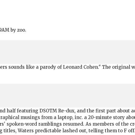
29AM by zoo.
s sounds like a parody of Leonard Cohen." The original was
d half featuring DSOTM Re-dux, and the first part about act
aphical musings from a laptop, inc. a 20-minute story abo
ers' spoken-word ramblings resumed. As members of the cr
titles, Waters predictable lashed out, telling them to F off