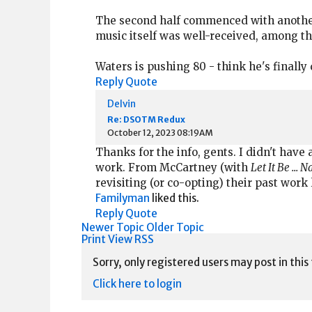
The second half commenced with another
music itself was well-received, among th
Waters is pushing 80 - think he's finally
Reply
Quote
Delvin
Re: DSOTM Redux
October 12, 2023 08:19AM
Thanks for the info, gents. I didn't have 
work. From McCartney (with
Let It Be ... 
revisiting (or co-opting) their past work
Familyman
liked this.
Reply
Quote
Newer Topic
Older Topic
Print View
RSS
Sorry, only registered users may post in this
Click here to login