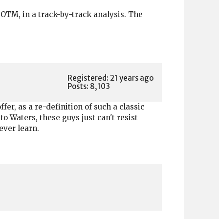
TM, in a track-by-track analysis. The
Registered: 21 years ago
Posts: 8,103
fer, as a re-definition of such a classic
to Waters, these guys just can't resist
ever learn.