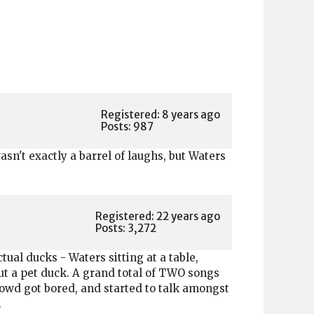
Registered: 8 years ago
Posts: 987
n't exactly a barrel of laughs, but Waters
Registered: 22 years ago
Posts: 3,272
ual ducks - Waters sitting at a table,
ut a pet duck. A grand total of TWO songs
owd got bored, and started to talk amongst
.