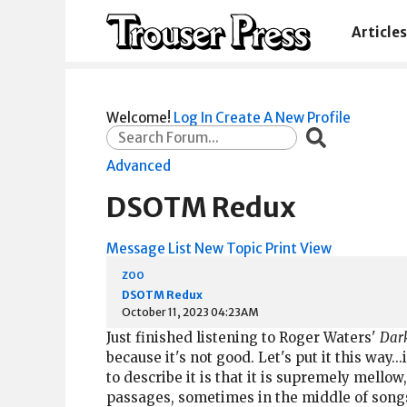
Articles
Welcome!
Log In
Create A New Profile
Advanced
DSOTM Redux
Message List
New Topic
Print View
zoo
DSOTM Redux
October 11, 2023 04:23AM
Just finished listening to Roger Waters'
Dark
because it's not good. Let's put it this way.
to describe it is that it is supremely mello
passages, sometimes in the middle of songs. N