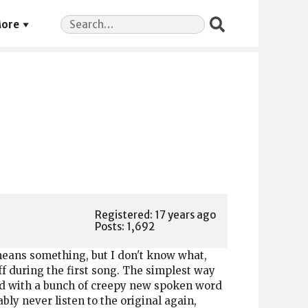
Search
ore
for:
Registered: 17 years ago
Posts: 1,692
 means something, but I don't know what,
off during the first song. The simplest way
illed with a bunch of creepy new spoken word
bly never listen to the original again,