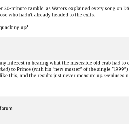
 20-minute ramble, as Waters explained every song on DSO
ose who hadn't already headed to the exits.
 quacking up?
any interest in hearing what the miserable old crab had to of
Naked
) to Prince (with his "new master" of the single "1999") 
 like this, and the results just never measure up. Geniuses n
 forum.