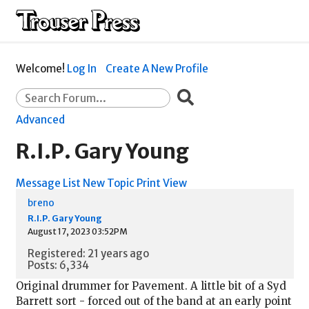
Welcome!
Log In
Create A New Profile
Advanced
R.I.P. Gary Young
Message List
New Topic
Print View
breno
R.I.P. Gary Young
August 17, 2023 03:52PM
Registered: 21 years ago
Posts: 6,334
Original drummer for Pavement. A little bit of a Syd
Barrett sort - forced out of the band at an early point