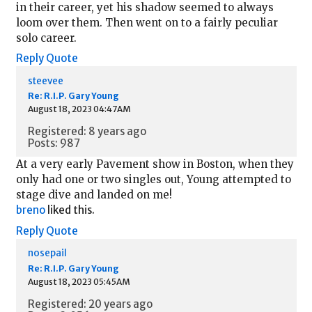
in their career, yet his shadow seemed to always
loom over them. Then went on to a fairly peculiar
solo career.
Reply
Quote
steevee
Re: R.I.P. Gary Young
August 18, 2023 04:47AM
Registered: 8 years ago
Posts: 987
At a very early Pavement show in Boston, when they
only had one or two singles out, Young attempted to
stage dive and landed on me!
breno
liked this.
Reply
Quote
nosepail
Re: R.I.P. Gary Young
August 18, 2023 05:45AM
Registered: 20 years ago