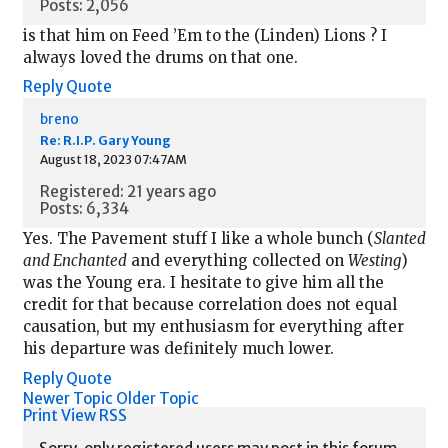
Posts: 2,056
is that him on Feed ’Em to the (Linden) Lions ? I
always loved the drums on that one.
Reply
Quote
breno
Re: R.I.P. Gary Young
August 18, 2023 07:47AM
Registered: 21 years ago
Posts: 6,334
Yes. The Pavement stuff I like a whole bunch (
Slanted
and Enchanted
and everything collected on
Westing
)
was the Young era. I hesitate to give him all the
credit for that because correlation does not equal
causation, but my enthusiasm for everything after
his departure was definitely much lower.
Reply
Quote
Newer Topic
Older Topic
Print View
RSS