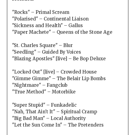
"Rocks" – Primal Scream
"Polarised" – Continental Liaison
"Sickness and Health" – Gallus
"Paper Machete" – Queens of the Stone Age
"St. Charles Square" – Blur
"Seedling" – Guided By Voices
"Blazing Apostles" [live] – Be Bop Deluxe
"Locked Out" [live] – Crowded House
"Gimme Gimme" – The Belair Lip Bombs
"Nightmare" – Fangclub
"True Method" – Motorbike
"Super Stupid" – Funkadelic
"Nah, That Ain't It" – Spiritual Cramp
"Big Bad Man" – Local Authority
"Let the Sun Come In" – The Pretenders