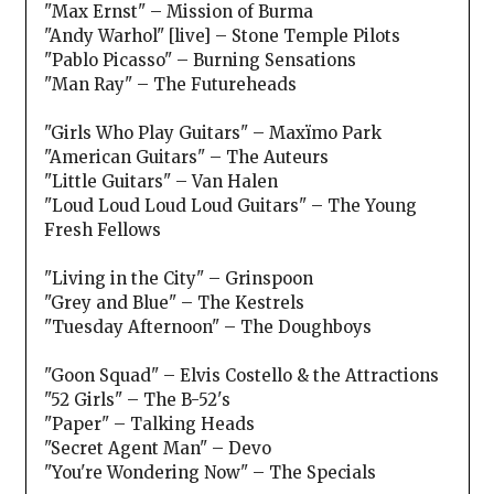
"Max Ernst" – Mission of Burma
"Andy Warhol" [live] – Stone Temple Pilots
"Pablo Picasso" – Burning Sensations
"Man Ray" – The Futureheads
"Girls Who Play Guitars" – Maxïmo Park
"American Guitars" – The Auteurs
"Little Guitars" – Van Halen
"Loud Loud Loud Loud Guitars" – The Young
Fresh Fellows
"Living in the City" – Grinspoon
"Grey and Blue" – The Kestrels
"Tuesday Afternoon" – The Doughboys
"Goon Squad" – Elvis Costello & the Attractions
"52 Girls" – The B-52's
"Paper" – Talking Heads
"Secret Agent Man" – Devo
"You're Wondering Now" – The Specials