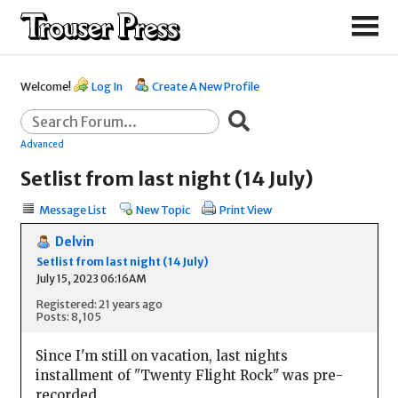
Welcome!
Log In
Create A New Profile
Advanced
Setlist from last night (14 July)
Message List
New Topic
Print View
Delvin
Setlist from last night (14 July)
July 15, 2023 06:16AM
Registered: 21 years ago
Posts: 8,105
Since I'm still on vacation, last nights
installment of "Twenty Flight Rock" was pre-
recorded.