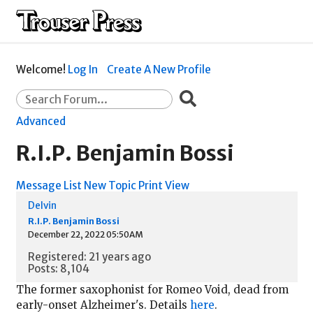
Welcome!
Log In
Create A New Profile
Advanced
R.I.P. Benjamin Bossi
Message List
New Topic
Print View
Delvin
R.I.P. Benjamin Bossi
December 22, 2022 05:50AM
Registered: 21 years ago
Posts: 8,104
The former saxophonist for Romeo Void, dead from
early-onset Alzheimer's. Details
here
.