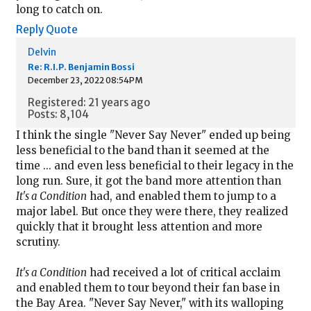
long to catch on.
Reply
Quote
Delvin
Re: R.I.P. Benjamin Bossi
December 23, 2022 08:54PM
Registered: 21 years ago
Posts: 8,104
I think the single "Never Say Never" ended up being
less beneficial to the band than it seemed at the
time ... and even less beneficial to their legacy in the
long run. Sure, it got the band more attention than
It's a Condition
had, and enabled them to jump to a
major label. But once they were there, they realized
quickly that it brought less attention and more
scrutiny.
It's a Condition
had received a lot of critical acclaim
and enabled them to tour beyond their fan base in
the Bay Area. "Never Say Never," with its walloping