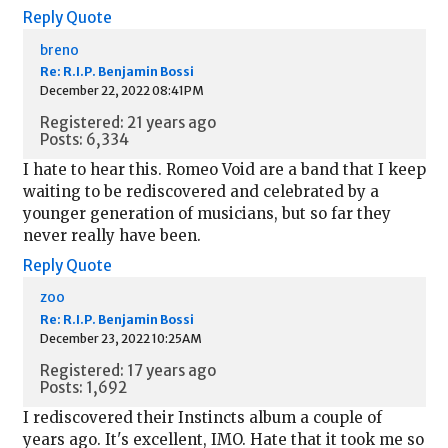
Reply
Quote
breno
Re: R.I.P. Benjamin Bossi
December 22, 2022 08:41PM
Registered: 21 years ago
Posts: 6,334
I hate to hear this. Romeo Void are a band that I keep
waiting to be rediscovered and celebrated by a
younger generation of musicians, but so far they
never really have been.
Reply
Quote
zoo
Re: R.I.P. Benjamin Bossi
December 23, 2022 10:25AM
Registered: 17 years ago
Posts: 1,692
I rediscovered their Instincts album a couple of
years ago. It's excellent, IMO. Hate that it took me so