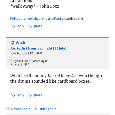
Attractions
"Walk Away" – John Foxx
Philippe
,
uhwelluh
,
breno
and
Familyman
liked this.
Reply
Quote
Aitch
Re: Setlist from last night (22 July)
July 26, 2022 12:55PM
Registered: 21 years ago
Posts: 2,197
Wish I still had my
King of Kings
45, even though
the drums sounded like cardboard boxes.
Reply
Quote
Newer Topic
Older Topic