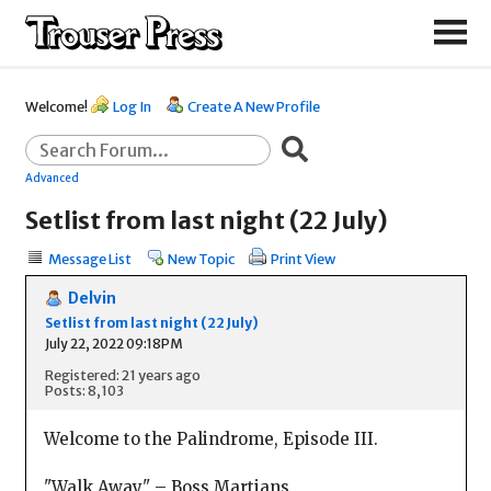
Welcome!
Log In
Create A New Profile
Advanced
Setlist from last night (22 July)
Message List
New Topic
Print View
Delvin
Setlist from last night (22 July)
July 22, 2022 09:18PM
Registered: 21 years ago
Posts: 8,103
Welcome to the Palindrome, Episode III.
"Walk Away" – Boss Martians