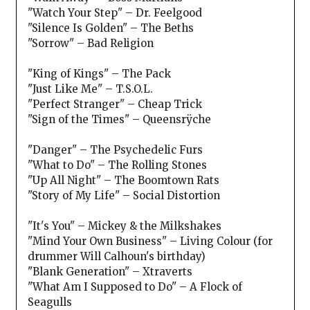
"Watch Your Step" – Dr. Feelgood
"Silence Is Golden" – The Beths
"Sorrow" – Bad Religion
"King of Kings" – The Pack
"Just Like Me" – T.S.O.L.
"Perfect Stranger" – Cheap Trick
"Sign of the Times" – Queensrÿche
"Danger" – The Psychedelic Furs
"What to Do" – The Rolling Stones
"Up All Night" – The Boomtown Rats
"Story of My Life" – Social Distortion
"It's You" – Mickey & the Milkshakes
"Mind Your Own Business" – Living Colour (for
drummer Will Calhoun's birthday)
"Blank Generation" – Xtraverts
"What Am I Supposed to Do" – A Flock of
Seagulls