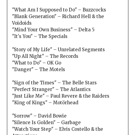
"What Am I Supposed to Do" – Buzzcocks
"Blank Generation" – Richard Hell & the
Voidoids
"Mind Your Own Business" – Delta 5
"It's You" – The Specials
"Story of My Life" – Unrelated Segments
"Up All Night" – The Records
"What to Do" – OK Go
"Danger" – The Motels
"Sign of the Times" – The Belle Stars
"Perfect Stranger" – The Atlantics
"Just Like Me" – Paul Revere & the Raiders
"King of Kings" – Motörhead
"Sorrow" – David Bowie
"Silence Is Golden" – Garbage
"Watch Your Step" – Elvis Costello & the