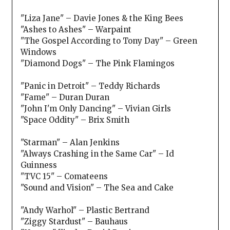
"Liza Jane" – Davie Jones & the King Bees
"Ashes to Ashes" – Warpaint
"The Gospel According to Tony Day" – Green
Windows
"Diamond Dogs" – The Pink Flamingos
"Panic in Detroit" – Teddy Richards
"Fame" – Duran Duran
"John I'm Only Dancing" – Vivian Girls
"Space Oddity" – Brix Smith
"Starman" – Alan Jenkins
"Always Crashing in the Same Car" – Id
Guinness
"TVC 15" – Comateens
"Sound and Vision" – The Sea and Cake
"Andy Warhol" – Plastic Bertrand
"Ziggy Stardust" – Bauhaus