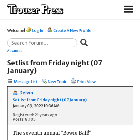
Welcome!
Log In
Create A New Profile
Advanced
Setlist from Friday night (07
January)
Message List
New Topic
Print View
Delvin
Setlist from Friday night (07 January)
January 09, 2022 10:36AM
Registered: 21 years ago
Posts: 8,105
The seventh annual "Bowie Ball!"