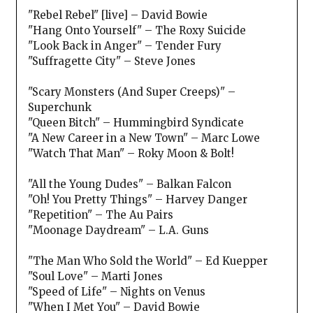
"Rebel Rebel" [live] – David Bowie
"Hang Onto Yourself" – The Roxy Suicide
"Look Back in Anger" – Tender Fury
"Suffragette City" – Steve Jones
"Scary Monsters (And Super Creeps)" –
Superchunk
"Queen Bitch" – Hummingbird Syndicate
"A New Career in a New Town" – Marc Lowe
"Watch That Man" – Roky Moon & Bolt!
"All the Young Dudes" – Balkan Falcon
"Oh! You Pretty Things" – Harvey Danger
"Repetition" – The Au Pairs
"Moonage Daydream" – L.A. Guns
"The Man Who Sold the World" – Ed Kuepper
"Soul Love" – Marti Jones
"Speed of Life" – Nights on Venus
"When I Met You" – David Bowie