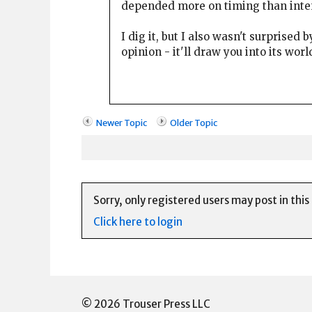
depended more on timing than inte
I dig it, but I also wasn't surprised 
opinion - it'll draw you into its world
Newer Topic
Older Topic
Sorry, only registered users may post in this
Click here to login
© 2026 Trouser Press LLC