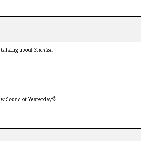
 talking about
Scientist
.
New Sound of Yesterday®