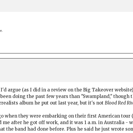
e.
I'd argue (as I did in a review on the Big Takeover website) 
een doing the past few years than "Swampland," though the
urrealists album he put out last year, but it's not
Blood Red Ri
o when they were embarking on their first American tour (I
 me after he got off work, and it was 1 a.m. in Australia -
hat the band had done before. Plus he said he just wrote so