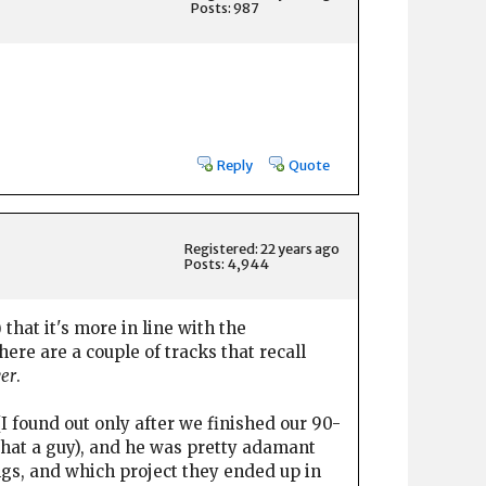
Posts: 987
Reply
Quote
Registered: 22 years ago
Posts: 4,944
that it's more in line with the
re are a couple of tracks that recall
ver
.
 found out only after we finished our 90-
 what a guy), and he was pretty adamant
ngs, and which project they ended up in