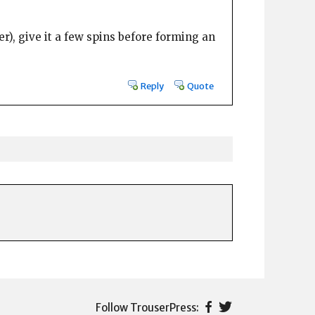
ver), give it a few spins before forming an
Reply
Quote