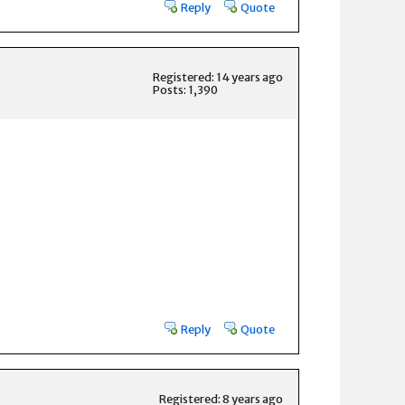
Reply
Quote
Registered: 14 years ago
Posts: 1,390
Reply
Quote
Registered: 8 years ago