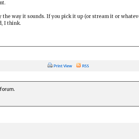
nt.
by the way it sounds. If you pick it up (or stream it or whate
, I think.
Print View
RSS
 forum.