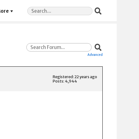
Search
ore
for:
Advanced
Registered: 22 years ago
Posts: 4,944