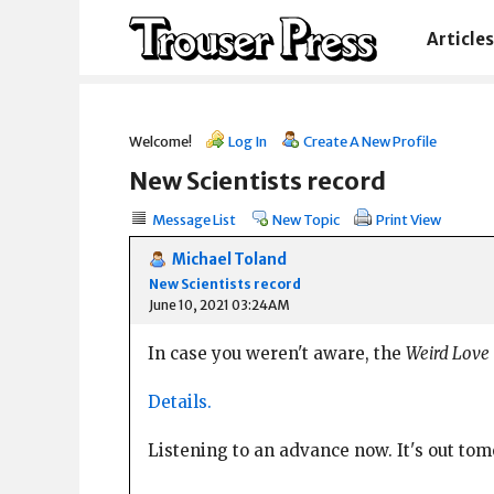
Articles
Welcome!
Log In
Create A New Profile
New Scientists record
Message List
New Topic
Print View
Michael Toland
New Scientists record
June 10, 2021 03:24AM
In case you weren't aware, the
Weird Love
Details.
Listening to an advance now. It's out to