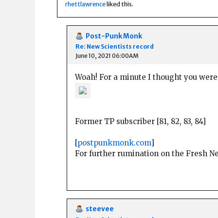
rhettlawrence
liked this.
Post-Punk Monk
Re: New Scientists record
June 10, 2021 06:00AM
Woah! For a minute I thought you were
Former TP subscriber [81, 82, 83, 84]
[
postpunkmonk.com
]
For further rumination on the Fresh 
steevee