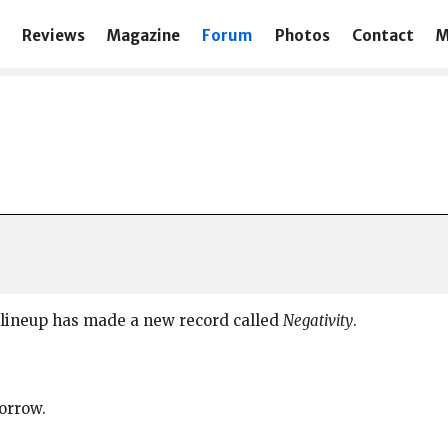
Reviews
Magazine
Forum
Photos
Contact
M
lineup has made a new record called
Negativity
.
morrow.