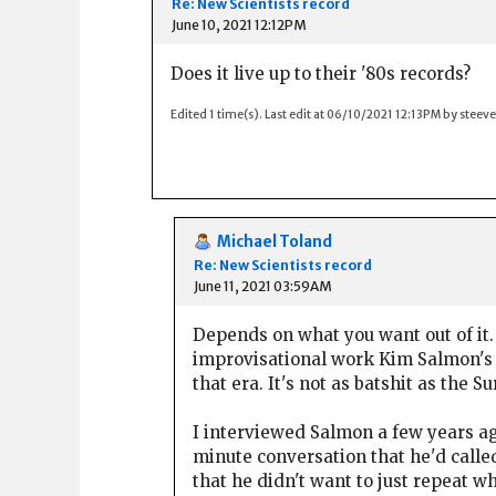
Re: New Scientists record
June 10, 2021 12:12PM
Does it live up to their '80s records?
Edited 1 time(s). Last edit at 06/10/2021 12:13PM by steeve
Michael Toland
Re: New Scientists record
June 11, 2021 03:59AM
Depends on what you want out of it. 
improvisational work Kim Salmon's b
that era. It's not as batshit as the S
I interviewed Salmon a few years ag
minute conversation that he'd called
that he didn't want to just repeat w