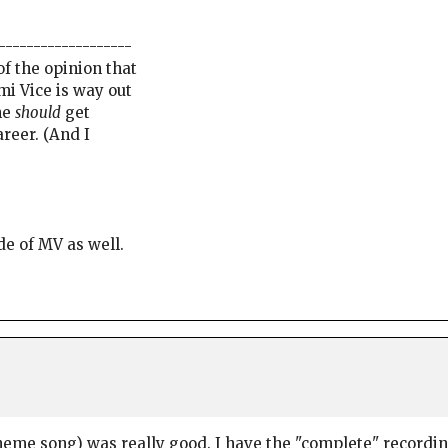
-------------------
f the opinion that
mi Vice is way out
he
should
get
areer. (And I
de of MV as well.
heme song) was really good. I have the "complete" recording