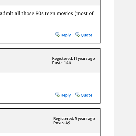
admit all those 80s teen movies (most of
Reply
Quote
Registered: 11 years ago
Posts: 146
Reply
Quote
Registered: 5 years ago
Posts: 49