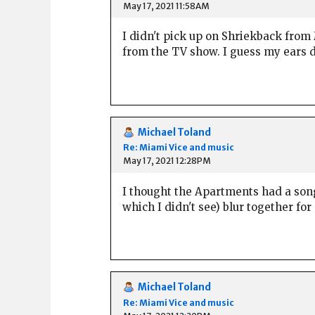
May 17, 2021 11:58AM
I didn't pick up on Shriekback from
from the TV show. I guess my ears d
Michael Toland
Re: Miami Vice and music
May 17, 2021 12:28PM
I thought the Apartments had a son
which I didn't see) blur together for
Michael Toland
Re: Miami Vice and music