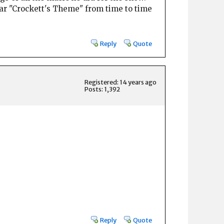
hear "Crockett's Theme" from time to time
Reply
Quote
Registered: 14 years ago
Posts: 1,392
Reply
Quote