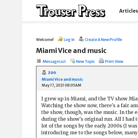
Articles
Welcome!
Log In
Create A New Profile
Miami Vice and music
Message List
New Topic
Print View
zoo
Miami Vice and music
May 17, 2021 08:05AM
I grew up in Miami, and the TV show Miam
Watching the show now, there's a fair amou
the show, though, was the music. In the e
during the show's original run. All I had
lot of the songs by the early 2000s (I was
introducing me to the songs below, many 