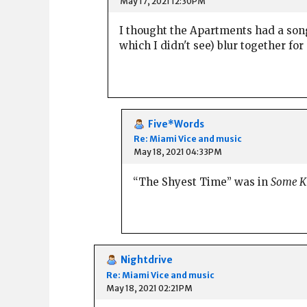
May 17, 2021 12:30PM
I thought the Apartments had a son
which I didn't see) blur together for
Five*Words
Re: Miami Vice and music
May 18, 2021 04:33PM
“The Shyest Time” was in
Some Ki
Nightdrive
Re: Miami Vice and music
May 18, 2021 02:21PM