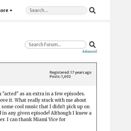
Search
ore
for:
Advanced
Registered: 17 years ago
Posts: 1,692
"acted" as an extra in a few episodes.
 love it. What really stuck with me about
 some cool music that I didn't pick up on
ed in any given episode! Although I knew a
ver. I can thank Miami Vice for