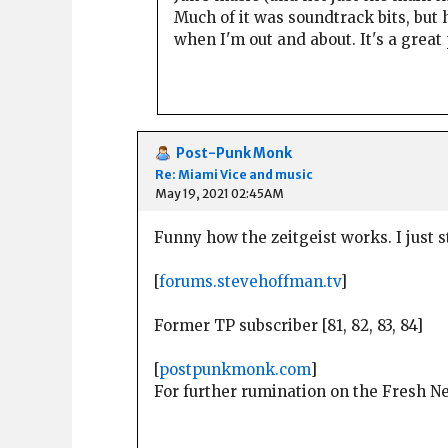
Much of it was soundtrack bits, but 
when I'm out and about. It's a great 
Post-Punk Monk
Re: Miami Vice and music
May 19, 2021 02:45AM
Funny how the zeitgeist works. I just 
[
forums.stevehoffman.tv
]
Former TP subscriber [81, 82, 83, 84]
[
postpunkmonk.com
]
For further rumination on the Fresh 