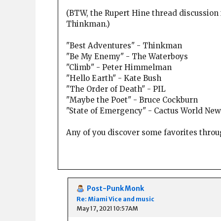
(BTW, the Rupert Hine thread discussion 
Thinkman.)
"Best Adventures" - Thinkman
"Be My Enemy" - The Waterboys
"Climb" - Peter Himmelman
"Hello Earth" - Kate Bush
"The Order of Death" - PIL
"Maybe the Poet" - Bruce Cockburn
"State of Emergency" - Cactus World New
Any of you discover some favorites thro
Post-Punk Monk
Re: Miami Vice and music
May 17, 2021 10:57AM