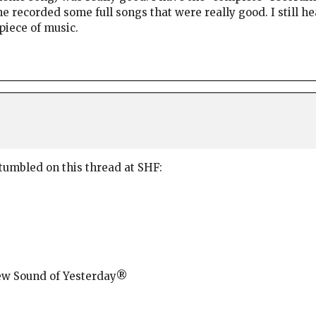
he recorded some full songs that were really good. I still 
piece of music.
stumbled on this thread at SHF:
New Sound of Yesterday®