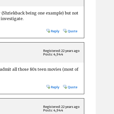
ly (Shriekback being one example) but not
 investigate.
Reply
Quote
Registered: 22 years ago
Posts: 4,944
admit all those 80s teen movies (most of
Reply
Quote
Registered: 22 years ago
Posts: 4,944