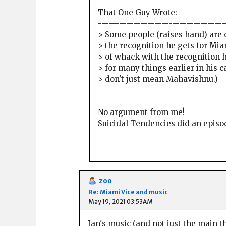
That One Guy Wrote:
------------------------------------
> Some people (raises hand) are o
> the recognition he gets for Mia
> of whack with the recognition 
> for many things earlier in his c
> don't just mean Mahavishnu.)
No argument from me!
Suicidal Tendencies did an episo
zoo
Re: Miami Vice and music
May 19, 2021 03:53AM
Jan's music (and not just the main t