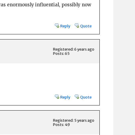
as enormously influential, possibly now
Reply
Quote
Registered: 6 years ago
Posts: 65
Reply
Quote
Registered: 5 years ago
Posts: 49