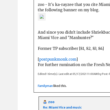
zoo - It's ka-rayzee that you cite Miam
the following banner on my blog.
And since you didn't include Shriekback
Miami Vice and "Manhunter?"
Former TP subscriber [81, 82, 83, 84]
[
postpunkmonk.com
]
For further rumination on the Fresh 
Edited 1 time(s). Last edit at 05/17/2021 11:00AM by Pos
Familyman
liked this.
zoo
Re: Miami Vice and music