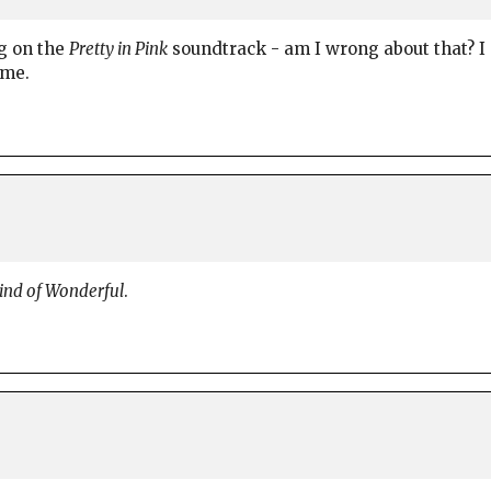
g on the
Pretty in Pink
soundtrack - am I wrong about that? I 
 me.
nd of Wonderful
.