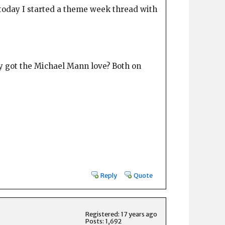
t today I started a theme week thread with
hey got the Michael Mann love? Both on
Reply
Quote
Registered: 17 years ago
Posts: 1,692