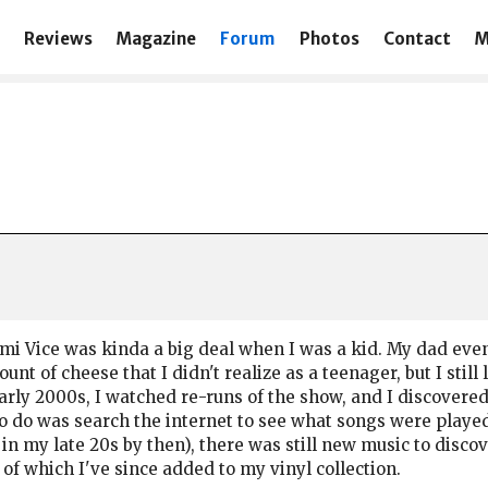
Reviews
Magazine
Forum
Photos
Contact
M
i Vice was kinda a big deal when I was a kid. My dad even 
nt of cheese that I didn't realize as a teenager, but I still
arly 2000s, I watched re-runs of the show, and I discovered
 to do was search the internet to see what songs were play
 in my late 20s by then), there was still new music to disco
of which I've since added to my vinyl collection.