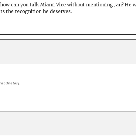
t how can you talk Miami Vice without mentioning Jan? He w
gets the recognition he deserves.
That One Guy.