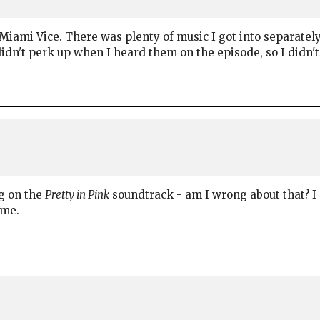
 Miami Vice. There was plenty of music I got into separate
idn't perk up when I heard them on the episode, so I didn't
g on the
Pretty in Pink
soundtrack - am I wrong about that? I 
 me.