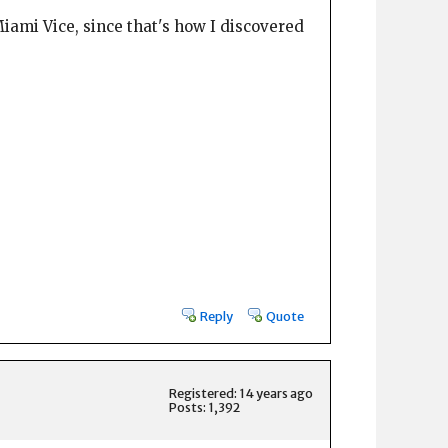
iami Vice, since that's how I discovered
Reply
Quote
Registered: 14 years ago
Posts: 1,392