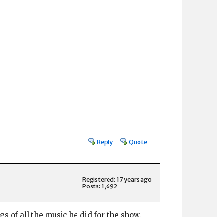
Reply
Quote
Registered: 17 years ago
Posts: 1,692
s of all the music he did for the show.