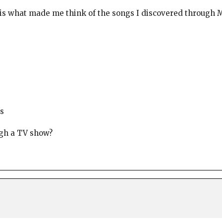
is what made me think of the songs I discovered through M
s
ugh a TV show?