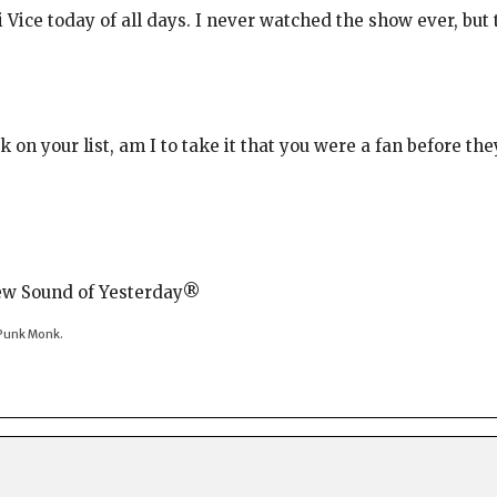
i Vice today of all days. I never watched the show ever, bu
 on your list, am I to take it that you were a fan before t
New Sound of Yesterday®
t-Punk Monk.