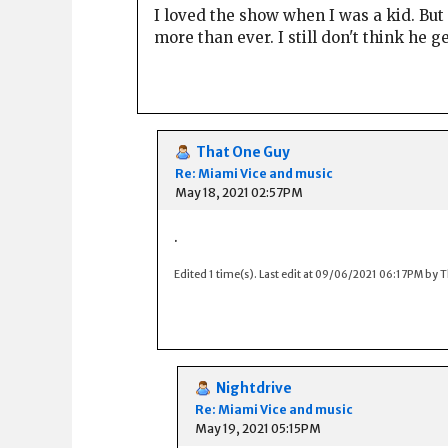
I loved the show when I was a kid. Bu
more than ever. I still don't think he 
That One Guy
Re: Miami Vice and music
May 18, 2021 02:57PM
.
Edited 1 time(s). Last edit at 09/06/2021 06:17PM by 
Nightdrive
Re: Miami Vice and music
May 19, 2021 05:15PM