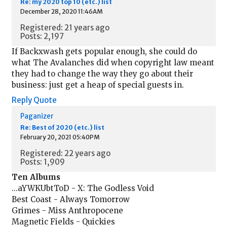
Re: my 2020 top 10 (etc.) list
December 28, 2020 11:46AM
Registered: 21 years ago
Posts: 2,197
If Backxwash gets popular enough, she could do
what The Avalanches did when copyright law meant
they had to change the way they go about their
business: just get a heap of special guests in.
Reply
Quote
Paganizer
Re: Best of 2020 (etc.) list
February 20, 2021 05:40PM
Registered: 22 years ago
Posts: 1,909
Ten Albums
...aYWKUbtToD - X: The Godless Void
Best Coast - Always Tomorrow
Grimes - Miss Anthropocene
Magnetic Fields - Quickies