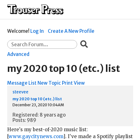
Welcome!
Log In
Create A New Profile
Advanced
my 2020 top 10 (etc.) list
Message List
New Topic
Print View
steevee
my 2020 top 10 (etc.) list
December 23, 2020 10:04AM
Registered: 8 years ago
Posts: 989
Here's my best-of-2020 music list:
[
www.gaycitynews.com
]. I've made a Spotify playlist