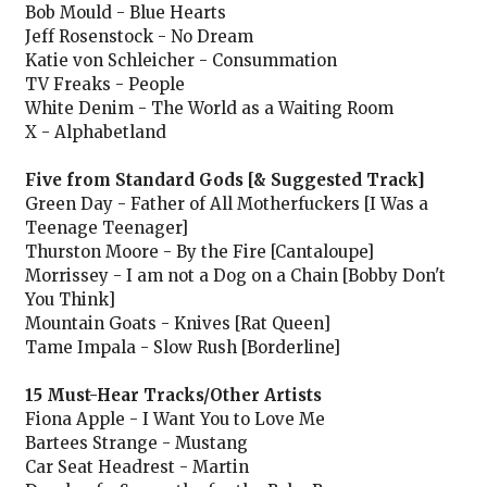
Bob Mould - Blue Hearts
Jeff Rosenstock - No Dream
Katie von Schleicher - Consummation
TV Freaks - People
White Denim - The World as a Waiting Room
X - Alphabetland
Five from Standard Gods [& Suggested Track]
Green Day - Father of All Motherfuckers [I Was a
Teenage Teenager]
Thurston Moore - By the Fire [Cantaloupe]
Morrissey - I am not a Dog on a Chain [Bobby Don't
You Think]
Mountain Goats - Knives [Rat Queen]
Tame Impala - Slow Rush [Borderline]
15 Must-Hear Tracks/Other Artists
Fiona Apple - I Want You to Love Me
Bartees Strange - Mustang
Car Seat Headrest - Martin