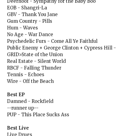
Deerhoof - Sympathy for the Baby Boo
EOB - Shangri-La
GBV - Thank You Jane
Gum Country - Pills
Hum - Waves
No Age - War Dance
Psychedelic Furs - Come All Ye Faithful
Public Enemy + George Clinton + Cypress Hill -
GRID>State of the Union
Real Estate - Silent World
RBCF - Falling Thunder
Tennis - Echoes
Wire - Off the Beach
Best EP
Damned - Rockfield
--runner up--
PUP - This Place Sucks Ass
Best Live
Live Drugs