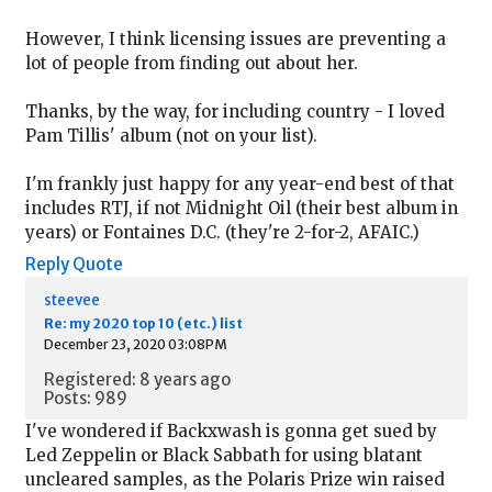
However, I think licensing issues are preventing a
lot of people from finding out about her.
Thanks, by the way, for including country - I loved
Pam Tillis' album (not on your list).
I'm frankly just happy for any year-end best of that
includes RTJ, if not Midnight Oil (their best album in
years) or Fontaines D.C. (they're 2-for-2, AFAIC.)
Reply
Quote
steevee
Re: my 2020 top 10 (etc.) list
December 23, 2020 03:08PM
Registered: 8 years ago
Posts: 989
I've wondered if Backxwash is gonna get sued by
Led Zeppelin or Black Sabbath for using blatant
uncleared samples, as the Polaris Prize win raised