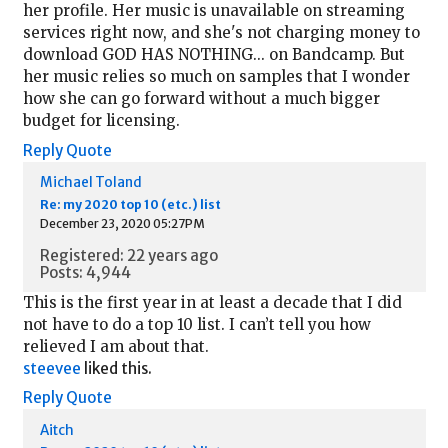
her profile. Her music is unavailable on streaming
services right now, and she's not charging money to
download GOD HAS NOTHING... on Bandcamp. But
her music relies so much on samples that I wonder
how she can go forward without a much bigger
budget for licensing.
Reply
Quote
Michael Toland
Re: my 2020 top 10 (etc.) list
December 23, 2020 05:27PM
Registered: 22 years ago
Posts: 4,944
This is the first year in at least a decade that I did
not have to do a top 10 list. I can’t tell you how
relieved I am about that.
steevee
liked this.
Reply
Quote
Aitch