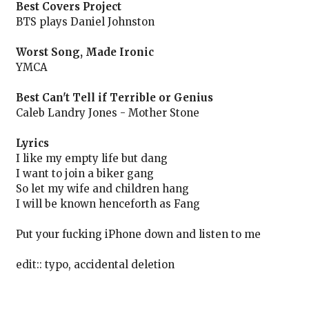
Best Covers Project
BTS plays Daniel Johnston
Worst Song, Made Ironic
YMCA
Best Can't Tell if Terrible or Genius
Caleb Landry Jones - Mother Stone
Lyrics
I like my empty life but dang
I want to join a biker gang
So let my wife and children hang
I will be known henceforth as Fang
Put your fucking iPhone down and listen to me
edit:: typo, accidental deletion