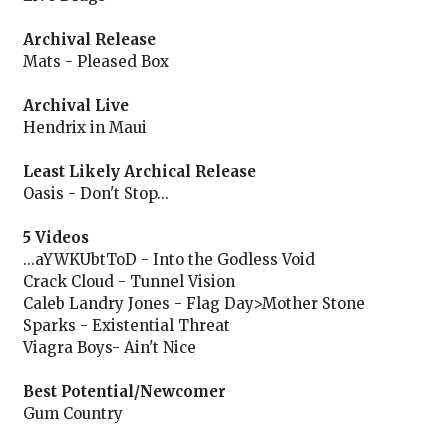
Archival Release
Mats - Pleased Box
Archival Live
Hendrix in Maui
Least Likely Archical Release
Oasis - Don't Stop...
5 Videos
...aYWKUbtToD - Into the Godless Void
Crack Cloud - Tunnel Vision
Caleb Landry Jones - Flag Day>Mother Stone
Sparks - Existential Threat
Viagra Boys- Ain't Nice
Best Potential/Newcomer
Gum Country