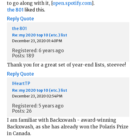
to go along with it, [
open.spotify.com
].
the 801
liked this.
Reply
Quote
the 801
Re: my 2020 top 10 (etc.) list
December 23, 2020 01:40PM
Registered: 6 years ago
Posts: 189
Thank you for a great set of year-end lists, steevee!
Reply
Quote
IHeartTP
Re: my 2020 top 10 (etc.) list
December 23, 2020 02:54PM
Registered: 5 years ago
Posts: 26
I am familiar with Backxwash - award-winning
Backxwash, as she has already won the Polaris Prize
in Canada.