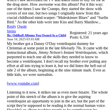
the drug store. How awesome was this album? Put it this way:
one of the times I saw the Cramps, they started the show with
covers of not one, but two songs I originally knew from this
crucial childhood mind-warper: “Muleskinner Blues” and “Surfin
Bird.” As the other kids were into Kiss and Barry Manilow...
Reply
Quote
breno
Registered: 21 years ago
Re: Oddball Albums You Owned As a Child
Posts: 6,334
June 16, 2025 03:01AM
My brother got a Danny O'Day ventriloquist dummy for
Christmas at some point in the late 60s/early 70s. It came with the
instructional album,
Jimmy Nelson's Instant Ventriloquism
, which
purported to teach one all the skills they needed to know to
become a ventriloquist. I don't recall my brother ever putting any
effort at all into trying to learn it, but we did listen the hell out of
side 2 of the album, beginning at the nine minute mark. Even as
little kids, we were surrealists.
[
www.youtube.com
]
Listening to it now, it strikes me as even more bizarre. The whole
point of this stretch of the album is to give the aspiring
ventriloquist an opportunity to join in the act, but the part of the
script they're supposed to be reading is the normal human voice.
Shouldn't an album teaching people to be ventriloquists be