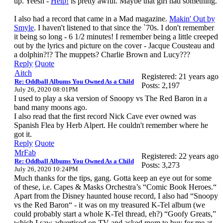
up. Yeesh -
Help!
is pretty awful. Maybe that girl had something.
I also had a record that came in a Mad magazine.
Makin' Out by
Smyle
. I haven't listened to that since the `70s. I don't remember
it being so long - 6 1/2 minutes! I remember being a little creeped
out by the lyrics and picture on the cover - Jacque Cousteau and
a dolphin?!? The muppets? Charlie Brown and Lucy???
Reply
Quote
Aitch
Registered: 21 years ago
Re: Oddball Albums You Owned As a Child
Posts: 2,197
July 26, 2020 08:01PM
I used to play a ska version of Snoopy vs The Red Baron in a
band many moons ago.
I also read that the first record Nick Cave ever owned was
Spanish Flea by Herb Alpert. He couldn't remember where he
got it.
Reply
Quote
MrFab
Registered: 22 years ago
Re: Oddball Albums You Owned As a Child
Posts: 3,273
July 26, 2020 10:24PM
Much thanks for the tips, gang. Gotta keep an eye out for some
of these, i.e. Capes & Masks Orchestra’s “Comic Book Heroes.“
Apart from the Disney haunted house record, I also had “Snoopy
vs the Red Baron“ - it was on my treasured K-Tel album (we
could probably start a whole K-Tel thread, eh?) “Goofy Greats,”
which I saw advertised on TV and asked mom to buy for me at