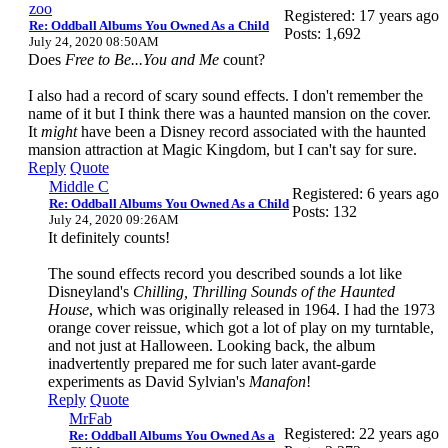
zoo
Registered: 17 years ago
Re: Oddball Albums You Owned As a Child
Posts: 1,692
July 24, 2020 08:50AM
Does
Free to Be...You and Me
count?
I also had a record of scary sound effects. I don't remember the
name of it but I think there was a haunted mansion on the cover.
It
might
have been a Disney record associated with the haunted
mansion attraction at Magic Kingdom, but I can't say for sure.
Reply
Quote
Middle C
Registered: 6 years ago
Re: Oddball Albums You Owned As a Child
Posts: 132
July 24, 2020 09:26AM
It definitely counts!
The sound effects record you described sounds a lot like
Disneyland's
Chilling, Thrilling Sounds of the Haunted
House
, which was originally released in 1964. I had the 1973
orange cover reissue, which got a lot of play on my turntable,
and not just at Halloween. Looking back, the album
inadvertently prepared me for such later avant-garde
experiments as David Sylvian's
Manafon
!
Reply
Quote
MrFab
Registered: 22 years ago
Re: Oddball Albums You Owned As a