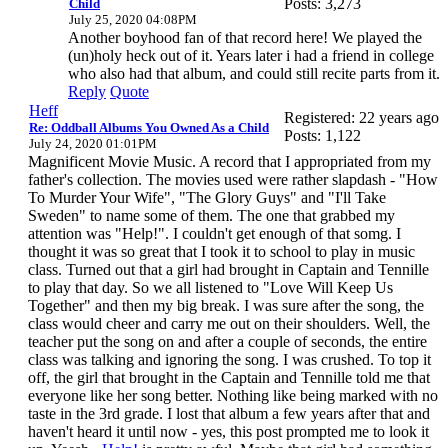
Posts: 3,273
Child
July 25, 2020 04:08PM
Another boyhood fan of that record here! We played the
(un)holy heck out of it. Years later i had a friend in college
who also had that album, and could still recite parts from it.
Reply
Quote
Heff
Registered: 22 years ago
Re: Oddball Albums You Owned As a Child
Posts: 1,122
July 24, 2020 01:01PM
Magnificent Movie Music. A record that I appropriated from my
father's collection. The movies used were rather slapdash - "How
To Murder Your Wife", "The Glory Guys" and "I'll Take
Sweden" to name some of them. The one that grabbed my
attention was "Help!". I couldn't get enough of that somg. I
thought it was so great that I took it to school to play in music
class. Turned out that a girl had brought in Captain and Tennille
to play that day. So we all listened to "Love Will Keep Us
Together" and then my big break. I was sure after the song, the
class would cheer and carry me out on their shoulders. Well, the
teacher put the song on and after a couple of seconds, the entire
class was talking and ignoring the song. I was crushed. To top it
off, the girl that brought in the Captain and Tennille told me that
everyone like her song better. Nothing like being marked with no
taste in the 3rd grade. I lost that album a few years after that and
haven't heard it until now - yes, this post prompted me to look it