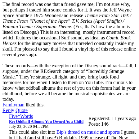
The final record was one that a friend gave me; I’m not sure why,
but perhaps I traded him some comics for it. It was the Jeff Wayne
Space Shuttle’s 1975 Wonderland release
Theme From Star Trek /
Theme From “Planet of the Apes” T.V. Series (Apes’ Shuffle) /
Batman Theme /
Superman Theme
. (Yes, that’s how the album is
listed on Discogs.) This is an interesting, mostly instrumental record
which features the occasional Surf sound, as ideal as
Comic Book
Heroes
for the imaginary movies that unreeled constantly inside my
skull. I’m pleased to say that I found a vinyl rip of this release online
several years ago.
These records—with the exception of the Disney soundtrack—fall, I
suppose, under the RE/Search category of “Incredibly Strange
Music.” They’re strange, all right, and they bring back fond
memories for me when I listen to them on YouTube. I’m curious to
know what oddball albums the rest of you on this forum had in your
childhood, before we all became the musical sophisticates we are
today.
Familyman
liked this.
Reply
Quote
Five*Words
Registered: 11 years ago
Re: Oddball Albums You Owned As a Child
Posts: 146
July 23, 2020 04:52PM
This could also slot into
Bip's thread on music and sports
I guess,
but I had (and still have!) Buddah's 1969 release of The New