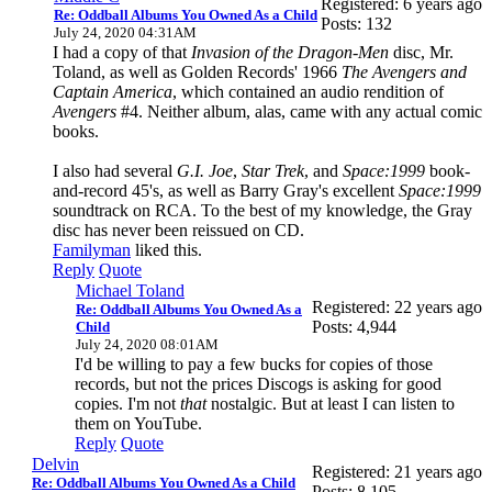
Registered: 6 years ago
Re: Oddball Albums You Owned As a Child
Posts: 132
July 24, 2020 04:31AM
I had a copy of that
Invasion of the Dragon-Men
disc, Mr.
Toland, as well as Golden Records' 1966
The Avengers and
Captain America
, which contained an audio rendition of
Avengers
#4. Neither album, alas, came with any actual comic
books.
I also had several
G.I. Joe
,
Star Trek
, and
Space:1999
book-
and-record 45's, as well as Barry Gray's excellent
Space:1999
soundtrack on RCA. To the best of my knowledge, the Gray
disc has never been reissued on CD.
Familyman
liked this.
Reply
Quote
Michael Toland
Registered: 22 years ago
Re: Oddball Albums You Owned As a
Posts: 4,944
Child
July 24, 2020 08:01AM
I'd be willing to pay a few bucks for copies of those
records, but not the prices Discogs is asking for good
copies. I'm not
that
nostalgic. But at least I can listen to
them on YouTube.
Reply
Quote
Delvin
Registered: 21 years ago
Re: Oddball Albums You Owned As a Child
Posts: 8,105