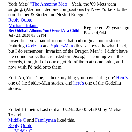
York Mets'
"The Amazing Mets"
. Yeah, the '69 Mets team
singing. (Also included are compositions by New Yorkers to-the-
core Leiber & Stoller and Neshui Ertegun.)
Reply
Quote
Michael Toland
Registered: 22 years ago
Re: Oddball Albums You Owned As a Child
Posts: 4,944
July 23, 2020 05:32PM
I used to have a pair of records that had original audio stories
featuring
Godzilla
and
Spider-Man
(this isn't exactly what I had,
but I do remember "Invasion of the Dragon-Men"). I didn't have
the comic books that are listed on Discogs as coming with the
records, though. I of course got rid of them at some point, and
now wish I'd held onto them.
Edit: Ah, YouTube, is there anything you haven't dug up?
Here's
one of the Spider-Man stories, and
here's
one of the Godzilla
stories.
Edited 1 time(s). Last edit at 07/23/2020 05:42PM by Michael
Toland.
Middle C
and
Familyman
liked this.
Reply
Quote
Middle C