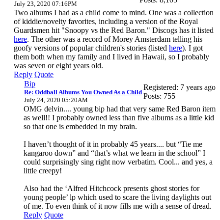
July 23, 2020 07:16PM
Two albums I had as a child come to mind. One was a collection
of kiddie/novelty favorites, including a version of the Royal
Guardsmen hit "Snoopy vs the Red Baron." Discogs has it listed
here
. The other was a record of Morey Amsterdam telling his
goofy versions of popular children's stories (listed
here
). I got
them both when my family and I lived in Hawaii, so I probably
was seven or eight years old.
Reply
Quote
Bip
Registered: 7 years ago
Re: Oddball Albums You Owned As a Child
Posts: 755
July 24, 2020 05:20AM
OMG delvin.... young bip had that very same Red Baron item
as well!! I probably owned less than five albums as a little kid
so that one is embedded in my brain.
I haven’t thought of it in probably 45 years.... but “Tie me
kangaroo down” and “that’s what we learn in the school” I
could surprisingly sing right now verbatim. Cool... and yes, a
little creepy!
Also had the ‘Alfred Hitchcock presents ghost stories for
young people’ lp which used to scare the living daylights out
of me. To even think of it now fills me with a sense of dread.
Reply
Quote