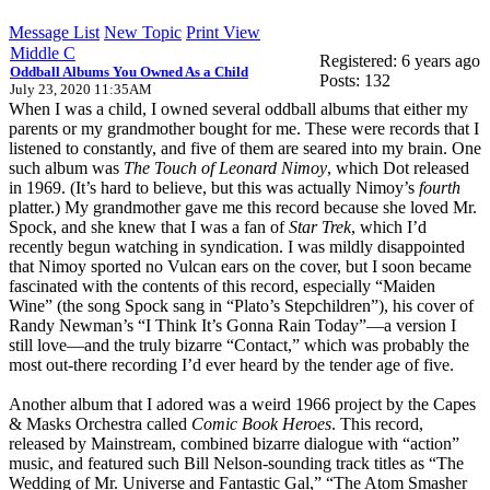
Message List
New Topic
Print View
Middle C
Registered: 6 years ago
Oddball Albums You Owned As a Child
Posts: 132
July 23, 2020 11:35AM
When I was a child, I owned several oddball albums that either my
parents or my grandmother bought for me. These were records that I
listened to constantly, and five of them are seared into my brain. One
such album was
The Touch of Leonard Nimoy
, which Dot released
in 1969. (It’s hard to believe, but this was actually Nimoy’s
fourth
platter.) My grandmother gave me this record because she loved Mr.
Spock, and she knew that I was a fan of
Star Trek
, which I’d
recently begun watching in syndication. I was mildly disappointed
that Nimoy sported no Vulcan ears on the cover, but I soon became
fascinated with the contents of this record, especially “Maiden
Wine” (the song Spock sang in “Plato’s Stepchildren”), his cover of
Randy Newman’s “I Think It’s Gonna Rain Today”—a version I
still love—and the truly bizarre “Contact,” which was probably the
most out-there recording I’d ever heard by the tender age of five.
Another album that I adored was a weird 1966 project by the Capes
& Masks Orchestra called
Comic Book Heroes
. This record,
released by Mainstream, combined bizarre dialogue with “action”
music, and featured such Bill Nelson-sounding track titles as “The
Wedding of Mr. Universe and Fantastic Gal,” “The Atom Smasher