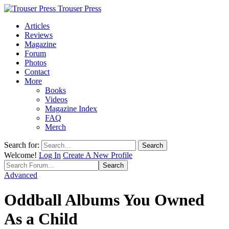
Trouser Press
Articles
Reviews
Magazine
Forum
Photos
Contact
More
Books
Videos
Magazine Index
FAQ
Merch
Search for:
Welcome!
Log In
Create A New Profile
Advanced
Oddball Albums You Owned
As a Child