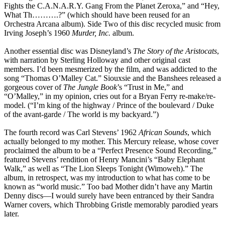
Fights the C.A.N.A.R.Y. Gang From the Planet Zeroxa,” and “Hey,
What Th……….?” (which should have been reused for an
Orchestra Arcana album). Side Two of this disc recycled music from
Irving Joseph’s 1960
Murder, Inc.
album.
Another essential disc was Disneyland’s
The Story of the Aristocats
,
with narration by Sterling Holloway and other original cast
members. I’d been mesmerized by the film, and was addicted to the
song “Thomas O’Malley Cat.” Siouxsie and the Banshees released a
gorgeous cover of
The Jungle Book
’s “Trust in Me,” and
“O’Malley,” in my opinion, cries out for a Bryan Ferry re-make/re-
model. (“I’m king of the highway / Prince of the boulevard / Duke
of the avant-garde / The world is my backyard.”)
The fourth record was Carl Stevens’ 1962
African Sounds
, which
actually belonged to my mother. This Mercury release, whose cover
proclaimed the album to be a “Perfect Presence Sound Recording,”
featured Stevens’ rendition of Henry Mancini’s “Baby Elephant
Walk,” as well as “The Lion Sleeps Tonight (Wimoweh).” The
album, in retrospect, was my introduction to what has come to be
known as “world music.” Too bad Mother didn’t have any Martin
Denny discs—I would surely have been entranced by their Sandra
Warner covers, which Throbbing Gristle memorably parodied years
later.