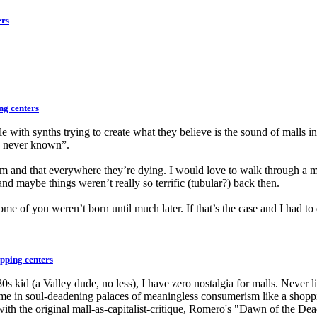
ers
ng centers
ple with synths trying to create what they believe is the sound of malls
ve never known”.
m and that everywhere they’re dying. I would love to walk through a mal
and maybe things weren’t really so terrific (tubular?) back then.
 of you weren’t born until much later. If that’s the case and I had to di
pping centers
80s kid (a Valley dude, no less), I have zero nostalgia for malls. Never 
ime in soul-deadening palaces of meaningless consumerism like a shoppi
with the original mall-as-capitalist-critique, Romero's "Dawn of the De