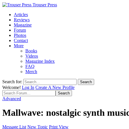
Trouser Press
Articles
Reviews
Magazine
Forum
Photos
Contact
More
Books
Videos
Magazine Index
FAQ
Merch
Search for:
Welcome!
Log In
Create A New Profile
Advanced
Mallwave: nostalgic synth musi
Message List
New Topic
Print View