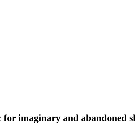
c for imaginary and abandoned s