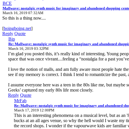
BCE
Mallwave: nostalgic synth music for imaginary and abandoned shopping cent
March 16, 2019 07:32AM
So this is a thing now....
[
boingboing.net
]
Reply
Quote
Bip
Re: Mallwave: nostalgic synth music for imaginary and abandoned shoppi
March 16, 2019 03:32PM
I’m glad you posted this, it’s really kind of interesting. Young peo
space that was once vivrant....feeling a “nostalgia for a past you’
I love the notion of malls, and am fully aware most people hate the
see if my memory is correct. I think I tend to romanticize the past, 
I assume everyone here was a teen in the 80s like me, but maybe some
Geeks’ captured my early 80s life most closely.
Reply
Quote
MrFab
Re: Mallwave: nostalgic synth music for imaginary and abandoned sho
March 17, 2019 12:00PM
This is an interesting phenomena on a musical level, but as an '
bucks at an all ages venue, so why the hell would I waste my t
the record shops. I wonder if the vapourwave kids are familiar 