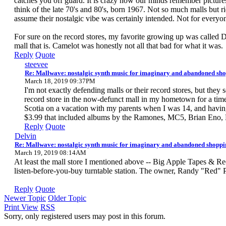
catches you off guard. It is crazy how our minds remember picture
think of the late 70's and 80's, born 1967. Not so much malls but r
assume their nostalgic vibe was certainly intended. Not for everyo
For sure on the record stores, my favorite growing up was called 
mall that is. Camelot was honestly not all that bad for what it was.
Reply
Quote
steevee
Re: Mallwave: nostalgic synth music for imaginary and abandoned sho
March 18, 2019 09:37PM
I'm not exactly defending malls or their record stores, but th
record store in the now-defunct mall in my hometown for a ti
Scotia on a vacation with my parents when I was 14, and having
$3.99 that included albums by the Ramones, MC5, Brian Eno,
Reply
Quote
Delvin
Re: Mallwave: nostalgic synth music for imaginary and abandoned shoppi
March 19, 2019 08:14AM
At least the mall store I mentioned above -- Big Apple Tapes & Re
listen-before-you-buy turntable station. The owner, Randy "Red" Pe
Reply
Quote
Newer Topic
Older Topic
Print View
RSS
Sorry, only registered users may post in this forum.