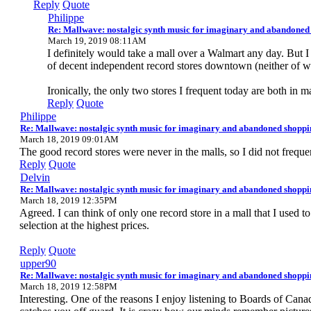
Reply
Quote
Philippe
Re: Mallwave: nostalgic synth music for imaginary and abandoned
March 19, 2019 08:11AM
I definitely would take a mall over a Walmart any day. But I
of decent independent record stores downtown (neither of whi
Ironically, the only two stores I frequent today are both in ma
Reply
Quote
Philippe
Re: Mallwave: nostalgic synth music for imaginary and abandoned shoppi
March 18, 2019 09:01AM
The good record stores were never in the malls, so I did not frequ
Reply
Quote
Delvin
Re: Mallwave: nostalgic synth music for imaginary and abandoned shoppi
March 18, 2019 12:35PM
Agreed. I can think of only one record store in a mall that I used 
selection at the highest prices.
Reply
Quote
upper90
Re: Mallwave: nostalgic synth music for imaginary and abandoned shoppi
March 18, 2019 12:58PM
Interesting. One of the reasons I enjoy listening to Boards of Cana