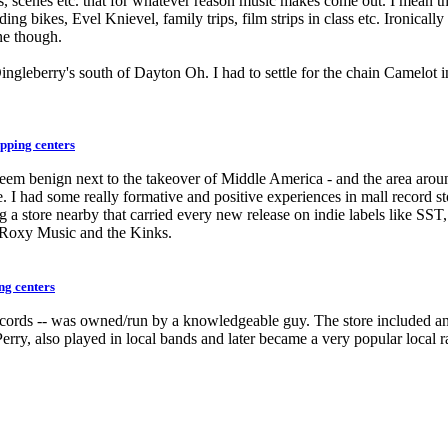
s, scenes etc. that for whatever reason music makes come out. I mean t
iding bikes, Evel Knievel, family trips, film strips in class etc. Ironic
ne though.
Dingleberry's south of Dayton Oh. I had to settle for the chain Camelo
pping centers
ey seem benign next to the takeover of Middle America - and the area a
me. I had some really formative and positive experiences in mall re
 a store nearby that carried every new release on indie labels like S
 Roxy Music and the Kinks.
ng centers
cords -- was owned/run by a knowledgeable guy. The store included an i
rry, also played in local bands and later became a very popular local r