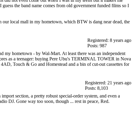
his did not even come out when I was in my teens but it makes me
ally I guess the band name comes from old government funded films so I
t in our local mall in my hometown, which BTW is dang near dead, the
Registered: 8 years ago
Posts: 987
round my hometown - by Wal-Mart. At least there was an independent
cord stores as a teenager: buying Pere Ubu's TERMINAL TOWER in Nova
ST, 4AD, Touch & Go and Homestead and a bin of cut-out cassettes for
Registered: 21 years ago
Posts: 8,103
mport section, a pretty robust special-order system, and even a
adio DJ. Gone way too soon, though ... rest in peace, Red.