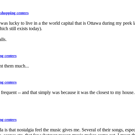
 shopping centers
 was lucky to live in a the world capital that is Ottawa during my peek 
ch still exists today).
lls.
ng centers
ent them much...
ng centers
to frequent -- and that simply was because it was the closest to my hous
ng centers
da is that nostalgia feel the music gives me. Several of their songs, esp