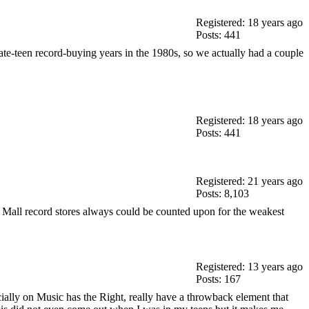
Registered: 18 years ago
Posts: 441
late-teen record-buying years in the 1980s, so we actually had a couple
Registered: 18 years ago
Posts: 441
Registered: 21 years ago
Posts: 8,103
e. Mall record stores always could be counted upon for the weakest
Registered: 13 years ago
Posts: 167
ecially on Music has the Right, really have a throwback element that