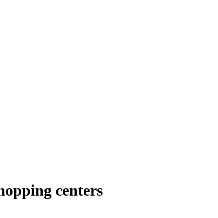
hopping centers