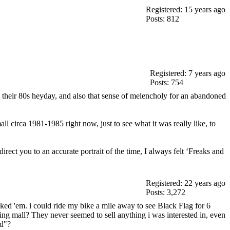
Registered: 15 years ago
Posts: 812
Registered: 7 years ago
Posts: 754
 in their 80s heyday, and also that sense of melencholy for an abandoned
l circa 1981-1985 right now, just to see what it was really like, to
rect you to an accurate portrait of the time, I always felt ‘Freaks and
Registered: 22 years ago
Posts: 3,272
liked 'em. i could ride my bike a mile away to see Black Flag for 6
ng mall? They never seemed to sell anything i was interested in, even
ad"?