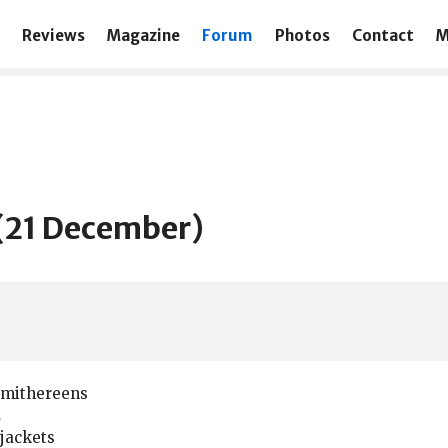
Reviews
Magazine
Forum
Photos
Contact
M
t (21 December)
Smithereens
2
jackets