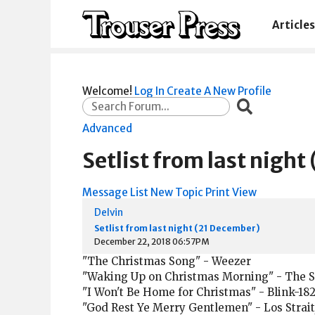
Articles
Welcome!
Log In
Create A New Profile
Advanced
Setlist from last nigh
Message List
New Topic
Print View
Delvin
Setlist from last night (21 December)
December 22, 2018 06:57PM
"The Christmas Song" - Weezer
"Waking Up on Christmas Morning" - The 
"I Won't Be Home for Christmas" - Blink-18
"God Rest Ye Merry Gentlemen" - Los Strait