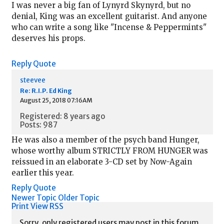
I was never a big fan of Lynyrd Skynyrd, but no
denial, King was an excellent guitarist. And anyone
who can write a song like "Incense & Peppermints"
deserves his props.
Reply
Quote
steevee
Re: R.I.P. Ed King
August 25, 2018 07:16AM
Registered: 8 years ago
Posts: 987
He was also a member of the psych band Hunger,
whose worthy album STRICTLY FROM HUNGER was
reissued in an elaborate 3-CD set by Now-Again
earlier this year.
Reply
Quote
Newer Topic
Older Topic
Print View
RSS
Sorry, only registered users may post in this forum.