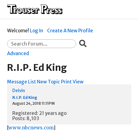
Welcome!
Log In
Create A New Profile
Advanced
R.I.P. Ed King
Message List
New Topic
Print View
Delvin
R.I.P. Ed King
August 24, 2018 11:11PM
Registered: 21 years ago
Posts: 8,103
[
www.nbcnews.com
]