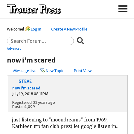
Welcome!
Log In
Create A New Profile
Advanced
now i'm scared
Message List
New Topic
Print View
STEVE
now i'm scared
July 19, 2018 08:11PM
Registered: 22 years ago
Posts: 4,099
just listening to "moondreams" from 1969,
Kathleen (tp fan club prez) let google listen in...