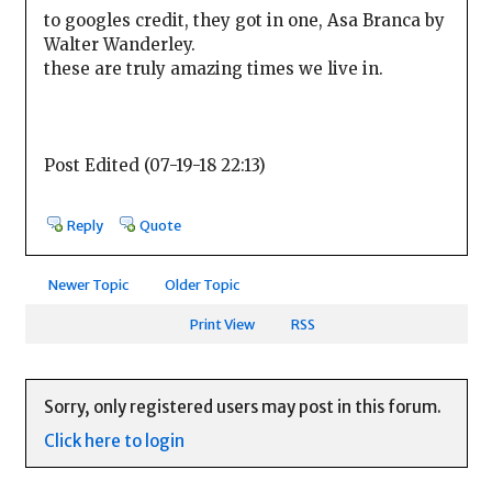
to googles credit, they got in one, Asa Branca by
Walter Wanderley.
these are truly amazing times we live in.
Post Edited (07-19-18 22:13)
Reply
Quote
Newer Topic
Older Topic
Print View
RSS
Sorry, only registered users may post in this forum.
Click here to login