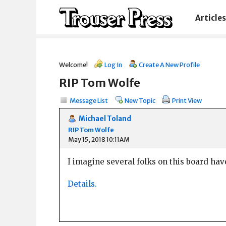
Articles
Welcome!
Log In
Create A New Profile
RIP Tom Wolfe
Message List
New Topic
Print View
Michael Toland
RIP Tom Wolfe
May 15, 2018 10:11AM
I imagine several folks on this board have
Details.