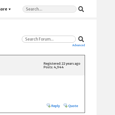
Search
ore
for:
Advanced
Registered: 22 years ago
Posts: 4,944
Reply
Quote