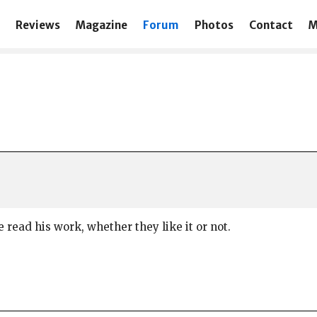
Reviews
Magazine
Forum
Photos
Contact
M
 read his work, whether they like it or not.