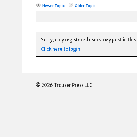
Newer Topic
Older Topic
Sorry, only registered users may post in this
Click here to login
© 2026 Trouser Press LLC