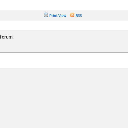
Print View
RSS
 forum.