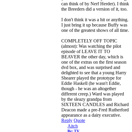
can think of by Nerf Herder). I think
the Breeders did a version of it, too.
I don't think it was a hit or anything.
I just bring it up because Buffy was
one of the greatest shows of all time.
COMPLETELY OFF TOPIC
(almost): Was watching the pilot
episode of LEAVE IT TO
BEAVER the other day, which is
one of the extras on the first season
dvd box, and was surprised and
delighted to see that a young Harry
Shearer played the prototype for
Eddie Haskell (he wasn't Eddie,
though - he was an altogether
different creep.) Ward was played
by the sleazy grandpa from
SIXTEEN CANDLES and Richard
Deacon made a pre-Fred Rutherford
appearance as a dairy executive.
Reply
Quote
Aitch
Re: TV