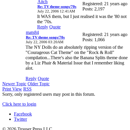
Aitch
Registered: 21 years ago
Re: TV theme songs/70s
Posts: 2,197
July 22, 2006 12:41AM
It WAS them, but I just realised it was the '80 not
the '70s.
Reply
Quote
mats84
Registered: 21 years ago
Re: TV theme songs/70s
Posts: 1,066
July 22, 2006 03:20AM
The NY Dolls do an absolutely ripping version of the
"Courageous Cat Theme" on the "Rock & Roll"
compilation...There's also the Banana Splits theme done
by a Liz Phair & Material Issue that I remember liking
alot.
Reply
Quote
Newer Topic
Older Topic
Print View
RSS
Sorry, only registered users may post in this forum.
Click here to login
Facebook
Twitter
© 2026 Trouser Press LLC