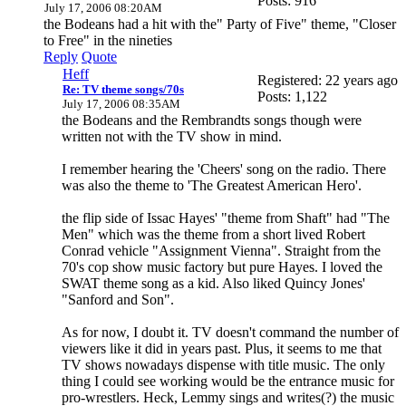
Posts: 916
July 17, 2006 08:20AM
the Bodeans had a hit with the" Party of Five" theme, "Closer
to Free" in the nineties
Reply
Quote
Heff
Registered: 22 years ago
Re: TV theme songs/70s
Posts: 1,122
July 17, 2006 08:35AM
the Bodeans and the Rembrandts songs though were
written not with the TV show in mind.
I remember hearing the 'Cheers' song on the radio. There
was also the theme to 'The Greatest American Hero'.
the flip side of Issac Hayes' "theme from Shaft" had "The
Men" which was the theme from a short lived Robert
Conrad vehicle "Assignment Vienna". Straight from the
70's cop show music factory but pure Hayes. I loved the
SWAT theme song as a kid. Also liked Quincy Jones'
"Sanford and Son".
As for now, I doubt it. TV doesn't command the number of
viewers like it did in years past. Plus, it seems to me that
TV shows nowadays dispense with title music. The only
thing I could see working would be the entrance music for
pro-wrestlers. Heck, Lemmy sings and writes(?) the music