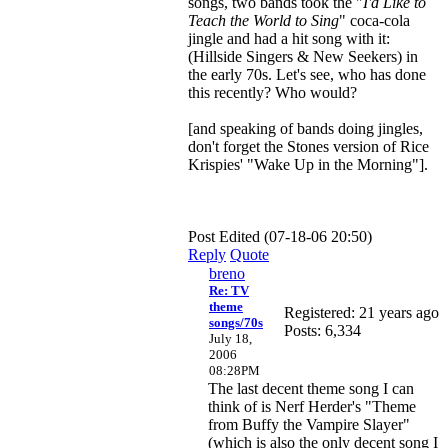
songs, two bands took the "
I'd Like to
Teach the World to Sing
" coca-cola
jingle and had a hit song with it:
(Hillside Singers & New Seekers) in
the early 70s. Let's see, who has done
this recently? Who would?
[and speaking of bands doing jingles,
don't forget the Stones version of Rice
Krispies' "Wake Up in the Morning"].
Post Edited (07-18-06 20:50)
Reply
Quote
breno
Re: TV
theme
Registered: 21 years ago
songs/70s
Posts: 6,334
July 18,
2006
08:28PM
The last decent theme song I can
think of is Nerf Herder's "Theme
from Buffy the Vampire Slayer"
(which is also the only decent song I