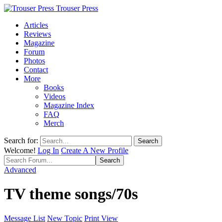
Trouser Press
Articles
Reviews
Magazine
Forum
Photos
Contact
More
Books
Videos
Magazine Index
FAQ
Merch
Search for:
Welcome!
Log In
Create A New Profile
Advanced
TV theme songs/70s
Message List
New Topic
Print View