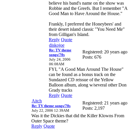
believe his band's name on the show was
Robbie and the Greefs. But I remember "A
Good Man to Have Around the House."
Frankly, I preferred the Honeybees' and
their desert island classic "You Need Me"
from Gilligan's Island.
Reply
Quote
diskojoe
Re: TV theme
Registered: 20 years ago
songs/70s
Posts: 676
July 24, 2006
06:08AM
FYI, "A Good Man Around The House"
can be found as a bonus track on the
Sundazed CD reissue of the Yellow
Balloon album, along w/several other Don
Grady tracks
Reply
Quote
Aitch
Registered: 21 years ago
Re: TV theme songs/70s
Posts: 2,197
July 22, 2006 12:39AM
Was it the Dickies that did the Killer Klowns From
Outer Space theme?
Reply
Quote