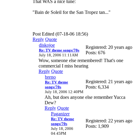
That WAS a nice tune:
"Bain de Soleil for the San Tropez tan..."
Post Edited (07-18-06 18:56)
Reply
Quote
diskojoe
Registered: 20 years ago
Re: TV theme songs/70s
Posts: 676
July 18, 2006 11:11AM
Wow, someone else remembered! That's one
commercial I miss hearing
Reply
Quote
breno
Registered: 21 years ago
Re: TV theme
Posts: 6,334
songs/70s
July 18, 2006 12:40PM
Ah, but does anyone else remember Yucca
Dew?
Reply
Quote
Paganizer
Re: TV theme
Registered: 22 years ago
songs/70s
Posts: 1,909
July 18, 2006
04:45PM