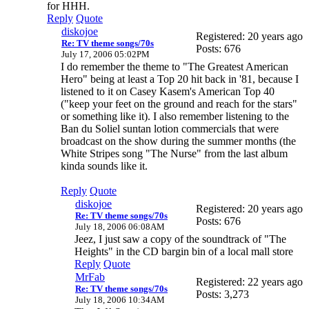
for HHH.
Reply
Quote
diskojoe
Registered: 20 years ago
Re: TV theme songs/70s
Posts: 676
July 17, 2006 05:02PM
I do remember the theme to "The Greatest American
Hero" being at least a Top 20 hit back in '81, because I
listened to it on Casey Kasem's American Top 40
("keep your feet on the ground and reach for the stars"
or something like it). I also remember listening to the
Ban du Soliel suntan lotion commercials that were
broadcast on the show during the summer months (the
White Stripes song "The Nurse" from the last album
kinda sounds like it.
Reply
Quote
diskojoe
Registered: 20 years ago
Re: TV theme songs/70s
Posts: 676
July 18, 2006 06:08AM
Jeez, I just saw a copy of the soundtrack of "The
Heights" in the CD bargin bin of a local mall store
Reply
Quote
MrFab
Registered: 22 years ago
Re: TV theme songs/70s
Posts: 3,273
July 18, 2006 10:34AM