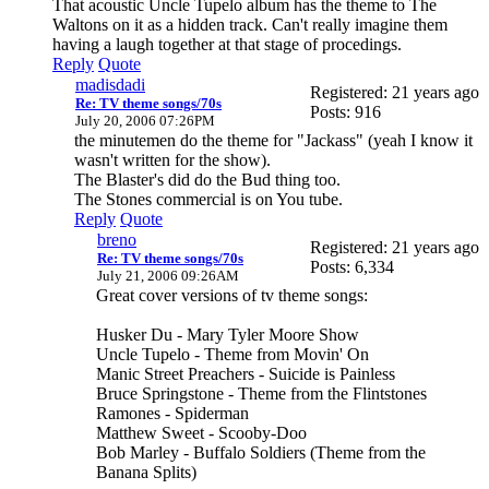
That acoustic Uncle Tupelo album has the theme to The
Waltons on it as a hidden track. Can't really imagine them
having a laugh together at that stage of procedings.
Reply
Quote
madisdadi
Registered: 21 years ago
Re: TV theme songs/70s
Posts: 916
July 20, 2006 07:26PM
the minutemen do the theme for "Jackass" (yeah I know it
wasn't written for the show).
The Blaster's did do the Bud thing too.
The Stones commercial is on You tube.
Reply
Quote
breno
Registered: 21 years ago
Re: TV theme songs/70s
Posts: 6,334
July 21, 2006 09:26AM
Great cover versions of tv theme songs:
Husker Du - Mary Tyler Moore Show
Uncle Tupelo - Theme from Movin' On
Manic Street Preachers - Suicide is Painless
Bruce Springstone - Theme from the Flintstones
Ramones - Spiderman
Matthew Sweet - Scooby-Doo
Bob Marley - Buffalo Soldiers (Theme from the
Banana Splits)