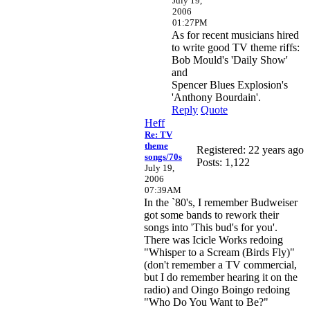
July 19,
2006
01:27PM
As for recent musicians hired
to write good TV theme riffs:
Bob Mould's 'Daily Show'
and
Spencer Blues Explosion's
'Anthony Bourdain'.
Reply
Quote
Heff
Re: TV
theme
Registered: 22 years ago
songs/70s
Posts: 1,122
July 19,
2006
07:39AM
In the `80's, I remember Budweiser
got some bands to rework their
songs into 'This bud's for you'.
There was Icicle Works redoing
"Whisper to a Scream (Birds Fly)"
(don't remember a TV commercial,
but I do remember hearing it on the
radio) and Oingo Boingo redoing
"Who Do You Want to Be?"