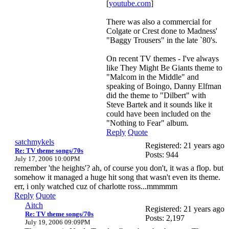
[
youtube.com
]
There was also a commercial for
Colgate or Crest done to Madness'
"Baggy Trousers" in the late `80's.
On recent TV themes - I've always
like They Might Be Giants theme to
"Malcom in the Middle" and
speaking of Boingo, Danny Elfman
did the theme to "Dilbert" with
Steve Bartek and it sounds like it
could have been included on the
"Nothing to Fear" album.
Reply
Quote
satchmykels
Registered: 21 years ago
Re: TV theme songs/70s
Posts: 944
July 17, 2006 10:00PM
remember 'the heights'? ah, of course you don't, it was a flop. but
somehow it managed a huge hit song that wasn't even its theme.
err, i only watched cuz of charlotte ross...mmmmm
Reply
Quote
Aitch
Registered: 21 years ago
Re: TV theme songs/70s
Posts: 2,197
July 19, 2006 09:09PM