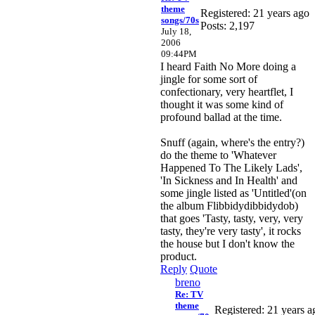
theme
Registered: 21 years ago
songs/70s
Posts: 2,197
July 18,
2006
09:44PM
I heard Faith No More doing a
jingle for some sort of
confectionary, very heartflet, I
thought it was some kind of
profound ballad at the time.
Snuff (again, where's the entry?)
do the theme to 'Whatever
Happened To The Likely Lads',
'In Sickness and In Health' and
some jingle listed as 'Untitled'(on
the album Flibbidydibbidydob)
that goes 'Tasty, tasty, very, very
tasty, they're very tasty', it rocks
the house but I don't know the
product.
Reply
Quote
breno
Re: TV
theme
Registered: 21 years a