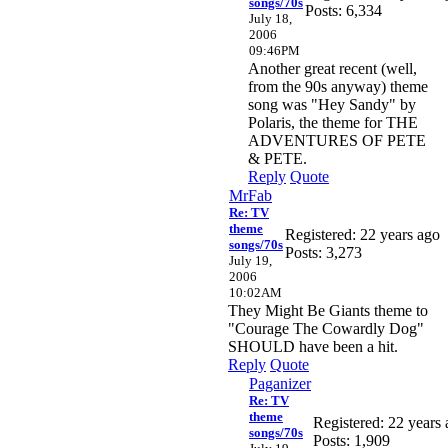
songs/70s
Posts: 6,334
July 18,
2006
09:46PM
Another great recent (well,
from the 90s anyway) theme
song was "Hey Sandy" by
Polaris, the theme for THE
ADVENTURES OF PETE
& PETE.
Reply
Quote
MrFab
Re: TV
theme
Registered: 22 years ago
songs/70s
Posts: 3,273
July 19,
2006
10:02AM
They Might Be Giants theme to
"Courage The Cowardly Dog"
SHOULD have been a hit.
Reply
Quote
Paganizer
Re: TV
theme
Registered: 22 years
songs/70s
Posts: 1,909