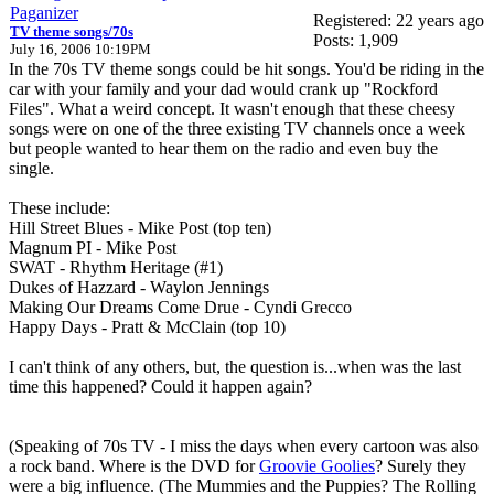
Paganizer
Registered: 22 years ago
TV theme songs/70s
Posts: 1,909
July 16, 2006 10:19PM
In the 70s TV theme songs could be hit songs. You'd be riding in the
car with your family and your dad would crank up "Rockford
Files". What a weird concept. It wasn't enough that these cheesy
songs were on one of the three existing TV channels once a week
but people wanted to hear them on the radio and even buy the
single.
These include:
Hill Street Blues - Mike Post (top ten)
Magnum PI - Mike Post
SWAT - Rhythm Heritage (#1)
Dukes of Hazzard - Waylon Jennings
Making Our Dreams Come Drue - Cyndi Grecco
Happy Days - Pratt & McClain (top 10)
I can't think of any others, but, the question is...when was the last
time this happened? Could it happen again?
(Speaking of 70s TV - I miss the days when every cartoon was also
a rock band. Where is the DVD for
Groovie Goolies
? Surely they
were a big influence. (The Mummies and the Puppies? The Rolling