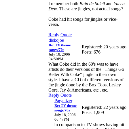
I remember both
Bain de Soleil
and
Yucca
Dew
. These are jingles, not actual songs?
Coke had hit songs for jingles or vice-
versa.
Reply
Quote
diskojoe
Re: TV theme
Registered: 20 years ago
songs/70s
Posts: 676
July 18, 2006
04:50PM
What Coke did in the 60's was to have
artists do their versions of the "Things Go
Better With Coke" jingle in their own
style. I have a CD of different versions of
the jingle done by the Box Tops, Lesley
Gore, Jay & Americans, etc., etc.
Reply
Quote
Paganizer
Re: TV theme
Registered: 22 years ago
songs/70s
Posts: 1,909
July 18, 2006
06:47PM
In comparison to TV shows having hit