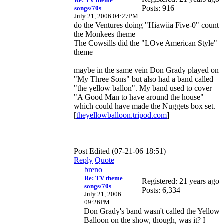
Re: TV theme
Posts: 916
songs/70s
July 21, 2006 04:27PM
do the Ventures doing "Hiawiia Five-0" count
the Monkees theme
The Cowsills did the "LOve American Style"
theme
maybe in the same vein Don Grady played on
"My Three Sons" but also had a band called
"the yellow ballon". My band used to cover
"A Good Man to have around the house"
which could have made the Nuggets box set.
[
theyellowballoon.tripod.com
]
Post Edited (07-21-06 18:51)
Reply
Quote
breno
Re: TV theme
Registered: 21 years ago
songs/70s
Posts: 6,334
July 21, 2006
09:26PM
Don Grady's band wasn't called the Yellow
Balloon on the show, though, was it? I