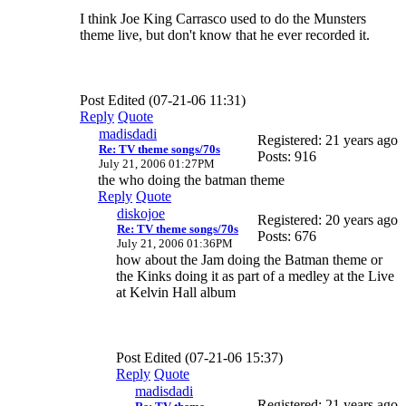
I think Joe King Carrasco used to do the Munsters
theme live, but don't know that he ever recorded it.
Post Edited (07-21-06 11:31)
Reply
Quote
madisdadi
Registered: 21 years ago
Re: TV theme songs/70s
Posts: 916
July 21, 2006 01:27PM
the who doing the batman theme
Reply
Quote
diskojoe
Registered: 20 years ago
Re: TV theme songs/70s
Posts: 676
July 21, 2006 01:36PM
how about the Jam doing the Batman theme or
the Kinks doing it as part of a medley at the Live
at Kelvin Hall album
Post Edited (07-21-06 15:37)
Reply
Quote
madisdadi
Registered: 21 years ago