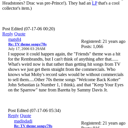
Headstones? Drac was pre-Prince!). They had an
LP
that's a cool
collector's item.)
Post Edited (07-17-06 00:20)
Reply
Quote
mats84
Registered: 21 years ago
Re: TV theme songs/70s
Posts: 1,066
July 17, 2006 03:29AM
I suppose it could happen again, the "Friends" theme was a hit
for the Rembrandts, but I can't think of anything after that......
What's weird now is that rather than getting hit songs from TV
shows we just get them straight from the commercials. Who
knows what Moby's record sales would be without commercials
to sell them.....Other 70s theme songs "Welcome Back Kotter"
John Sebastian (a Number 1, I think), and that "Keep Your Eyes
on the Sparrow" tune from Baretta by Sammy Davis Jr.
Post Edited (07-17-06 05:34)
Reply
Quote
madisdadi
Registered: 21 years ago
Re: TV theme songs/70s