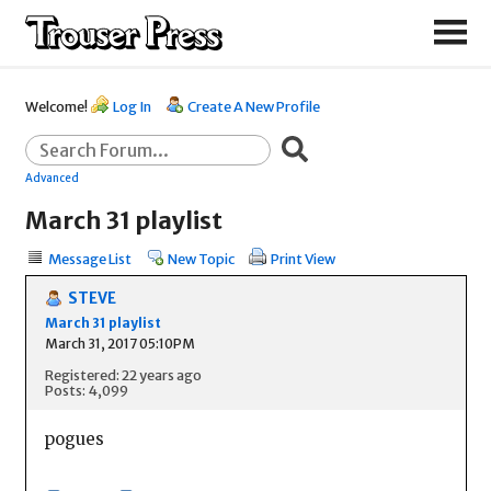
Welcome!
Log In
Create A New Profile
Advanced
March 31 playlist
Message List
New Topic
Print View
STEVE
March 31 playlist
March 31, 2017 05:10PM
Registered: 22 years ago
Posts: 4,099
pogues