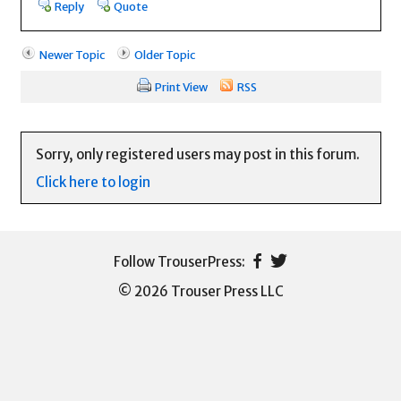
Reply
Quote
Newer Topic
Older Topic
Print View
RSS
Sorry, only registered users may post in this forum.
Click here to login
© 2026 Trouser Press LLC