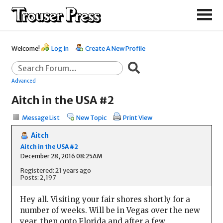
Welcome!
Log In
Create A New Profile
Advanced
Aitch in the USA #2
Message List
New Topic
Print View
Aitch
Aitch in the USA #2
December 28, 2016 08:25AM
Registered: 21 years ago
Posts: 2,197
Hey all. Visiting your fair shores shortly for a
number of weeks. Will be in Vegas over the new
year, then onto Florida and after a few