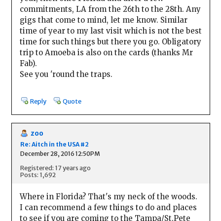
commitments, LA from the 26th to the 28th. Any
gigs that come to mind, let me know. Similar
time of year to my last visit which is not the best
time for such things but there you go. Obligatory
trip to Amoeba is also on the cards (thanks Mr
Fab).
See you 'round the traps.
Reply
Quote
zoo
Re: Aitch in the USA #2
December 28, 2016 12:50PM
Registered: 17 years ago
Posts: 1,692
Where in Florida? That's my neck of the woods.
I can recommend a few things to do and places
to see if you are coming to the Tampa/St.Pete