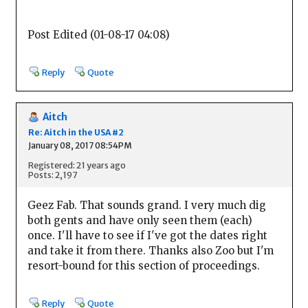
Post Edited (01-08-17 04:08)
Reply
Quote
Aitch
Re: Aitch in the USA #2
January 08, 2017 08:54PM
Registered: 21 years ago
Posts: 2,197
Geez Fab. That sounds grand. I very much dig
both gents and have only seen them (each)
once. I'll have to see if I've got the dates right
and take it from there. Thanks also Zoo but I'm
resort-bound for this section of proceedings.
Reply
Quote