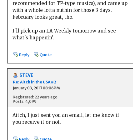
recommended for TP-type musics), and came up
with a whole lotta nuthin for those 3 days.
February looks great, tho.
I'll pick up an LA Weekly tomorrow and see
what's happenin'.
Reply
Quote
STEVE
Re: Aitch in the USA #2
January 03, 2017 08:06PM
Registered: 22 years ago
Posts: 4,099
Aitch, I just sent you an email, let me know if
you receive it or not.
Reply
Quote