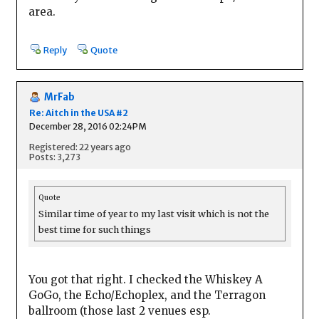
area.
Reply
Quote
MrFab
Re: Aitch in the USA #2
December 28, 2016 02:24PM
Registered: 22 years ago
Posts: 3,273
Quote
Similar time of year to my last visit which is not the
best time for such things
You got that right. I checked the Whiskey A
GoGo, the Echo/Echoplex, and the Terragon
ballroom (those last 2 venues esp.