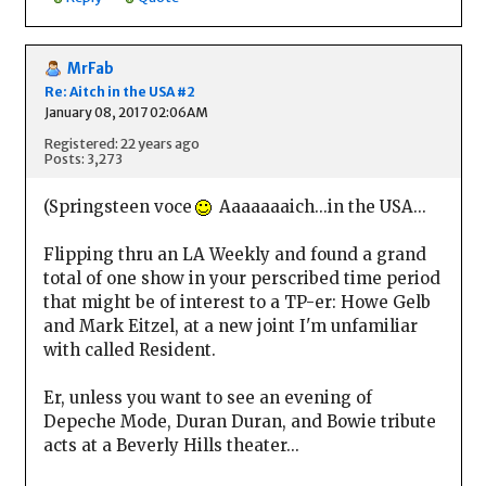
MrFab
Re: Aitch in the USA #2
January 08, 2017 02:06AM
Registered: 22 years ago
Posts: 3,273
(Springsteen voce
Aaaaaaaich...in the USA...
Flipping thru an LA Weekly and found a grand
total of one show in your perscribed time period
that might be of interest to a TP-er: Howe Gelb
and Mark Eitzel, at a new joint I'm unfamiliar
with called Resident.
Er, unless you want to see an evening of
Depeche Mode, Duran Duran, and Bowie tribute
acts at a Beverly Hills theater...