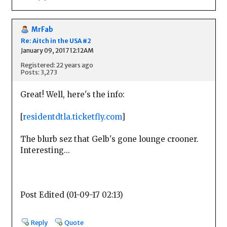
MrFab
Re: Aitch in the USA #2
January 09, 2017 12:12AM
Registered: 22 years ago
Posts: 3,273
Great! Well, here's the info:
[
residentdtla.ticketfly.com
]
The blurb sez that Gelb's gone lounge crooner.
Interesting...
Post Edited (01-09-17 02:13)
Reply
Quote