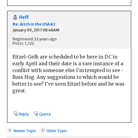
Heff
Re: Aitch in the USA #2
January 09, 2017 08:48AM
Registered: 22 years ago
Posts: 1,122
Eitzel-Gelb are scheduled to be here in DC in
early April and their date is a rare instance of a
conflict with someone else I'm tempted to see -
Boss Hog. Any suggestions to which would be
better to see? I've seen Eitzel before and he was
great.
Reply
Quote
Newer Topic
Older Topic