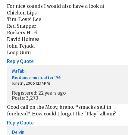
For nice sounds I would also have a look at -
Chicken Lips
Tim 'Love' Lee
Red Snapper
Rockers Hi Fi
David Holmes
John Tejada
Loop Guru
Reply
Quote
MrFab
Re: dance music after '96
June 21, 2006 12:14PM
Registered: 22 years ago
Posts: 3,273
Good call on the Moby, breno. *smacks self in
forehead* How could I forget the "Play" album?
Reply
Quote
Delvin