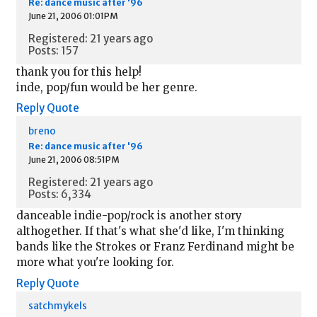
Re: dance music after '96
June 21, 2006 01:01PM
Registered: 21 years ago
Posts: 157
thank you for this help!
inde, pop/fun would be her genre.
Reply
Quote
breno
Re: dance music after '96
June 21, 2006 08:51PM
Registered: 21 years ago
Posts: 6,334
danceable indie-pop/rock is another story
althogether. If that's what she'd like, I'm thinking
bands like the Strokes or Franz Ferdinand might be
more what you're looking for.
Reply
Quote
satchmykels