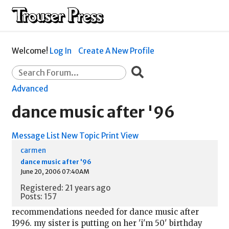
Welcome!
Log In
Create A New Profile
Advanced
dance music after '96
Message List
New Topic
Print View
carmen
dance music after '96
June 20, 2006 07:40AM
Registered: 21 years ago
Posts: 157
recommendations needed for dance music after
1996. my sister is putting on her 'i'm 50' birthday