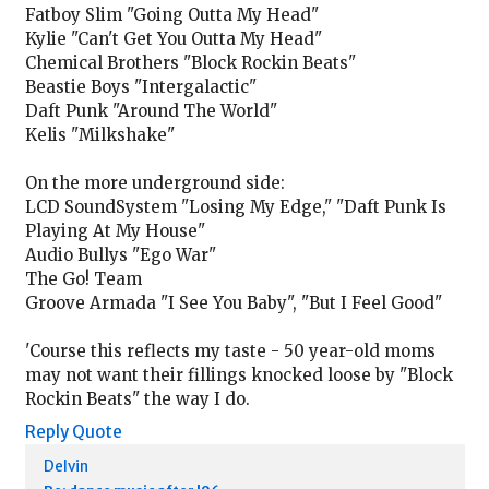
Fatboy Slim "Going Outta My Head"
Kylie "Can't Get You Outta My Head"
Chemical Brothers "Block Rockin Beats"
Beastie Boys "Intergalactic"
Daft Punk "Around The World"
Kelis "Milkshake"
On the more underground side:
LCD SoundSystem "Losing My Edge," "Daft Punk Is
Playing At My House"
Audio Bullys "Ego War"
The Go! Team
Groove Armada "I See You Baby", "But I Feel Good"
'Course this reflects my taste - 50 year-old moms
may not want their fillings knocked loose by "Block
Rockin Beats" the way I do.
Reply
Quote
Delvin