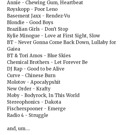
Annie - Chewing Gum, Heartbeat
Royskopp - Poor Leno
Basement Jaxx - Rendez-Vu
Blondie - Good Boys
Brazilian Girls - Don't Stop
Kylie Minogue - Love at First Sight, Slow
BT - Never Gonna Come Back Down, Lullaby for
Gaiea
BT & Tori Amos - Blue Skies
Chemical Brothers - Let Forever Be
DJ Rap - Good to be Alive
Curve - Chinese Burn
Molotov - Apocalypshit
New Order - Krafty
Moby - Bodyrock, In This World
Stereophonics - Dakota
Fischerspooner - Emerge
Radio 4 - Struggle
and, um....