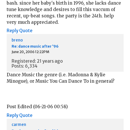
bash. since her baby's birth in 1996, she lacks dance
tune knowledge and desires to fill this vaccum of
recent, up-beat songs. the party is the 24th. help
very much appreciated.
Reply
Quote
breno
Re: dance music after '96
June 20, 2006 12:22PM
Registered: 21 years ago
Posts: 6,334
Dance Music the genre (i.e. Madonna & Kylie
Minogue), or Music You Can Dance To in general?
Post Edited (06-21-06 00:58)
Reply
Quote
carmen