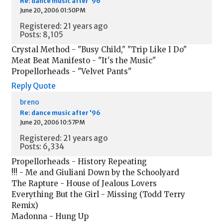
Re: dance music after '96
June 20, 2006 01:50PM
Registered: 21 years ago
Posts: 8,105
Crystal Method - "Busy Child," "Trip Like I Do"
Meat Beat Manifesto - "It's the Music"
Propellorheads - "Velvet Pants"
Reply
Quote
breno
Re: dance music after '96
June 20, 2006 10:57PM
Registered: 21 years ago
Posts: 6,334
Propellorheads - History Repeating
!!! - Me and Giuliani Down by the Schoolyard
The Rapture - House of Jealous Lovers
Everything But the Girl - Missing (Todd Terry
Remix)
Madonna - Hung Up