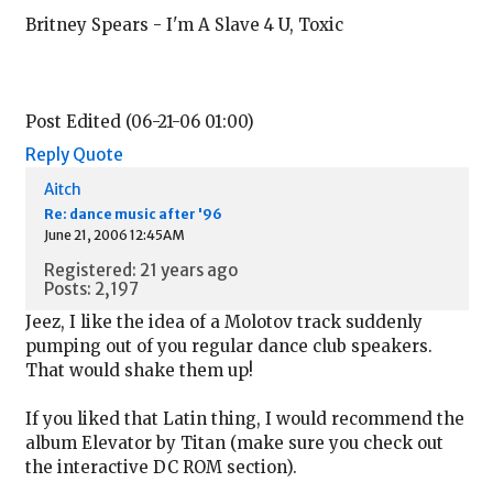
Britney Spears - I'm A Slave 4 U, Toxic
Post Edited (06-21-06 01:00)
Reply
Quote
Aitch
Re: dance music after '96
June 21, 2006 12:45AM
Registered: 21 years ago
Posts: 2,197
Jeez, I like the idea of a Molotov track suddenly
pumping out of you regular dance club speakers.
That would shake them up!
If you liked that Latin thing, I would recommend the
album Elevator by Titan (make sure you check out
the interactive DC ROM section).