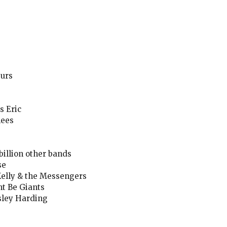
Furs
s Eric
hees
billion other bands
se
 Kelly & the Messengers
t Be Giants
sley Harding