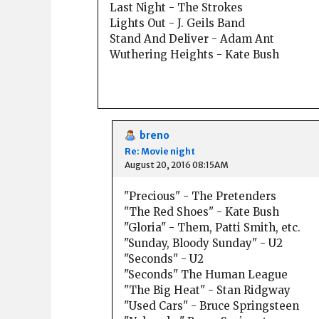
Last Night - The Strokes
Lights Out - J. Geils Band
Stand And Deliver - Adam Ant
Wuthering Heights - Kate Bush
breno
Re: Movie night
August 20, 2016 08:15AM
"Precious" - The Pretenders
"The Red Shoes" - Kate Bush
"Gloria" - Them, Patti Smith, etc.
"Sunday, Bloody Sunday" - U2
"Seconds" - U2
"Seconds" The Human League
"The Big Heat" - Stan Ridgway
"Used Cars" - Bruce Springsteen