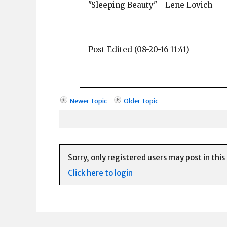
"Sleeping Beauty" - Lene Lovich
Post Edited (08-20-16 11:41)
Newer Topic
Older Topic
Sorry, only registered users may post in this
Click here to login