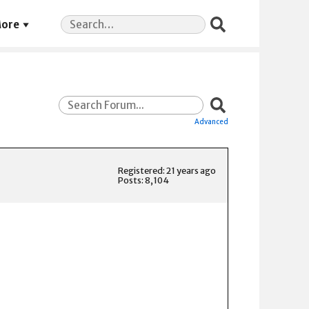
Search
ore
for:
Advanced
Registered: 21 years ago
Posts: 8,104