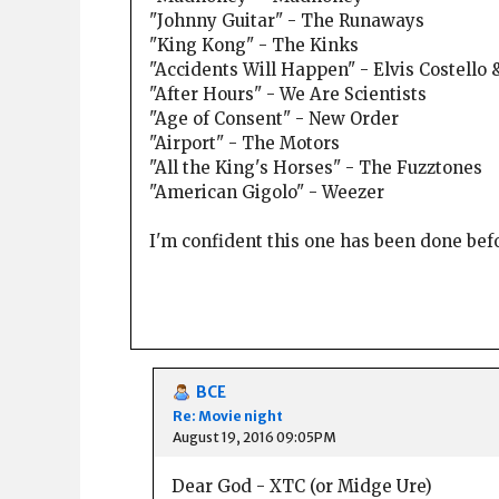
"Johnny Guitar" - The Runaways
"King Kong" - The Kinks
"Accidents Will Happen" - Elvis Costello 
"After Hours" - We Are Scientists
"Age of Consent" - New Order
"Airport" - The Motors
"All the King's Horses" - The Fuzztones
"American Gigolo" - Weezer
I'm confident this one has been done befor
BCE
Re: Movie night
August 19, 2016 09:05PM
Dear God - XTC (or Midge Ure)