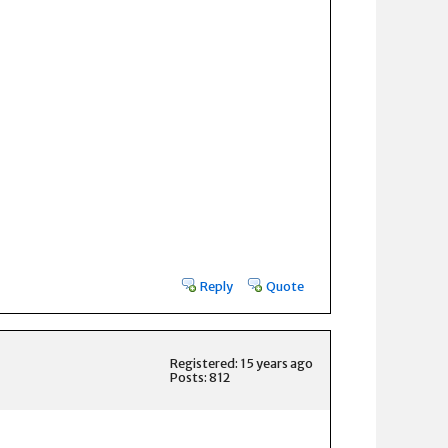
Reply
Quote
Registered: 15 years ago
Posts: 812