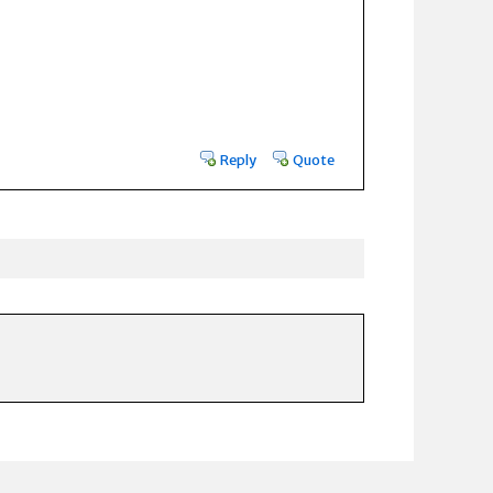
Reply
Quote