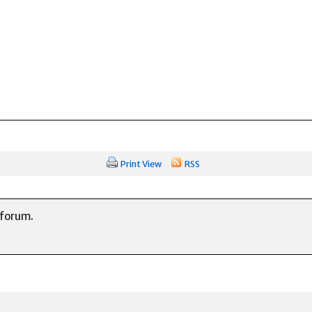
Print View
RSS
 forum.