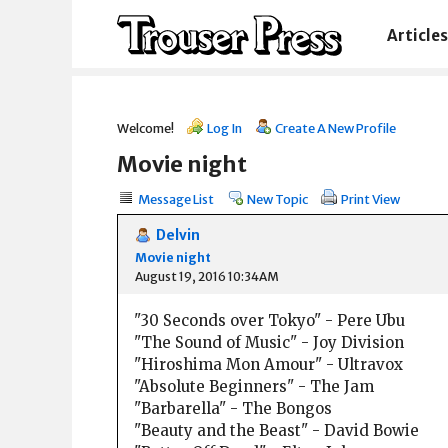
Articles
Welcome!
Log In
Create A New Profile
Movie night
Message List
New Topic
Print View
Delvin
Movie night
August 19, 2016 10:34AM
"30 Seconds over Tokyo" - Pere Ubu
"The Sound of Music" - Joy Division
"Hiroshima Mon Amour" - Ultravox
"Absolute Beginners" - The Jam
"Barbarella" - The Bongos
"Beauty and the Beast" - David Bowie