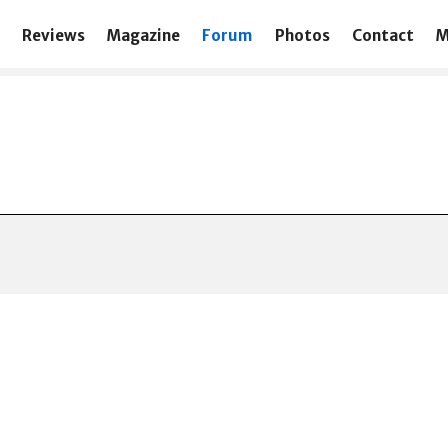
Reviews
Magazine
Forum
Photos
Contact
M