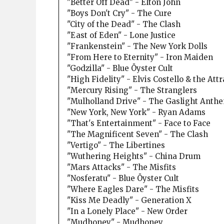
"Better Off Dead" - Elton John
"Boys Don't Cry" - The Cure
"City of the Dead" - The Clash
"East of Eden" - Lone Justice
"Frankenstein" - The New York Dolls
"From Here to Eternity" - Iron Maiden
"Godzilla" - Blue Öyster Cult
"High Fidelity" - Elvis Costello & the Att
"Mercury Rising" - The Stranglers
"Mulholland Drive" - The Gaslight Anth
"New York, New York" - Ryan Adams
"That's Entertainment" - Face to Face
"The Magnificent Seven" - The Clash
"Vertigo" - The Libertines
"Wuthering Heights" - China Drum
"Mars Attacks" - The Misfits
"Nosferatu" - Blue Öyster Cult
"Where Eagles Dare" - The Misfits
"Kiss Me Deadly" - Generation X
"In a Lonely Place" - New Order
"Mudhoney" - Mudhoney