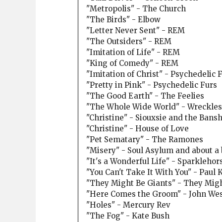
"Metropolis" - The Church
"The Birds" - Elbow
"Letter Never Sent" - REM
"The Outsiders" - REM
"Imitation of Life" - REM
"King of Comedy" - REM
"Imitation of Christ" - Psychedelic 
"Pretty in Pink" - Psychedelic Furs
"The Good Earth" - The Feelies
"The Whole Wide World" - Wreckles
"Christine" - Siouxsie and the Bans
"Christine" - House of Love
"Pet Sematary" - The Ramones
"Misery" - Soul Asylum and about a 
"It's a Wonderful Life" - Sparklehor
"You Can't Take It With You" - Paul
"They Might Be Giants" - They Migh
"Here Comes the Groom" - John We
"Holes" - Mercury Rev
"The Fog" - Kate Bush