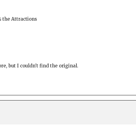
& the Attractions
e, but I couldn't find the original.