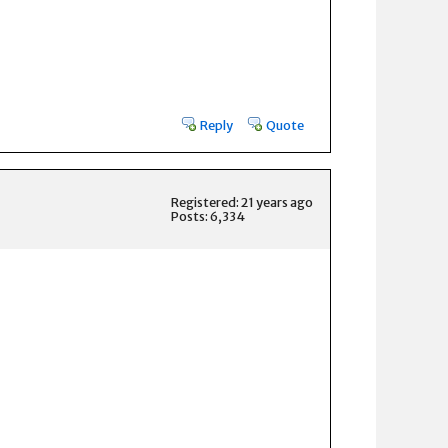
Reply
Quote
Registered: 21 years ago
Posts: 6,334