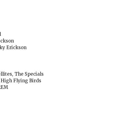
l
ickson
oky Erickson
lites, The Specials
 High Flying Birds
 REM