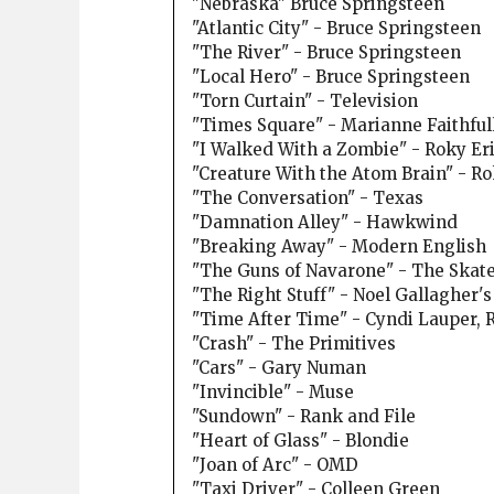
"Nebraska" Bruce Springsteen
"Atlantic City" - Bruce Springsteen
"The River" - Bruce Springsteen
"Local Hero" - Bruce Springsteen
"Torn Curtain" - Television
"Times Square" - Marianne Faithful
"I Walked With a Zombie" - Roky Er
"Creature With the Atom Brain" - R
"The Conversation" - Texas
"Damnation Alley" - Hawkwind
"Breaking Away" - Modern English
"The Guns of Navarone" - The Skatel
"The Right Stuff" - Noel Gallagher's
"Time After Time" - Cyndi Lauper,
"Crash" - The Primitives
"Cars" - Gary Numan
"Invincible" - Muse
"Sundown" - Rank and File
"Heart of Glass" - Blondie
"Joan of Arc" - OMD
"Taxi Driver" - Colleen Green