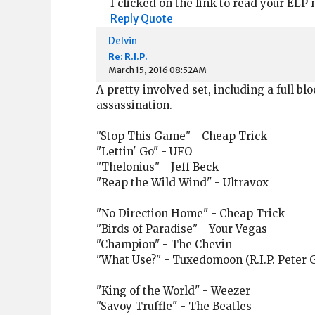
I clicked on the link to read your ELP
Reply
Quote
Delvin
Re: R.I.P.
March 15, 2016 08:52AM
A pretty involved set, including a full b
assassination.
"Stop This Game" - Cheap Trick
"Lettin' Go" - UFO
"Thelonius" - Jeff Beck
"Reap the Wild Wind" - Ultravox
"No Direction Home" - Cheap Trick
"Birds of Paradise" - Your Vegas
"Champion" - The Chevin
"What Use?" - Tuxedomoon (R.I.P. Peter 
"King of the World" - Weezer
"Savoy Truffle" - The Beatles