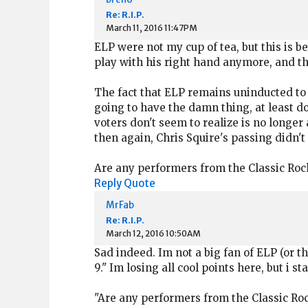
Re: R.I.P.
March 11, 2016 11:47PM
ELP were not my cup of tea, but this is
play with his right hand anymore, and the
The fact that ELP remains uninducted to t
going to have the damn thing, at least do 
voters don't seem to realize is no longe
then again, Chris Squire's passing didn't
Are any performers from the Classic Rock
Reply
Quote
MrFab
Re: R.I.P.
March 12, 2016 10:50AM
Sad indeed. Im not a big fan of ELP (or t
9." Im losing all cool points here, but i sta
"Are any performers from the Classic Roc