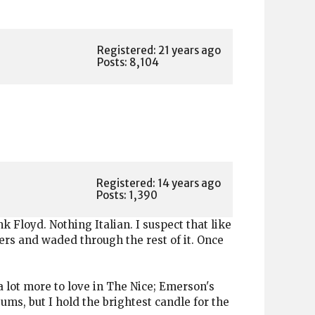
Registered: 21 years ago
Posts: 8,104
Registered: 14 years ago
Posts: 1,390
k Floyd. Nothing Italian. I suspect that like
rs and waded through the rest of it. Once
 a lot more to love in The Nice; Emerson's
ums, but I hold the brightest candle for the