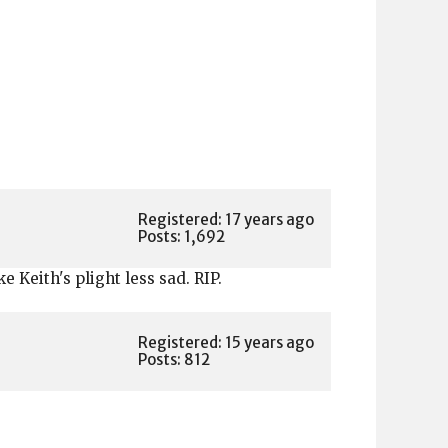
)
Registered: 17 years ago
Posts: 1,692
 Keith's plight less sad. RIP.
Registered: 15 years ago
Posts: 812