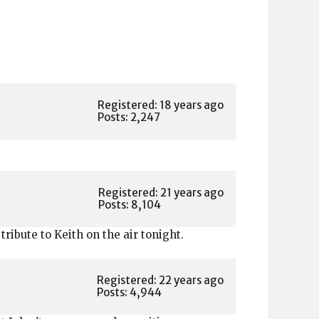
Registered: 18 years ago
Posts: 2,247
Registered: 21 years ago
Posts: 8,104
tribute to Keith on the air tonight.
Registered: 22 years ago
Posts: 4,944