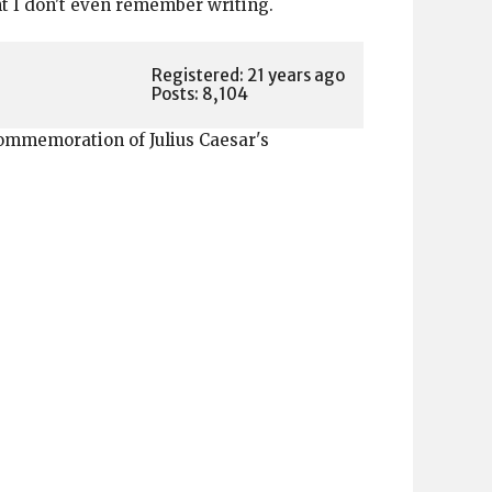
ant I don't even remember writing.
Registered: 21 years ago
Posts: 8,104
 commemoration of Julius Caesar's