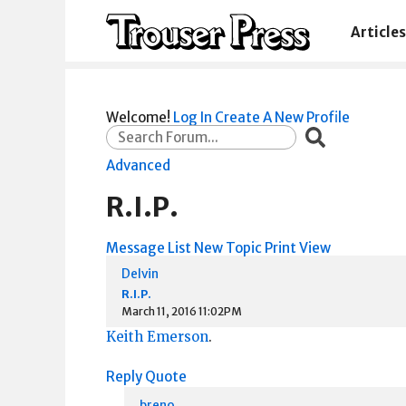
Articles
Welcome!
Log In
Create A New Profile
Advanced
R.I.P.
Message List
New Topic
Print View
Delvin
R.I.P.
March 11, 2016 11:02PM
Keith Emerson
.
Reply
Quote
breno