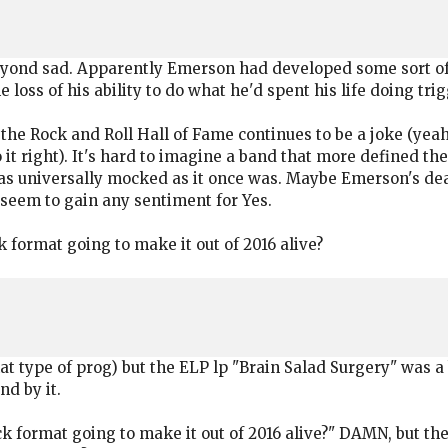
 beyond sad. Apparently Emerson had developed some sort of
 loss of his ability to do what he'd spent his life doing tr
he Rock and Roll Hall of Fame continues to be a joke (yeah, y
it right). It's hard to imagine a band that more defined the
r as universally mocked as it once was. Maybe Emerson's dea
 seem to gain any sentiment for Yes.
 format going to make it out of 2016 alive?
hat type of prog) but the ELP lp "Brain Salad Surgery" was a 
nd by it.
k format going to make it out of 2016 alive?" DAMN, but th