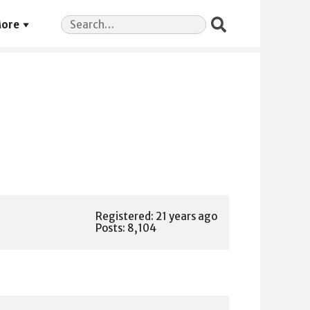
Search
ore
for:
Registered: 21 years ago
Posts: 8,104