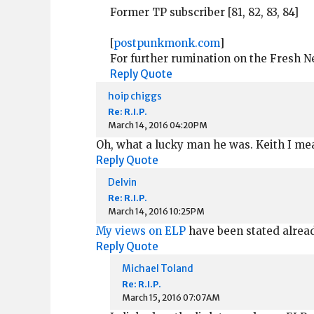
Former TP subscriber [81, 82, 83, 84]
[
postpunkmonk.com
]
For further rumination on the Fresh 
Reply
Quote
hoip chiggs
Re: R.I.P.
March 14, 2016 04:20PM
Oh, what a lucky man he was. Keith I mea
Reply
Quote
Delvin
Re: R.I.P.
March 14, 2016 10:25PM
My views on ELP
have been stated already.
Reply
Quote
Michael Toland
Re: R.I.P.
March 15, 2016 07:07AM