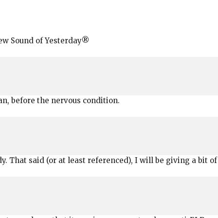
New Sound of Yesterday®
n, before the nervous condition.
 That said (or at least referenced), I will be giving a bit of 