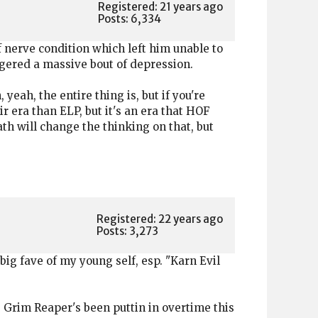
Registered: 21 years ago
Posts: 6,334
 nerve condition which left him unable to
iggered a massive bout of depression.
eah, the entire thing is, but if you're
ir era than ELP, but it's an era that HOF
th will change the thinking on that, but
Registered: 22 years ago
Posts: 3,273
big fave of my young self, esp. "Karn Evil
e Grim Reaper's been puttin in overtime this