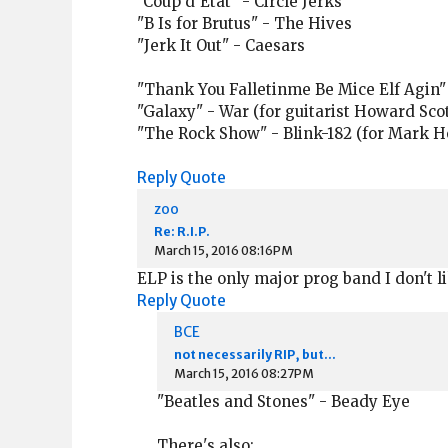
"Coup d'Etat" - Circle Jerks
"B Is for Brutus" - The Hives
"Jerk It Out" - Caesars
"Thank You Falletinme Be Mice Elf Agin"
"Galaxy" - War (for guitarist Howard Scot
"The Rock Show" - Blink-182 (for Mark H
Reply
Quote
zoo
Re: R.I.P.
March 15, 2016 08:16PM
ELP is the only major prog band I don't l
Reply
Quote
BCE
not necessarily RIP, but...
March 15, 2016 08:27PM
"Beatles and Stones" - Beady Eye
There's also: