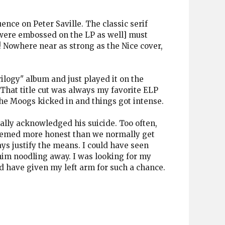
uence on Peter Saville. The classic serif
 were embossed on the LP as well] must
! Nowhere near as strong as the Nice cover,
ilogy" album and just played it on the
That title cut was always my favorite ELP
the Moogs kicked in and things got intense.
ally acknowledged his suicide. Too often,
 seemed more honest than we normally get
ys justify the means. I could have seen
 him noodling away. I was looking for my
ld have given my left arm for such a chance.