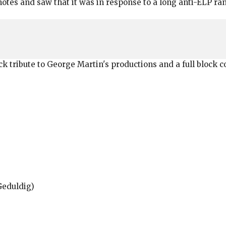
 notes and saw that it was in response to a long anti-ELP r
lock tribute to George Martin's productions and a full block
Geduldig)