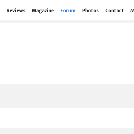
Reviews
Magazine
Forum
Photos
Contact
M