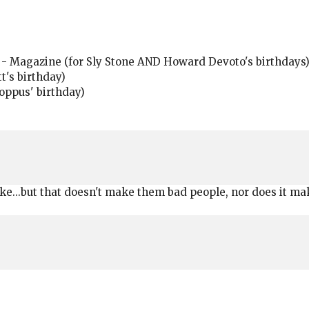
 - Magazine (for Sly Stone AND Howard Devoto's birthdays
t's birthday)
oppus' birthday)
ike...but that doesn't make them bad people, nor does it make