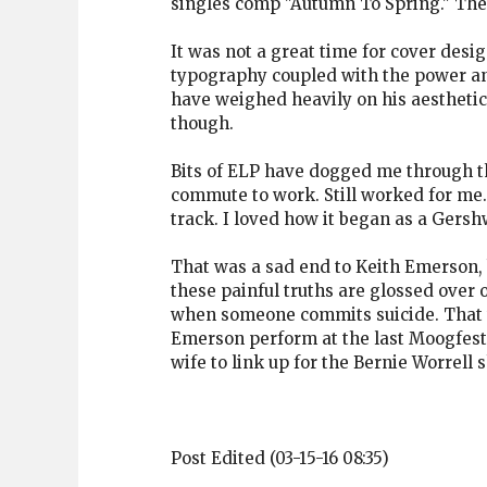
singles comp "Autumn To Spring." The U
It was not a great time for cover desig
typography coupled with the power and
have weighed heavily on his aesthetic
though.
Bits of ELP have dogged me through the
commute to work. Still worked for me.
track. I loved how it began as a Gersh
That was a sad end to Keith Emerson, 
these painful truths are glossed over
when someone commits suicide. That wa
Emerson perform at the last Moogfest,
wife to link up for the Bernie Worrell
Post Edited (03-15-16 08:35)