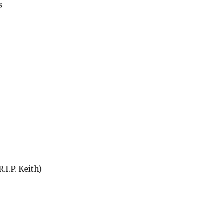
s
.I.P. Keith)