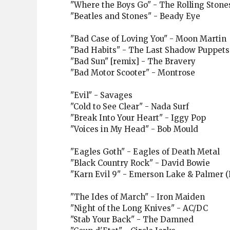
"Where the Boys Go" - The Rolling Stone
"Beatles and Stones" - Beady Eye
"Bad Case of Loving You" - Moon Martin
"Bad Habits" - The Last Shadow Puppets
"Bad Sun" [remix] - The Bravery
"Bad Motor Scooter" - Montrose
"Evil" - Savages
"Cold to See Clear" - Nada Surf
"Break Into Your Heart" - Iggy Pop
"Voices in My Head" - Bob Mould
"Eagles Goth" - Eagles of Death Metal
"Black Country Rock" - David Bowie
"Karn Evil 9" - Emerson Lake & Palmer (R
"The Ides of March" - Iron Maiden
"Night of the Long Knives" - AC/DC
"Stab Your Back" - The Damned