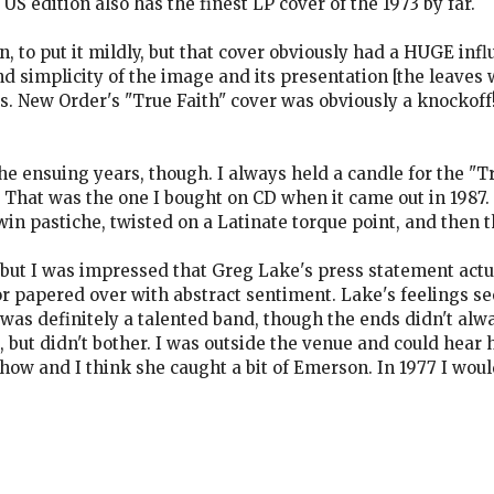
S edition also has the finest LP cover of the 1973 by far.
n, to put it mildly, but that cover obviously had a HUGE infl
 simplicity of the image and its presentation [the leaves
s. New Order's "True Faith" cover was obviously a knockoff
 ensuing years, though. I always held a candle for the "Tr
 That was the one I bought on CD when it came out in 1987. 
win pastiche, twisted on a Latinate torque point, and then 
but I was impressed that Greg Lake's press statement actu
 or papered over with abstract sentiment. Lake's feelings
s definitely a talented band, though the ends didn't alwa
 but didn't bother. I was outside the venue and could hear
 show and I think she caught a bit of Emerson. In 1977 I wou