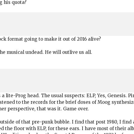
g his quota?
ck format going to make it out of 2016 alive?
e musical undead. He will outlive us all.
s a lite-Prog head. The usual suspects: ELP, Yes, Genesis. Pin
ned to the records for the brief doses of Moog synthesize
er perspective, that was it. Game over.
tside of that pre-punk bubble. I find that post 1980, I find
the floor with ELP, for these ears. I have most of their alb