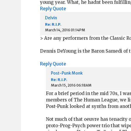
young year. What, he hadnt been fulfillin
Reply
Quote
Delvin
Re: R.I.P.
March 14, 2016 01:14PM
> Are any performers from the Classic Ro
Dennis DeYoung is the Baron Samedi of th
Reply
Quote
Post-Punk Monk
Re: R.I.P.
March 15, 2016 06:18AM
For a brief period in the mid 70s, I wa
members of The Human League, we liste
Post-Punk looked at synths from anoth
Not much of that oeuvre has tenacity ou
proto-Prog-Psych power trio that wiped 