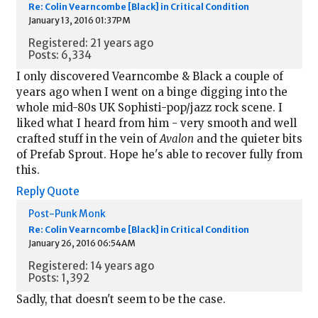
Re: Colin Vearncombe [Black] in Critical Condition
January 13, 2016 01:37PM
Registered: 21 years ago
Posts: 6,334
I only discovered Vearncombe & Black a couple of
years ago when I went on a binge digging into the
whole mid-80s UK Sophisti-pop/jazz rock scene. I
liked what I heard from him - very smooth and well
crafted stuff in the vein of
Avalon
and the quieter bits
of Prefab Sprout. Hope he's able to recover fully from
this.
Reply
Quote
Post-Punk Monk
Re: Colin Vearncombe [Black] in Critical Condition
January 26, 2016 06:54AM
Registered: 14 years ago
Posts: 1,392
Sadly, that doesn't seem to be the case.