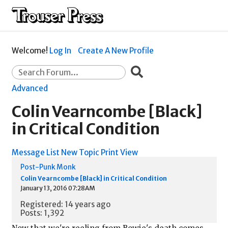
Welcome!
Log In
Create A New Profile
Advanced
Colin Vearncombe [Black]
in Critical Condition
Message List
New Topic
Print View
Post-Punk Monk
Colin Vearncombe [Black] in Critical Condition
January 13, 2016 07:28AM
Registered: 14 years ago
Posts: 1,392