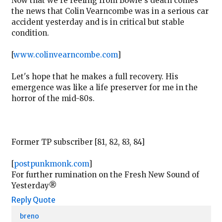
Now that we're reeling from Bowie's death comes
the news that Colin Vearncombe was in a serious car
accident yesterday and is in critical but stable
condition.
[
www.colinvearncombe.com
]
Let's hope that he makes a full recovery. His
emergence was like a life preserver for me in the
horror of the mid-80s.
Former TP subscriber [81, 82, 83, 84]
[
postpunkmonk.com
]
For further rumination on the Fresh New Sound of
Yesterday®
Reply
Quote
breno