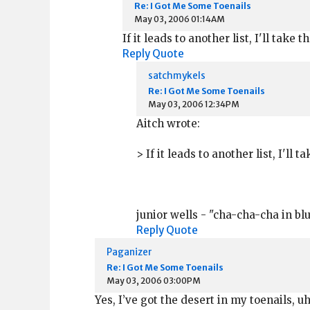
Re: I Got Me Some Toenails
May 03, 2006 01:14AM
If it leads to another list, I'll take 
Reply
Quote
satchmykels
Re: I Got Me Some Toenails
May 03, 2006 12:34PM
Aitch wrote:
> If it leads to another list, I'll 
junior wells - "cha-cha-cha in blu
Reply
Quote
Paganizer
Re: I Got Me Some Toenails
May 03, 2006 03:00PM
Yes, I’ve got the desert in my toenails, 