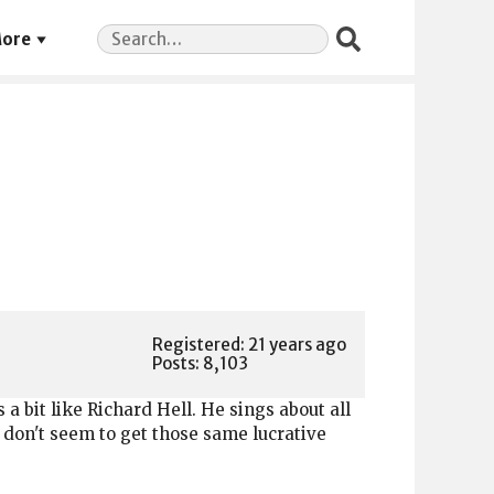
Search
ore
for:
Registered: 21 years ago
Posts: 8,103
ds a bit like Richard Hell. He sings about all
t don't seem to get those same lucrative