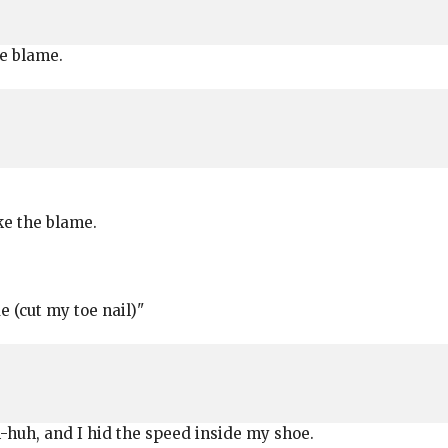
the blame.
take the blame.
e (cut my toe nail)"
uh-huh, and I hid the speed inside my shoe.