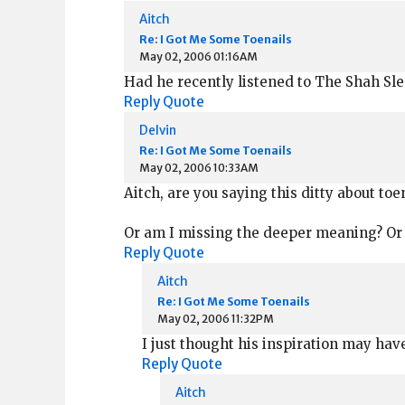
Aitch
Re: I Got Me Some Toenails
May 02, 2006 01:16AM
Had he recently listened to The Shah Sl
Reply
Quote
Delvin
Re: I Got Me Some Toenails
May 02, 2006 10:33AM
Aitch, are you saying this ditty about toe
Or am I missing the deeper meaning? Or
Reply
Quote
Aitch
Re: I Got Me Some Toenails
May 02, 2006 11:32PM
I just thought his inspiration may hav
Reply
Quote
Aitch