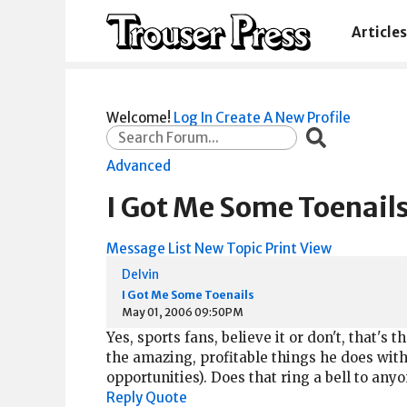
Articles
Welcome!
Log In
Create A New Profile
Advanced
I Got Me Some Toenail
Message List
New Topic
Print View
Delvin
I Got Me Some Toenails
May 01, 2006 09:50PM
Yes, sports fans, believe it or don't, that's t
the amazing, profitable things he does with 
opportunities). Does that ring a bell to any
Reply
Quote