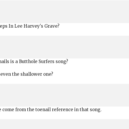
eeps In Lee Harvey's Grave?
nails is a Butthole Surfers song?
 even the shallower one?
e come from the toenail reference in that song.