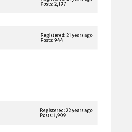
Posts: 2,197
Registered: 21 years ago
Posts: 944
Registered: 22 years ago
Posts: 1,909