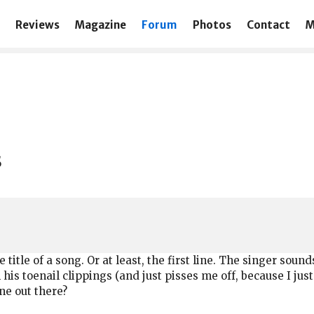
Reviews
Magazine
Forum
Photos
Contact
M
s
he title of a song. Or at least, the first line. The singer soun
his toenail clippings (and just pisses me off, because I jus
one out there?