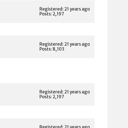
Registered: 21 years ago
Posts: 2,197
Registered: 21 years ago
Posts: 8,103
Registered: 21 years ago
Posts: 2,197
Registered: 21 years ago