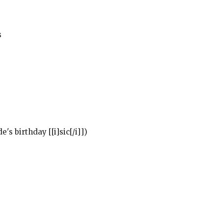
s
's birthday [[i]sic[/i]])