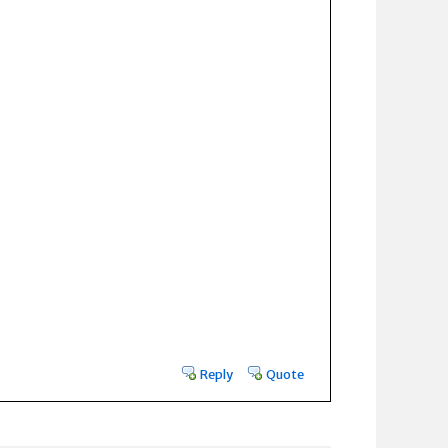
Reply
Quote