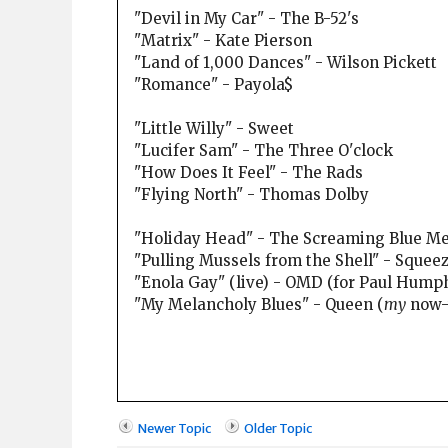
"Devil in My Car" - The B-52's
"Matrix" - Kate Pierson
"Land of 1,000 Dances" - Wilson Pickett
"Romance" - Payola$
"Little Willy" - Sweet
"Lucifer Sam" - The Three O'clock
"How Does It Feel" - The Rads
"Flying North" - Thomas Dolby
"Holiday Head" - The Screaming Blue M
"Pulling Mussels from the Shell" - Squee
"Enola Gay" (live) - OMD (for Paul Humph
"My Melancholy Blues" - Queen (
my
now-t
Newer Topic
Older Topic