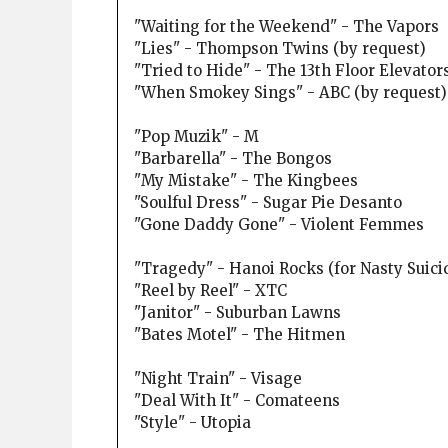
"Waiting for the Weekend" - The Vapors
"Lies" - Thompson Twins (by request)
"Tried to Hide" - The 13th Floor Elevator
"When Smokey Sings" - ABC (by request)
"Pop Muzik" - M
"Barbarella" - The Bongos
"My Mistake" - The Kingbees
"Soulful Dress" - Sugar Pie Desanto
"Gone Daddy Gone" - Violent Femmes
"Tragedy" - Hanoi Rocks (for Nasty Suicide
"Reel by Reel" - XTC
"Janitor" - Suburban Lawns
"Bates Motel" - The Hitmen
"Night Train" - Visage
"Deal With It" - Comateens
"Style" - Utopia