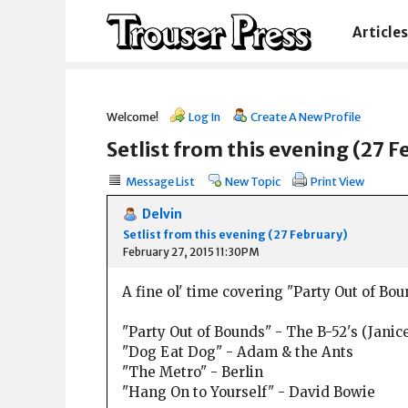
Articles
Welcome!
Log In
Create A New Profile
Setlist from this evening (27 F
Message List
New Topic
Print View
Delvin
Setlist from this evening (27 February)
February 27, 2015 11:30PM
A fine ol' time covering "Party Out of Bo
"Party Out of Bounds" - The B-52's (Janic
"Dog Eat Dog" - Adam & the Ants
"The Metro" - Berlin
"Hang On to Yourself" - David Bowie