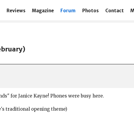
Reviews
Magazine
Forum
Photos
Contact
M
ebruary)
unds" for Janice Kayne! Phones were busy here.
e's traditional opening theme)