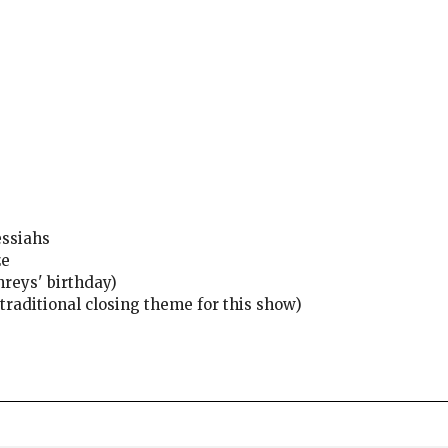
essiahs
ze
reys' birthday)
raditional closing theme for this show)