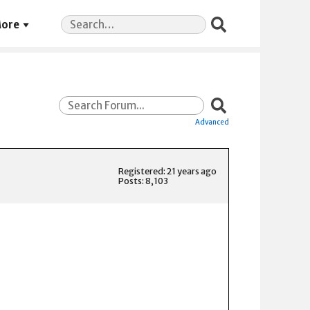
Search
ore
for:
Advanced
Registered: 21 years ago
Posts: 8,103