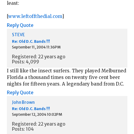
least:
[
www.leftoffthedial.com
]
Reply
Quote
STEVE
Re: Old D.C. Bands !!!
September 11, 2004 11:36PM
Registered: 22 years ago
Posts: 4,099
I still like the insect surfers. They played Melburned
Florida a thousand times on twenty five cent beer
nights for fifteen years. A legendary band from D.C.
Reply
Quote
John Brown
Re: Old D.C. Bands !!!
September 12, 2004 10:02PM
Registered: 22 years ago
Posts: 104