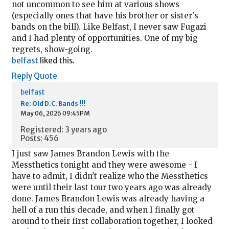
not uncommon to see him at various shows
(especially ones that have his brother or sister's
bands on the bill). Like Belfast, I never saw Fugazi
and I had plenty of opportunities. One of my big
regrets, show-going.
belfast
liked this.
Reply
Quote
belfast
Re: Old D.C. Bands !!!
May 06, 2026 09:45PM
Registered: 3 years ago
Posts: 456
I just saw James Brandon Lewis with the
Messthetics tonight and they were awesome - I
have to admit, I didn't realize who the Messthetics
were until their last tour two years ago was already
done. James Brandon Lewis was already having a
hell of a run this decade, and when I finally got
around to their first collaboration together, I looked