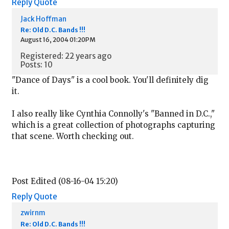
Reply
Quote
Jack Hoffman
Re: Old D.C. Bands !!!
August 16, 2004 01:20PM
Registered: 22 years ago
Posts: 10
"Dance of Days" is a cool book. You'll definitely dig
it.
I also really like Cynthia Connolly's "Banned in D.C.,"
which is a great collection of photographs capturing
that scene. Worth checking out.
Post Edited (08-16-04 15:20)
Reply
Quote
zwirnm
Re: Old D.C. Bands !!!