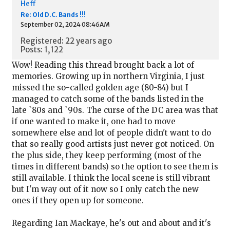
Heff
Re: Old D.C. Bands !!!
September 02, 2024 08:46AM
Registered: 22 years ago
Posts: 1,122
Wow! Reading this thread brought back a lot of
memories. Growing up in northern Virginia, I just
missed the so-called golden age (80-84) but I
managed to catch some of the bands listed in the
late `80s and `90s. The curse of the DC area was that
if one wanted to make it, one had to move
somewhere else and lot of people didn't want to do
that so really good artists just never got noticed. On
the plus side, they keep performing (most of the
times in different bands) so the option to see them is
still available. I think the local scene is still vibrant
but I'm way out of it now so I only catch the new
ones if they open up for someone.
Regarding Ian Mackaye, he's out and about and it's