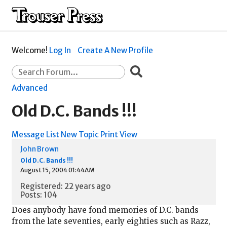
Welcome!
Log In
Create A New Profile
Advanced
Old D.C. Bands !!!
Message List
New Topic
Print View
John Brown
Old D.C. Bands !!!
August 15, 2004 01:44AM
Registered: 22 years ago
Posts: 104
Does anybody have fond memories of D.C. bands
from the late seventies, early eighties such as Razz,