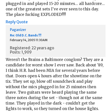
plugged in and played 15-20 minutes... all hardcore...
one of the greatest sets I've ever seen to this day.
The place fucking EXPLODED!!!!
Reply
Quote
Paganizer
Re: Old D.C. Bands !!!
February 14, 2005 11:30AM
Registered: 22 years ago
Posts: 1,909
Weren't the Brains a Baltimore conglom? They are a
candidate for worst show I ever saw. Back about '89,
I think H.R. had been MIA for several years before
that. Doors open 4 hours after the showtime on the
tix. They set up, blow off soundcheck and play
without the mics plugged in for 25 minutes then
leave. Two guitars were heard playing the same
three notes during the set - though not at the same
time. They played in the dark - couldn't get the
lights to work, so they turned on the house lights.