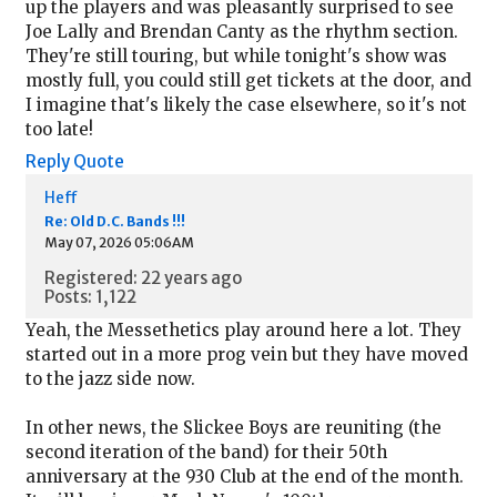
up the players and was pleasantly surprised to see
Joe Lally and Brendan Canty as the rhythm section.
They're still touring, but while tonight's show was
mostly full, you could still get tickets at the door, and
I imagine that's likely the case elsewhere, so it's not
too late!
Reply
Quote
Heff
Re: Old D.C. Bands !!!
May 07, 2026 05:06AM
Registered: 22 years ago
Posts: 1,122
Yeah, the Messethetics play around here a lot. They
started out in a more prog vein but they have moved
to the jazz side now.
In other news, the Slickee Boys are reuniting (the
second iteration of the band) for their 50th
anniversary at the 930 Club at the end of the month.