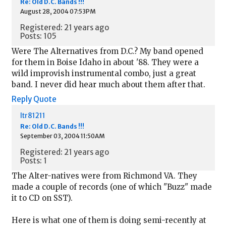
Re: Old D.C. Bands !!!
August 28, 2004 07:53PM
Registered: 21 years ago
Posts: 105
Were The Alternatives from D.C.? My band opened
for them in Boise Idaho in about '88. They were a
wild improvish instrumental combo, just a great
band. I never did hear much about them after that.
Reply
Quote
ltr81211
Re: Old D.C. Bands !!!
September 03, 2004 11:50AM
Registered: 21 years ago
Posts: 1
The Alter-natives were from Richmond VA. They
made a couple of records (one of which "Buzz" made
it to CD on SST).
Here is what one of them is doing semi-recently at