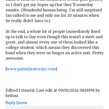
so I don't get my hopes up that they'll someday
reunite. (Wonderful human being, I'm still surprised
Ian talked to me and only me for 20 minutes when
he really didn't have to.)
At the end, a whole lot of people immediately lined
up to talk to Guy even though this wasn't a meet and
greet, and almost every one of them looked like a
college student, which means they discovered this
band when they were no longer an active unit. Pretty
awesome.
[
www.paristheaternyc.com
]
Edited 1 time(s). Last edit at 09/01/2024 08:19PM by
belfast.
Reply
Quote