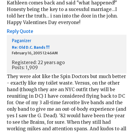
Kathleen comes back and said "what happened!"
Honesty being the key to a sucessful marriage...I
told her the truth... i ran into the door in the john.
Happy Valentines Day everyone!
Reply
Quote
Paganizer
Re: Old D.C. Bands !!!
February 16, 2005 12:46AM
Registered: 22 years ago
Posts: 1,909
They were alot like the Spin Doctors but much better
- exactly like my toilet waste. Versus, on the other
hand (though they are an NYC outfit they will be
reuniting in DC) I have considered flying back to DC
for. One of my 3 all-time favorite live bands and the
only band to give me an out-of-body experience (and
yes I saw the G. Dead). '82 would have been the year
to see the Brains, for sure. When they still had
working mikes and attention spans. And kudos to all