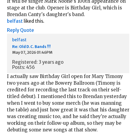
It will be singer Mark Noone's 100th appearance on
stage at the club. Opener is Birthday Girl, which is
Brendan Canty's daughter's band.
belfast
liked this.
Reply
Quote
belfast
Re: Old D.C. Bands !!!
May 07, 2026 01:46PM
Registered: 3 years ago
Posts: 456
I actually saw Birthday Girl open for Mary Timony
two years ago at the Bowery Ballroom (Timony is
credited for recording the last track on their self-
titled debut). I mentioned this to Brendan yesterday
when I went to buy some merch (he was manning
the table) and just how great it was that his daughter
was creating music too, and he said they're actually
working on their follow-up album, so they may be
debuting some new songs at that show.