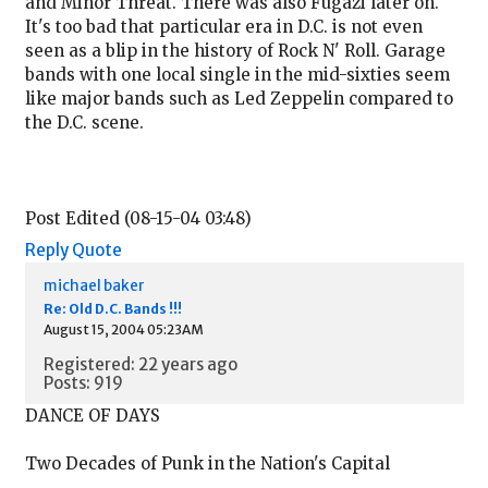
and Minor Threat. There was also Fugazi later on.
It's too bad that particular era in D.C. is not even
seen as a blip in the history of Rock N' Roll. Garage
bands with one local single in the mid-sixties seem
like major bands such as Led Zeppelin compared to
the D.C. scene.
Post Edited (08-15-04 03:48)
Reply
Quote
michael baker
Re: Old D.C. Bands !!!
August 15, 2004 05:23AM
Registered: 22 years ago
Posts: 919
DANCE OF DAYS
Two Decades of Punk in the Nation's Capital