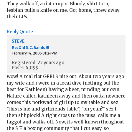
They walk off, a riot erupts. Bloody, shirt torn,
lesbian pulls a knife on me. Got home, threw away
their LPs.
Reply
Quote
STEVE
Re: Old D.C. Bands !!!
February 14, 2005 01:24PM
Registered: 22 years ago
Posts: 4,099
wow! A real riot GRRLS nite out. About two years ago
my wife and i were in a local dive (nothing but the
best for Kathleen) having a beer, minding our own.
Nature called kathleen away and then outta nowhere
comes this porkwad of girl up to my table and sez
"this is me and girlfriends table", "oh yeah?" sez I
then shhplock! A right cross to the puss, calls me a
faggot and walks off. Now, its well known thoughout
the S Fla boxing community that I cut easy, so