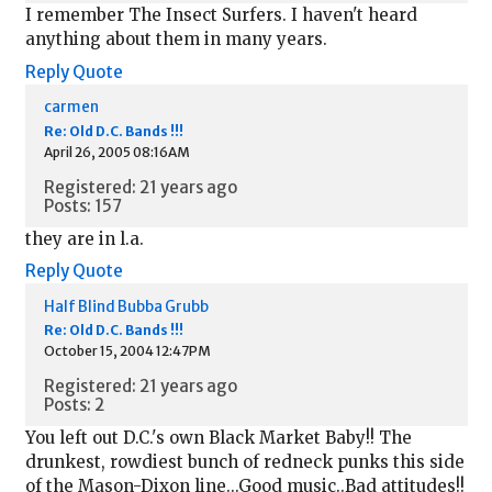
I remember The Insect Surfers. I haven't heard
anything about them in many years.
Reply
Quote
carmen
Re: Old D.C. Bands !!!
April 26, 2005 08:16AM
Registered: 21 years ago
Posts: 157
they are in l.a.
Reply
Quote
Half Blind Bubba Grubb
Re: Old D.C. Bands !!!
October 15, 2004 12:47PM
Registered: 21 years ago
Posts: 2
You left out D.C.'s own Black Market Baby!! The
drunkest, rowdiest bunch of redneck punks this side
of the Mason-Dixon line...Good music..Bad attitudes!!