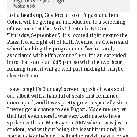
Registered: 3 years ago
Posts: 456
Just a heads up, Guy Picciotto of Fugazi and Jem
Cohen will be giving an introduction to a screening
of
Instrument
at the Paris Theater in NYC on
Thursday, September 5. It's located right next to the
Plaza Hotel, right off of Fifth Avenue...as Cohen said
when thanking the programmer, "we're rarely
associated with Fifth Avenue." FYI, it's an extended
intro that starts at 10:15 p.m. so with the two-hour
running time, it will go well past midnight, maybe
close to 1 a.m.
I saw tonight's (Sunday) screening which was sold
out, albeit with a handful of seats that remained
unoccupied, and it was pretty great, especially since
I never got a chance to see Fugazi. Made me regret
that fact even more! I was very fortunate to have
spoken with Ian MacKaye in 2007 when I was just a
student, and without being the least bit unkind, he
made it clear he's not inclined to revisit past glories,