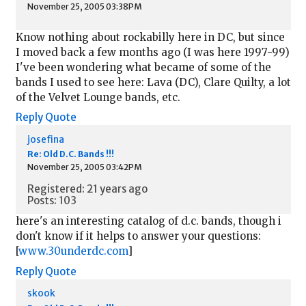
November 25, 2005 03:38PM
Know nothing about rockabilly here in DC, but since
I moved back a few months ago (I was here 1997-99)
I've been wondering what became of some of the
bands I used to see here: Lava (DC), Clare Quilty, a lot
of the Velvet Lounge bands, etc.
Reply
Quote
josefina
Re: Old D.C. Bands !!!
November 25, 2005 03:42PM
Registered: 21 years ago
Posts: 103
here's an interesting catalog of d.c. bands, though i
don't know if it helps to answer your questions:
[
www.30underdc.com
]
Reply
Quote
skook