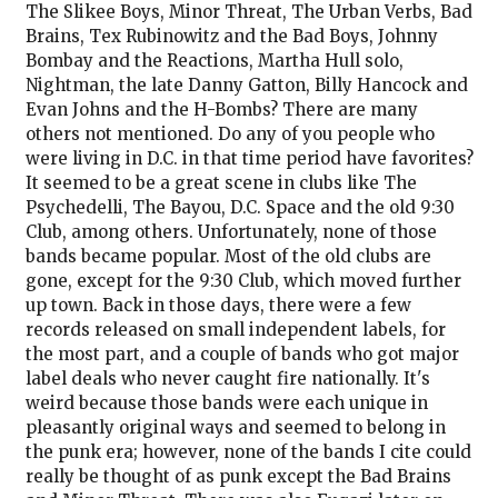
The Slikee Boys, Minor Threat, The Urban Verbs, Bad
Brains, Tex Rubinowitz and the Bad Boys, Johnny
Bombay and the Reactions, Martha Hull solo,
Nightman, the late Danny Gatton, Billy Hancock and
Evan Johns and the H-Bombs? There are many
others not mentioned. Do any of you people who
were living in D.C. in that time period have favorites?
It seemed to be a great scene in clubs like The
Psychedelli, The Bayou, D.C. Space and the old 9:30
Club, among others. Unfortunately, none of those
bands became popular. Most of the old clubs are
gone, except for the 9:30 Club, which moved further
up town. Back in those days, there were a few
records released on small independent labels, for
the most part, and a couple of bands who got major
label deals who never caught fire nationally. It's
weird because those bands were each unique in
pleasantly original ways and seemed to belong in
the punk era; however, none of the bands I cite could
really be thought of as punk except the Bad Brains