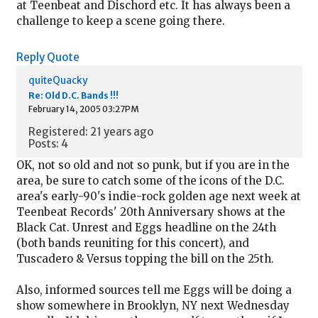
at Teenbeat and Dischord etc. It has always been a
challenge to keep a scene going there.
Reply
Quote
quiteQuacky
Re: Old D.C. Bands !!!
February 14, 2005 03:27PM
Registered: 21 years ago
Posts: 4
OK, not so old and not so punk, but if you are in the
area, be sure to catch some of the icons of the D.C.
area's early-90's indie-rock golden age next week at
Teenbeat Records' 20th Anniversary shows at the
Black Cat. Unrest and Eggs headline on the 24th
(both bands reuniting for this concert), and
Tuscadero & Versus topping the bill on the 25th.
Also, informed sources tell me Eggs will be doing a
show somewhere in Brooklyn, NY next Wednesday