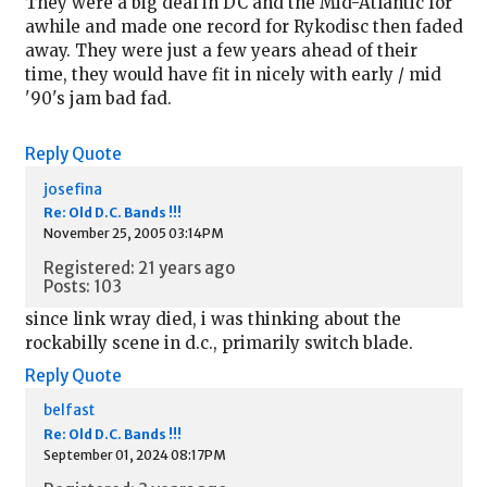
They were a big deal in DC and the Mid-Atlantic for
awhile and made one record for Rykodisc then faded
away. They were just a few years ahead of their
time, they would have fit in nicely with early / mid
'90's jam bad fad.
Reply
Quote
josefina
Re: Old D.C. Bands !!!
November 25, 2005 03:14PM
Registered: 21 years ago
Posts: 103
since link wray died, i was thinking about the
rockabilly scene in d.c., primarily switch blade.
Reply
Quote
belfast
Re: Old D.C. Bands !!!
September 01, 2024 08:17PM