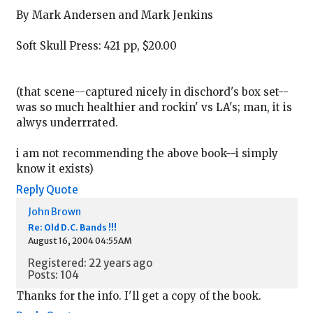
By Mark Andersen and Mark Jenkins
Soft Skull Press: 421 pp, $20.00
(that scene--captured nicely in dischord's box set--
was so much healthier and rockin' vs LA's; man, it is
alwys underrrated.
i am not recommending the above book--i simply
know it exists)
Reply
Quote
John Brown
Re: Old D.C. Bands !!!
August 16, 2004 04:55AM
Registered: 22 years ago
Posts: 104
Thanks for the info. I'll get a copy of the book.