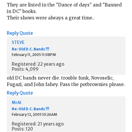
They are listed in the "Dance of days" and "Banned
in DC" books.
Their shows were always a great time..
Reply
Quote
STEVE
Re: Old D.C. Bands !!!
February 11, 2005 11:08PM
Registered: 22 years ago
Posts: 4,099
old DC bands never die. trouble funk, Novoselic,
Fugazi, and John fahey. Pass the potbrownies please.
Reply
Quote
MrAl
Re: Old D.C. Bands !!!
February 12, 2005 10:26AM
Registered: 21 years ago
Posts: 120