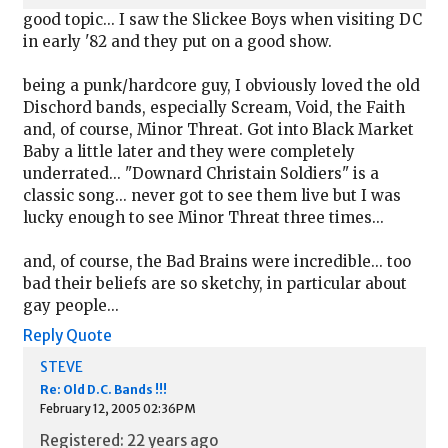
good topic... I saw the Slickee Boys when visiting DC
in early '82 and they put on a good show.
being a punk/hardcore guy, I obviously loved the old
Dischord bands, especially Scream, Void, the Faith
and, of course, Minor Threat. Got into Black Market
Baby a little later and they were completely
underrated... "Downard Christain Soldiers" is a
classic song... never got to see them live but I was
lucky enough to see Minor Threat three times...
and, of course, the Bad Brains were incredible... too
bad their beliefs are so sketchy, in particular about
gay people...
Reply
Quote
STEVE
Re: Old D.C. Bands !!!
February 12, 2005 02:36PM
Registered: 22 years ago