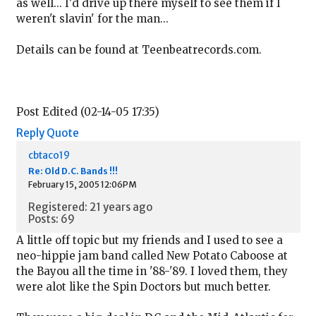
as well... I'd drive up there myself to see them if I
weren't slavin' for the man...
Details can be found at Teenbeatrecords.com.
Post Edited (02-14-05 17:35)
Reply
Quote
cbtaco19
Re: Old D.C. Bands !!!
February 15, 2005 12:06PM
Registered: 21 years ago
Posts: 69
A little off topic but my friends and I used to see a
neo-hippie jam band called New Potato Caboose at
the Bayou all the time in '88-'89. I loved them, they
were alot like the Spin Doctors but much better.