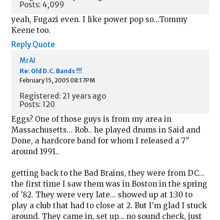
Posts: 4,099
yeah, Fugazi even. I like power pop so...Tommy
Keene too.
Reply
Quote
MrAl
Re: Old D.C. Bands !!!
February 15, 2005 08:17PM
Registered: 21 years ago
Posts: 120
Eggs? One of those guys is from my area in
Massachusetts... Rob.. he played drums in Said and
Done, a hardcore band for whom I released a 7"
around 1991..
getting back to the Bad Brains, they were from DC...
the first time I saw them was in Boston in the spring
of '82. They were very late... showed up at 1:30 to
play a club that had to close at 2. But I'm glad I stuck
around. They came in, set up... no sound check, just