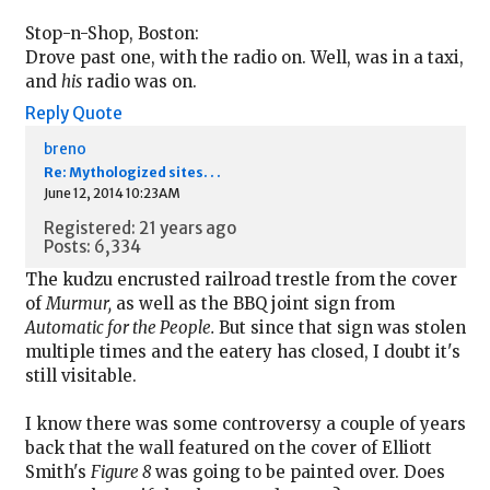
Stop-n-Shop, Boston:
Drove past one, with the radio on. Well, was in a taxi,
and
his
radio was on.
Reply
Quote
breno
Re: Mythologized sites. . .
June 12, 2014 10:23AM
Registered: 21 years ago
Posts: 6,334
The kudzu encrusted railroad trestle from the cover
of
Murmur,
as well as the BBQ joint sign from
Automatic for the People.
But since that sign was stolen
multiple times and the eatery has closed, I doubt it's
still visitable.
I know there was some controversy a couple of years
back that the wall featured on the cover of Elliott
Smith's
Figure 8
was going to be painted over. Does