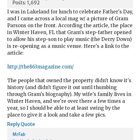
Posts: 1,692
I was in Lakeland for lunch to celebrate Father's Day,
and I came across a local mag w/ a picture of Gram
Parsons on the front. According the article, the place
in Winter Haven, FL that Gram's step-father opened
to allow his step-son to play music (the Derry Down)
is re-opening as a music venue. Here's a link to the
article:
http://the863magazine.com/
The people that owned the property didn't know it's
history (and didn't figure it out until thumbing
through Gram's biography). My wife's family lives in
Winter Haven, and we're over there a few times a
year, so I should be able to at least swing by the
place to give it a look and take a few pics.
Reply
Quote
MrFab