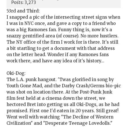
Posts: 3,273
53rd and Third:
I snapped a pic of the intersecting street signs when
I was in NYC once, and gave a copy to a friend who
was a big Ramones fan. Funny thing is, now it's a
snazzy gentrified area (of course). No more hustlers.
The NY office of the firm I work for is there. It's still
a bit startling to get a document with that address
on the letter head. Wonder if any Ramones fans
work there, and have any idea of it's history...
Oki-Dog:
The L.A. punk hangout. 'Twas glorified in song by
Youth Gone Mad, and the Darby Crash/Germs bio-pic
was shot on location there. At the Post-Punk Junk
film fest held at a cinema down the street, we
hectored Bret into getting us all Oki-Dogs, as he had
promised. First one I'd eaten in 20 years. Still great!
Went well with watching "The Decline of Western
Civilization" and "Desperate Teenage Lovedolls."