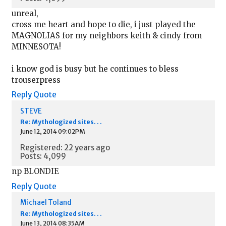
unreal,
cross me heart and hope to die, i just played the
MAGNOLIAS for my neighbors keith & cindy from
MINNESOTA!
i know god is busy but he continues to bless
trouserpress
Reply
Quote
STEVE
Re: Mythologized sites. . .
June 12, 2014 09:02PM
Registered: 22 years ago
Posts: 4,099
np BLONDIE
Reply
Quote
Michael Toland
Re: Mythologized sites. . .
June 13, 2014 08:35AM