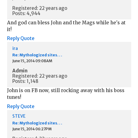
Registered: 22 years ago
Posts: 4,944
And god can bless John and the Mags while he's at
it!
Reply
Quote
ira
Re: Mythologized sites. . .
June 15, 2014 09:08AM
Admin
Registered: 22 years ago
Posts: 1,148
John is on FB now, still rocking away with his boss
tunes!
Reply
Quote
STEVE
Re: Mythologized sites. . .
June 15, 2014 06:27PM