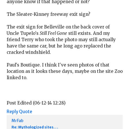
anyone know if that happened or not?
The Sleater-Kinney freeway exit sign?
The exit sign for Belleville on the back cover of
Uncle Tupelo's
Still Feel Gone
still exists. And my
friend Terry who took the photo may still actually
have the same car, but he long ago replaced the
cracked windshield.
Paul's Boutique. I think I've seen photos of that
location as it looks these days, maybe on the site Zoo
linked to.
Post Edited (06-12-14 12:28)
Reply
Quote
MrFab
Re: Mythologized sites. . .