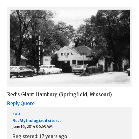
Red's Giant Hamburg (Springfield, Missouri)
Reply
Quote
zoo
Re: Mythologized sites. . .
June 16, 2014 06:59AM
Registered: 17 years ago