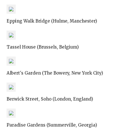
Epping Walk Bridge (Hulme, Manchester)
Tassel House (Brussels, Belgium)
Albert's Garden (The Bowery, New York City)
Berwick Street, Soho (London, England)
Paradise Gardens (Summerville, Georgia)