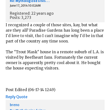
Re: Mythologized sites. . .
June 17, 2014 10:02AM
Registered: 22 years ago
Posts: 3,273
I recognized a couple of those sites, kay, but what
are they all? Paradise Gardens has long been a place
I'd love to visit, tho I can't imagine why I'd be in that
part of the country any time soon.
The "Trout Mask" house in a remote suburb of L.A. is
visited by Beefheart fans. Fortunately the current
owner is apparently pretty cool about it. He bought
the house expecting visitors.
Post Edited (06-17-14 12:49)
Reply
Quote
breno