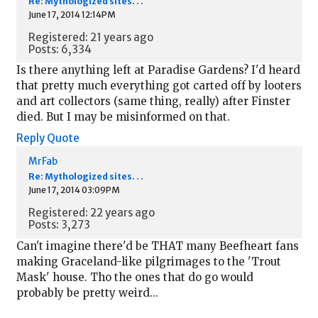
Re: Mythologized sites. . .
June 17, 2014 12:14PM
Registered: 21 years ago
Posts: 6,334
Is there anything left at Paradise Gardens? I'd heard
that pretty much everything got carted off by looters
and art collectors (same thing, really) after Finster
died. But I may be misinformed on that.
Reply
Quote
MrFab
Re: Mythologized sites. . .
June 17, 2014 03:09PM
Registered: 22 years ago
Posts: 3,273
Can't imagine there'd be THAT many Beefheart fans
making Graceland-like pilgrimages to the 'Trout
Mask' house. Tho the ones that do go would
probably be pretty weird...