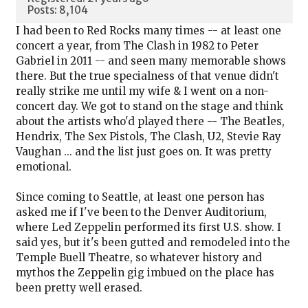
Posts: 8,104
I had been to Red Rocks many times -- at least one
concert a year, from The Clash in 1982 to Peter
Gabriel in 2011 -- and seen many memorable shows
there. But the true specialness of that venue didn't
really strike me until my wife & I went on a non-
concert day. We got to stand on the stage and think
about the artists who'd played there -- The Beatles,
Hendrix, The Sex Pistols, The Clash, U2, Stevie Ray
Vaughan ... and the list just goes on. It was pretty
emotional.
Since coming to Seattle, at least one person has
asked me if I've been to the Denver Auditorium,
where Led Zeppelin performed its first U.S. show. I
said yes, but it's been gutted and remodeled into the
Temple Buell Theatre, so whatever history and
mythos the Zeppelin gig imbued on the place has
been pretty well erased.