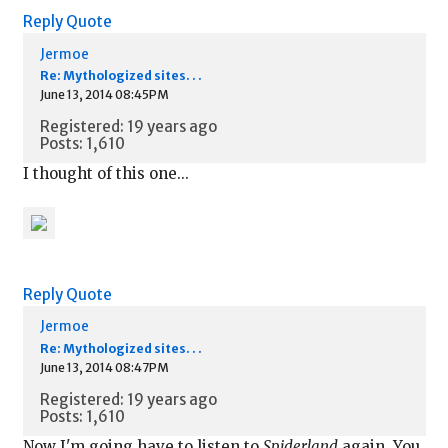
Reply
Quote
Jermoe
Re: Mythologized sites. . .
June 13, 2014 08:45PM
Registered: 19 years ago
Posts: 1,610
I thought of this one...
Reply
Quote
Jermoe
Re: Mythologized sites. . .
June 13, 2014 08:47PM
Registered: 19 years ago
Posts: 1,610
Now I'm going have to listen to
Spiderland
again. You