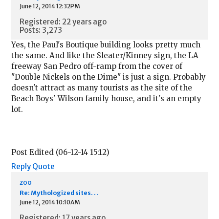
June 12, 2014 12:32PM
Registered: 22 years ago
Posts: 3,273
Yes, the Paul's Boutique building looks pretty much
the same. And like the Sleater/Kinney sign, the LA
freeway San Pedro off-ramp from the cover of
"Double Nickels on the Dime" is just a sign. Probably
doesn't attract as many tourists as the site of the
Beach Boys' Wilson family house, and it's an empty
lot.
Post Edited (06-12-14 15:12)
Reply
Quote
zoo
Re: Mythologized sites. . .
June 12, 2014 10:10AM
Registered: 17 years ago