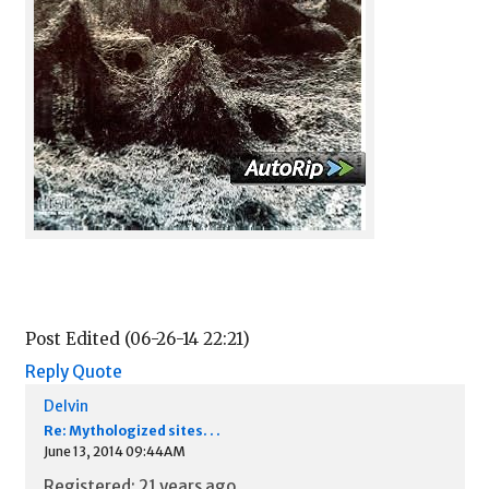
Post Edited (06-26-14 22:21)
Reply
Quote
Delvin
Re: Mythologized sites. . .
June 13, 2014 09:44AM
Registered: 21 years ago