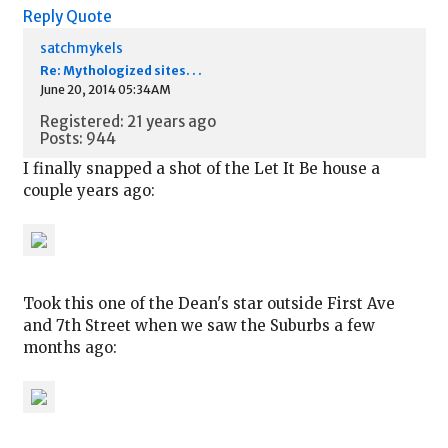
Reply
Quote
satchmykels
Re: Mythologized sites. . .
June 20, 2014 05:34AM
Registered: 21 years ago
Posts: 944
I finally snapped a shot of the Let It Be house a
couple years ago:
Took this one of the Dean's star outside First Ave
and 7th Street when we saw the Suburbs a few
months ago: