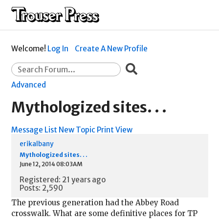
Welcome!
Log In
Create A New Profile
Advanced
Mythologized sites. . .
Message List
New Topic
Print View
erikalbany
Mythologized sites. . .
June 12, 2014 08:03AM
Registered: 21 years ago
Posts: 2,590
The previous generation had the Abbey Road
crosswalk. What are some definitive places for TP