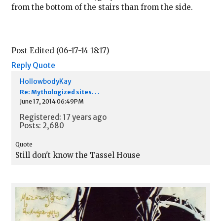
from the bottom of the stairs than from the side.
Post Edited (06-17-14 18:17)
Reply
Quote
HollowbodyKay
Re: Mythologized sites. . .
June 17, 2014 06:49PM
Registered: 17 years ago
Posts: 2,680
Quote
Still don't know the Tassel House