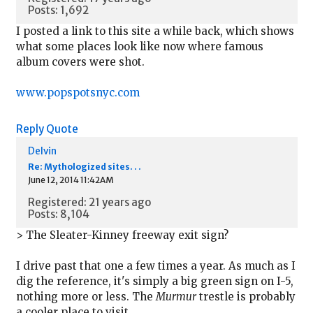
Posts: 1,692
I posted a link to this site a while back, which shows
what some places look like now where famous
album covers were shot.
www.popspotsnyc.com
Reply
Quote
Delvin
Re: Mythologized sites. . .
June 12, 2014 11:42AM
Registered: 21 years ago
Posts: 8,104
> The Sleater-Kinney freeway exit sign?
I drive past that one a few times a year. As much as I
dig the reference, it's simply a big green sign on I-5,
nothing more or less. The
Murmur
trestle is probably
a cooler place to visit.