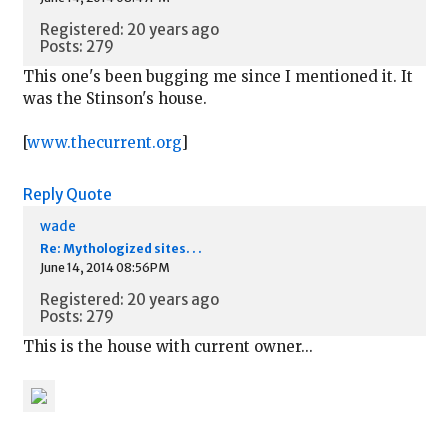
Registered: 20 years ago
Posts: 279
This one's been bugging me since I mentioned it. It
was the Stinson's house.
[
www.thecurrent.org
]
Reply
Quote
wade
Re: Mythologized sites. . .
June 14, 2014 08:56PM
Registered: 20 years ago
Posts: 279
This is the house with current owner...