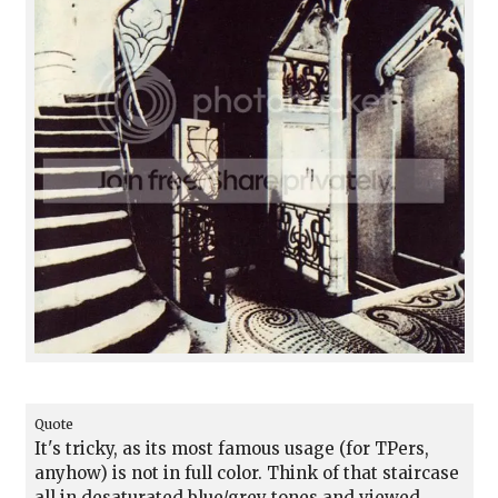
Quote
It's tricky, as its most famous usage (for TPers,
anyhow) is not in full color. Think of that staircase
all in desaturated blue/grey tones and viewed