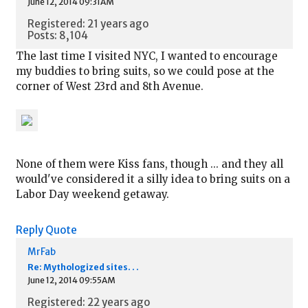
June 12, 2014 09:31AM
Registered: 21 years ago
Posts: 8,104
The last time I visited NYC, I wanted to encourage
my buddies to bring suits, so we could pose at the
corner of West 23rd and 8th Avenue.
None of them were Kiss fans, though ... and they all
would've considered it a silly idea to bring suits on a
Labor Day weekend getaway.
Reply
Quote
MrFab
Re: Mythologized sites. . .
June 12, 2014 09:55AM
Registered: 22 years ago