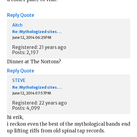
Reply
Quote
Aitch
Re: Mythologized sites. . .
June 12, 2014 06:25PM
Registered: 21 years ago
Posts: 2,197
Dinner at The Nortons?
Reply
Quote
STEVE
Re: Mythologized sites. . .
June 12, 2014 07:57PM
Registered: 22 years ago
Posts: 4,099
hi erik,
i reckon even the best of the mythological bands end
up lifting riffs from old spinal tap records.