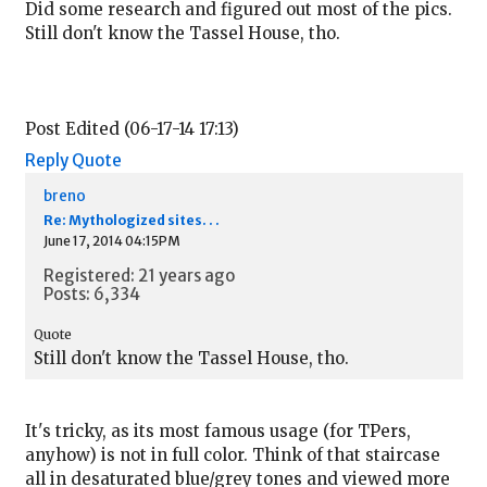
Did some research and figured out most of the pics.
Still don't know the Tassel House, tho.
Post Edited (06-17-14 17:13)
Reply
Quote
breno
Re: Mythologized sites. . .
June 17, 2014 04:15PM
Registered: 21 years ago
Posts: 6,334
Quote
Still don't know the Tassel House, tho.
It's tricky, as its most famous usage (for TPers,
anyhow) is not in full color. Think of that staircase
all in desaturated blue/grey tones and viewed more