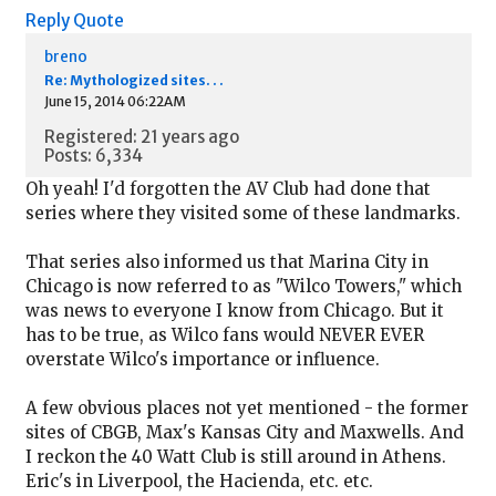
Reply
Quote
breno
Re: Mythologized sites. . .
June 15, 2014 06:22AM
Registered: 21 years ago
Posts: 6,334
Oh yeah! I'd forgotten the AV Club had done that
series where they visited some of these landmarks.
That series also informed us that Marina City in
Chicago is now referred to as "Wilco Towers," which
was news to everyone I know from Chicago. But it
has to be true, as Wilco fans would NEVER EVER
overstate Wilco's importance or influence.
A few obvious places not yet mentioned - the former
sites of CBGB, Max's Kansas City and Maxwells. And
I reckon the 40 Watt Club is still around in Athens.
Eric's in Liverpool, the Hacienda, etc. etc.