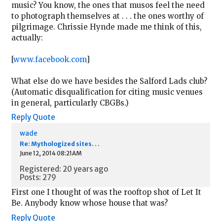
music? You know, the ones that musos feel the need
to photograph themselves at . . . the ones worthy of
pilgrimage. Chrissie Hynde made me think of this,
actually:
[
www.facebook.com
]
What else do we have besides the Salford Lads club?
(Automatic disqualification for citing music venues
in general, particularly CBGBs.)
Reply
Quote
wade
Re: Mythologized sites. . .
June 12, 2014 08:21AM
Registered: 20 years ago
Posts: 279
First one I thought of was the rooftop shot of Let It
Be. Anybody know whose house that was?
Reply
Quote