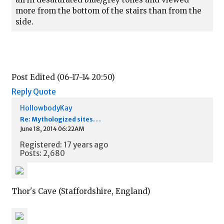
more from the bottom of the stairs than from the
side.
Post Edited (06-17-14 20:50)
Reply
Quote
HollowbodyKay
Re: Mythologized sites. . .
June 18, 2014 06:22AM
Registered: 17 years ago
Posts: 2,680
Thor's Cave (Staffordshire, England)