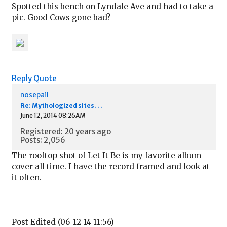
Spotted this bench on Lyndale Ave and had to take a
pic. Good Cows gone bad?
Reply
Quote
nosepail
Re: Mythologized sites. . .
June 12, 2014 08:26AM
Registered: 20 years ago
Posts: 2,056
The rooftop shot of Let It Be is my favorite album
cover all time. I have the record framed and look at
it often.
Post Edited (06-12-14 11:56)