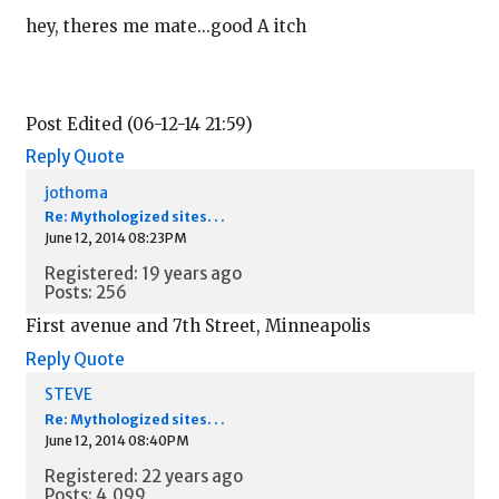
hey, theres me mate...good A itch
Post Edited (06-12-14 21:59)
Reply
Quote
jothoma
Re: Mythologized sites. . .
June 12, 2014 08:23PM
Registered: 19 years ago
Posts: 256
First avenue and 7th Street, Minneapolis
Reply
Quote
STEVE
Re: Mythologized sites. . .
June 12, 2014 08:40PM
Registered: 22 years ago
Posts: 4,099