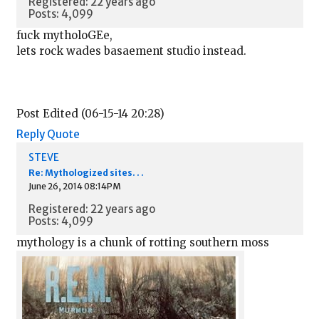
Registered: 22 years ago
Posts: 4,099
fuck mytholoGEe,
lets rock wades basaement studio instead.
Post Edited (06-15-14 20:28)
Reply
Quote
STEVE
Re: Mythologized sites. . .
June 26, 2014 08:14PM
Registered: 22 years ago
Posts: 4,099
mythology is a chunk of rotting southern moss