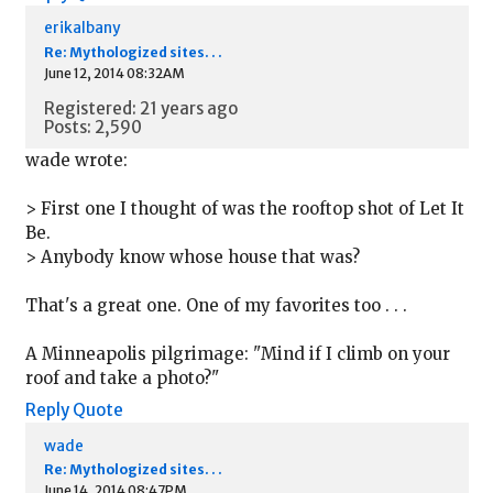
erikalbany
Re: Mythologized sites. . .
June 12, 2014 08:32AM
Registered: 21 years ago
Posts: 2,590
wade wrote:
> First one I thought of was the rooftop shot of Let It
Be.
> Anybody know whose house that was?
That's a great one. One of my favorites too . . .
A Minneapolis pilgrimage: "Mind if I climb on your
roof and take a photo?"
Reply
Quote
wade
Re: Mythologized sites. . .
June 14, 2014 08:47PM