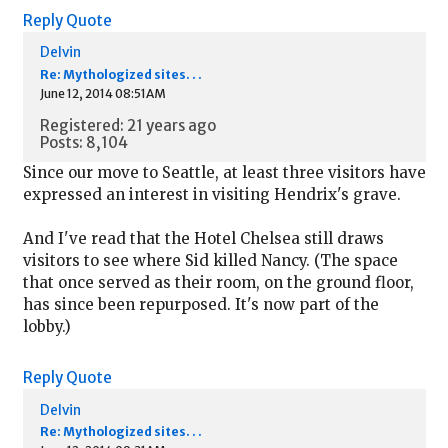
Reply
Quote
Delvin
Re: Mythologized sites. . .
June 12, 2014 08:51AM
Registered: 21 years ago
Posts: 8,104
Since our move to Seattle, at least three visitors have
expressed an interest in visiting Hendrix's grave.
And I've read that the Hotel Chelsea still draws
visitors to see where Sid killed Nancy. (The space
that once served as their room, on the ground floor,
has since been repurposed. It's now part of the
lobby.)
Reply
Quote
Delvin
Re: Mythologized sites. . .