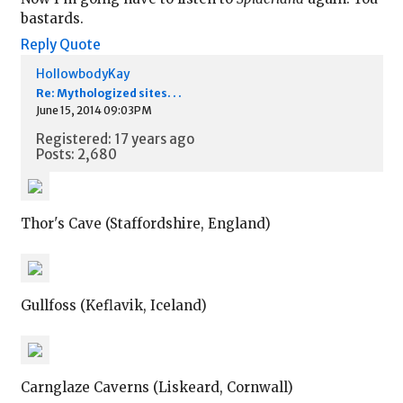
bastards.
Reply
Quote
HollowbodyKay
Re: Mythologized sites. . .
June 15, 2014 09:03PM
Registered: 17 years ago
Posts: 2,680
Thor's Cave (Staffordshire, England)
Gullfoss (Keflavik, Iceland)
Carnglaze Caverns (Liskeard, Cornwall)