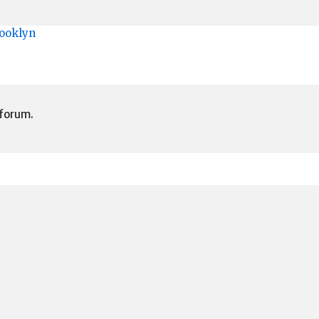
rooklyn
 forum.