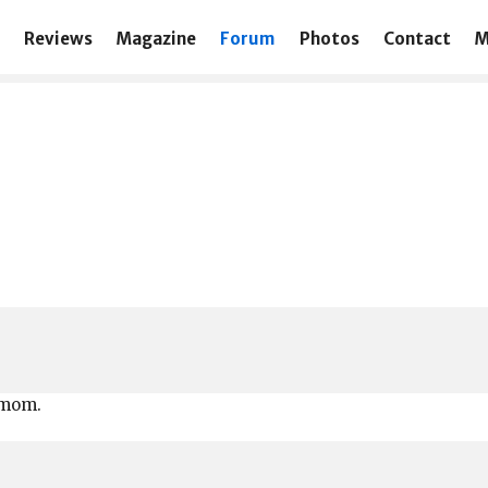
Reviews
Magazine
Forum
Photos
Contact
M
 mom.