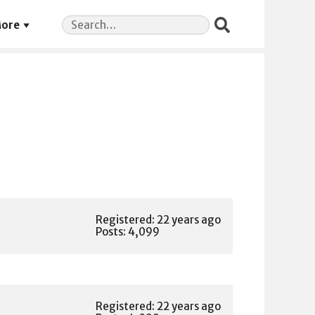
Search
ore
for:
Registered: 22 years ago
Posts: 4,099
Registered: 22 years ago