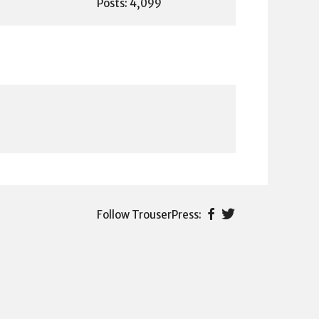
Posts: 4,099