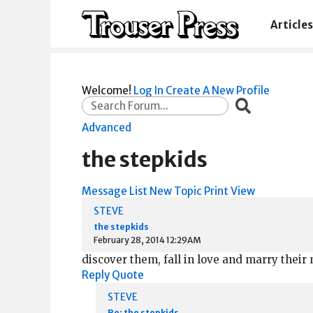
Articles
Welcome!
Log In
Create A New Profile
Advanced
the stepkids
Message List
New Topic
Print View
STEVE
the stepkids
February 28, 2014 12:29AM
discover them, fall in love and marry their
Reply
Quote
STEVE
Re: the stepkids