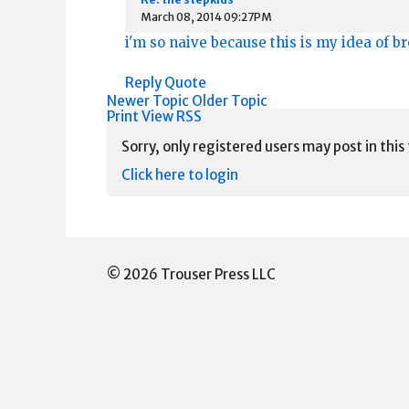
March 08, 2014 09:27PM
i'm so naive because this is my idea of b
Reply
Quote
Newer Topic
Older Topic
Print View
RSS
Sorry, only registered users may post in this
Click here to login
© 2026 Trouser Press LLC