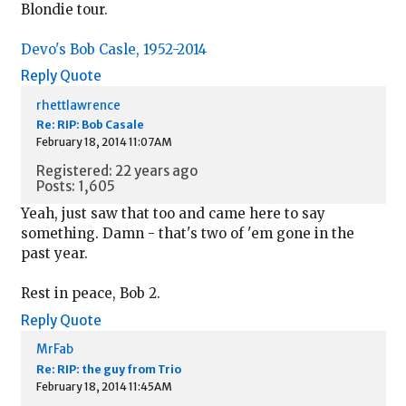
Blondie tour.
Devo's Bob Casle, 1952-2014
Reply
Quote
rhettlawrence
Re: RIP: Bob Casale
February 18, 2014 11:07AM
Registered: 22 years ago
Posts: 1,605
Yeah, just saw that too and came here to say
something. Damn - that's two of 'em gone in the
past year.
Rest in peace, Bob 2.
Reply
Quote
MrFab
Re: RIP: the guy from Trio
February 18, 2014 11:45AM