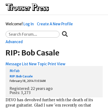
Welcome!
Log In
Create A New Profile
Advanced
RIP: Bob Casale
Message List
New Topic
Print View
MrFab
RIP: Bob Casale
February 18, 2014 11:03AM
Registered: 22 years ago
Posts: 3,273
DEVO has devolved further with the death of its
great guitarist. Glad I saw 'em recently on that