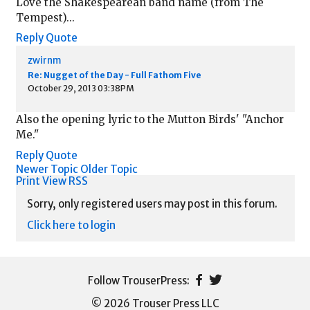
Love the Shakespearean band name (from The
Tempest)...
Reply
Quote
zwirnm
Re: Nugget of the Day - Full Fathom Five
October 29, 2013 03:38PM
Also the opening lyric to the Mutton Birds' "Anchor
Me."
Reply
Quote
Newer Topic
Older Topic
Print View
RSS
Sorry, only registered users may post in this forum.
Click here to login
© 2026 Trouser Press LLC