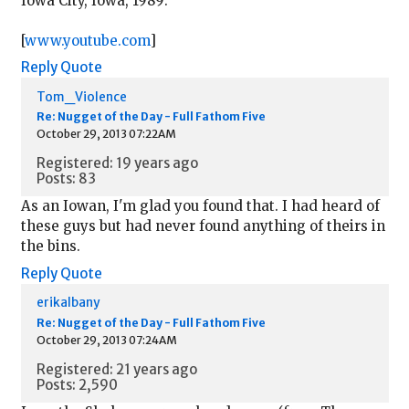
Iowa City, Iowa, 1989:
[
www.youtube.com
]
Reply
Quote
Tom_Violence
Re: Nugget of the Day - Full Fathom Five
October 29, 2013 07:22AM
Registered: 19 years ago
Posts: 83
As an Iowan, I'm glad you found that. I had heard of
these guys but had never found anything of theirs in
the bins.
Reply
Quote
erikalbany
Re: Nugget of the Day - Full Fathom Five
October 29, 2013 07:24AM
Registered: 21 years ago
Posts: 2,590