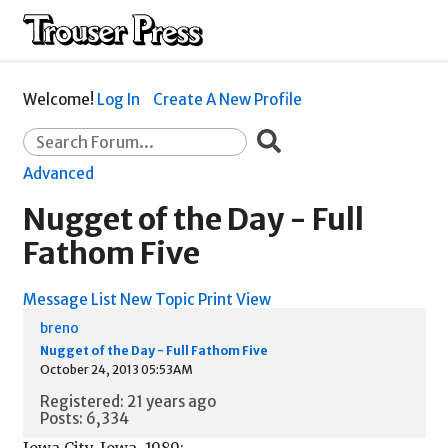
Welcome!
Log In
Create A New Profile
Advanced
Nugget of the Day - Full
Fathom Five
Message List
New Topic
Print View
breno
Nugget of the Day - Full Fathom Five
October 24, 2013 05:53AM
Registered: 21 years ago
Posts: 6,334