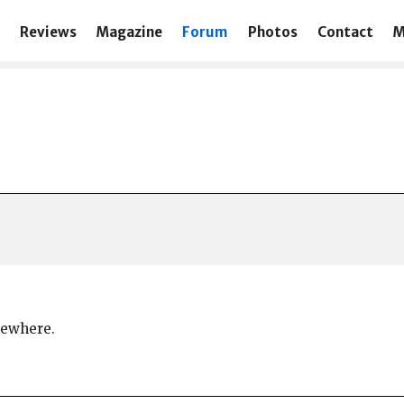
Reviews
Magazine
Forum
Photos
Contact
M
omewhere.