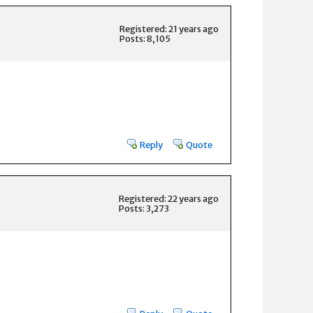
Registered: 21 years ago
Posts: 8,105
Reply
Quote
Registered: 22 years ago
Posts: 3,273