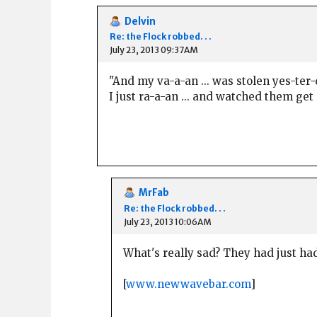
Delvin
Re: the Flock robbed. . .
July 23, 2013 09:37AM
"And my va-a-an ... was stolen yes-ter
I just ra-a-an ... and watched them get
MrFab
Re: the Flock robbed. . .
July 23, 2013 10:06AM
What's really sad? They had just had 
[
www.newwavebar.com
]