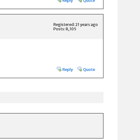
Reply
Quote
Registered: 21 years ago
Posts: 8,105
Reply
Quote