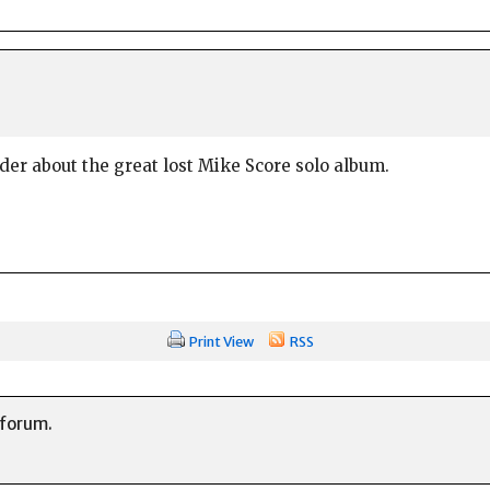
der about the great lost Mike Score solo album.
Print View
RSS
 forum.