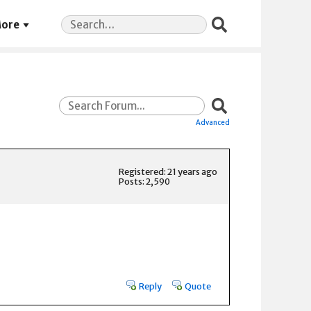
Search
ore
for:
Advanced
Registered: 21 years ago
Posts: 2,590
Reply
Quote