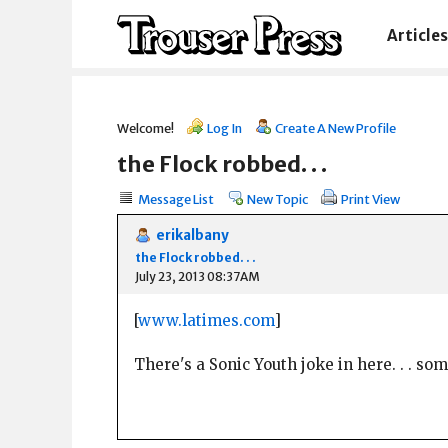
Articles
Welcome!
Log In
Create A New Profile
the Flock robbed. . .
Message List
New Topic
Print View
erikalbany
the Flock robbed. . .
July 23, 2013 08:37AM
[
www.latimes.com
]
There's a Sonic Youth joke in here. . . s