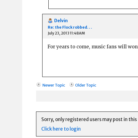
Delvin
Re: the Flock robbed. . .
July 23, 2013 11:48AM
For years to come, music fans will won
Newer Topic
Older Topic
Sorry, only registered users may post in this
Click here to login