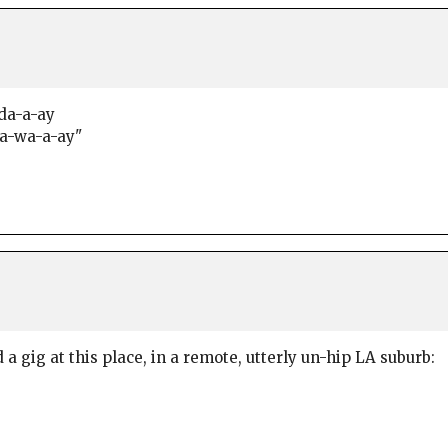
-da-a-ay
 a-wa-a-ay"
a gig at this place, in a remote, utterly un-hip LA suburb: