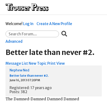
Welcome!
Log In
Create A New Profile
Advanced
Better late than never #2.
Message List
New Topic
Print View
Nephew Ned
Better late than never #2.
June 16, 2013 07:20PM
Registered: 17 years ago
Posts: 382
The Damned-Damned Damned Damned