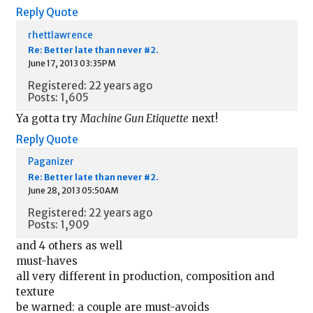
Reply
Quote
rhettlawrence
Re: Better late than never #2.
June 17, 2013 03:35PM
Registered: 22 years ago
Posts: 1,605
Ya gotta try
Machine Gun Etiquette
next!
Reply
Quote
Paganizer
Re: Better late than never #2.
June 28, 2013 05:50AM
Registered: 22 years ago
Posts: 1,909
and 4 others as well
must-haves
all very different in production, composition and
texture
be warned: a couple are must-avoids