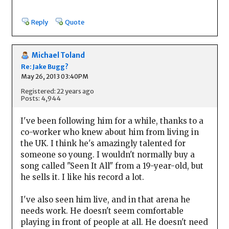
Reply
Quote
Michael Toland
Re: Jake Bugg?
May 26, 2013 03:40PM
Registered: 22 years ago
Posts: 4,944
I've been following him for a while, thanks to a
co-worker who knew about him from living in
the UK. I think he's amazingly talented for
someone so young. I wouldn't normally buy a
song called "Seen It All" from a 19-year-old, but
he sells it. I like his record a lot.
I've also seen him live, and in that arena he
needs work. He doesn't seem comfortable
playing in front of people at all. He doesn't need