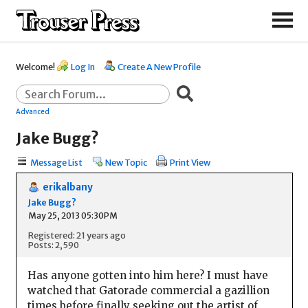
Welcome!
Log In
Create A New Profile
Advanced
Jake Bugg?
Message List
New Topic
Print View
erikalbany
Jake Bugg?
May 25, 2013 05:30PM
Registered: 21 years ago
Posts: 2,590
Has anyone gotten into him here? I must have
watched that Gatorade commercial a gazillion
times before finally seeking out the artist of