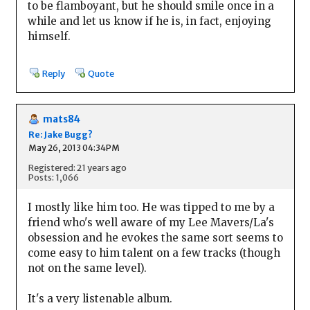
to be flamboyant, but he should smile once in a
while and let us know if he is, in fact, enjoying
himself.
Reply
Quote
mats84
Re: Jake Bugg?
May 26, 2013 04:34PM
Registered: 21 years ago
Posts: 1,066
I mostly like him too. He was tipped to me by a
friend who's well aware of my Lee Mavers/La's
obsession and he evokes the same sort seems to
come easy to him talent on a few tracks (though
not on the same level).
It's a very listenable album.