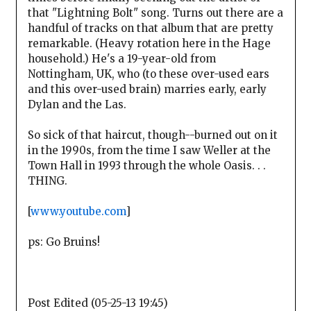
that "Lightning Bolt" song. Turns out there are a
handful of tracks on that album that are pretty
remarkable. (Heavy rotation here in the Hage
household.) He's a 19-year-old from
Nottingham, UK, who (to these over-used ears
and this over-used brain) marries early, early
Dylan and the Las.
So sick of that haircut, though--burned out on it
in the 1990s, from the time I saw Weller at the
Town Hall in 1993 through the whole Oasis. . .
THING.
[
www.youtube.com
]
ps: Go Bruins!
Post Edited (05-25-13 19:45)