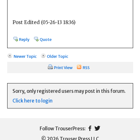
Post Edited (05-26-13 18:36)
Reply
Quote
Newer Topic
Older Topic
Print View
RSS
Sorry, only registered users may post in this forum.
Click here to login
© 2026 Trouser Press LLC