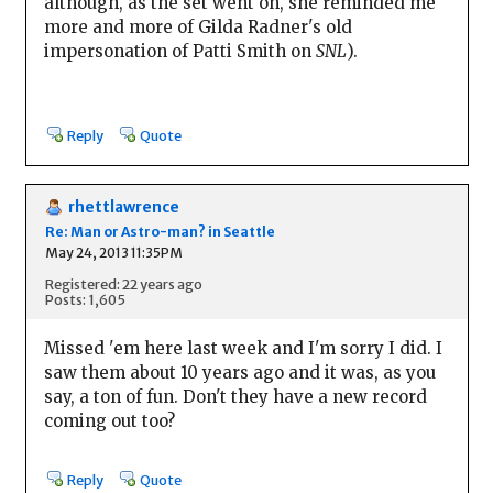
although, as the set went on, she reminded me
more and more of Gilda Radner's old
impersonation of Patti Smith on
SNL
).
Reply
Quote
rhettlawrence
Re: Man or Astro-man? in Seattle
May 24, 2013 11:35PM
Registered: 22 years ago
Posts: 1,605
Missed 'em here last week and I'm sorry I did. I
saw them about 10 years ago and it was, as you
say, a ton of fun. Don't they have a new record
coming out too?
Reply
Quote