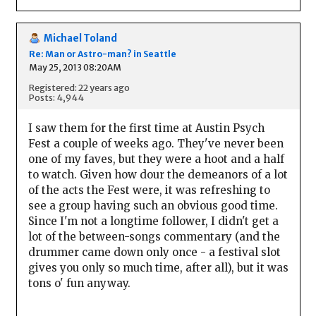
Michael Toland
Re: Man or Astro-man? in Seattle
May 25, 2013 08:20AM
Registered: 22 years ago
Posts: 4,944
I saw them for the first time at Austin Psych
Fest a couple of weeks ago. They've never been
one of my faves, but they were a hoot and a half
to watch. Given how dour the demeanors of a lot
of the acts the Fest were, it was refreshing to
see a group having such an obvious good time.
Since I'm not a longtime follower, I didn't get a
lot of the between-songs commentary (and the
drummer came down only once - a festival slot
gives you only so much time, after all), but it was
tons o' fun anyway.