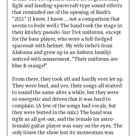
light and landing-spacecraft-type sound effects
that reminded me of the opening of Rush's
"2112." (I know, I know ... not a comparison that
seems to bode well.) The band took the stage in
their kitshcy pseudo-
Star Trek
uniforms, except
for the bass player, who wore a full-fledged
spacesuit with helmet. My wife (who's from
Alabama and grew up in an Auburn family)
noticed with amusement, "Their uniforms are
blue & orange!"
From there, they took off and hardly ever let up.
They were loud, and yes, their songs all started
to sound the same after a while, but they were
so energetic and driven that it was hard to
complain. (A few of the songs had vocals, but
they were buried in the mix.) The band was
tight as all get-out, and the female (or astro-
female) guitar player was easy on the eyes. The
only times the show lost its momentum was