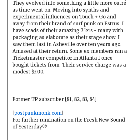
They evolved into something a little more outré
as time went on. Moving into synths and
experimental influences on Touch + Go and
away from their brand of surf punk on Estrus. I
have scads of their amazing 7"ers - many with
packaging as elaborate as their stage show. I
saw them last in Asheville over ten years ago.
Amused at their return. Some ex-members ran a
Ticketmaster competitor in Atlanta I once
bought tickets from. Their service charge was a
modest $3.00.
Former TP subscriber [81, 82, 83, 84]
[
postpunkmonk.com
]
For further rumination on the Fresh New Sound
of Yesterday®