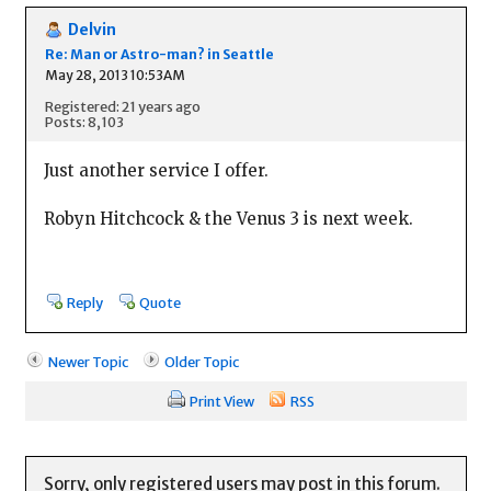
Delvin
Re: Man or Astro-man? in Seattle
May 28, 2013 10:53AM
Registered: 21 years ago
Posts: 8,103
Just another service I offer.
Robyn Hitchcock & the Venus 3 is next week.
Reply
Quote
Newer Topic
Older Topic
Print View
RSS
Sorry, only registered users may post in this forum.