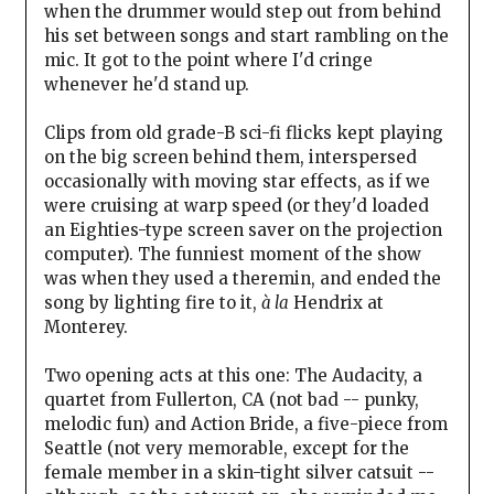
when the drummer would step out from behind
his set between songs and start rambling on the
mic. It got to the point where I'd cringe
whenever he'd stand up.
Clips from old grade-B sci-fi flicks kept playing
on the big screen behind them, interspersed
occasionally with moving star effects, as if we
were cruising at warp speed (or they'd loaded
an Eighties-type screen saver on the projection
computer). The funniest moment of the show
was when they used a theremin, and ended the
song by lighting fire to it,
à la
Hendrix at
Monterey.
Two opening acts at this one: The Audacity, a
quartet from Fullerton, CA (not bad -- punky,
melodic fun) and Action Bride, a five-piece from
Seattle (not very memorable, except for the
female member in a skin-tight silver catsuit --