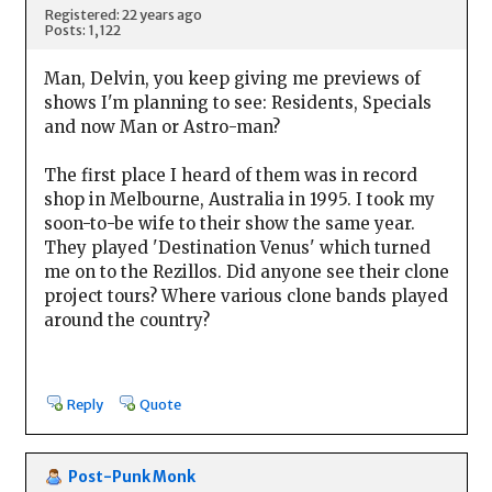
Registered: 22 years ago
Posts: 1,122
Man, Delvin, you keep giving me previews of
shows I'm planning to see: Residents, Specials
and now Man or Astro-man?
The first place I heard of them was in record
shop in Melbourne, Australia in 1995. I took my
soon-to-be wife to their show the same year.
They played 'Destination Venus' which turned
me on to the Rezillos. Did anyone see their clone
project tours? Where various clone bands played
around the country?
Reply
Quote
Post-Punk Monk