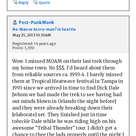
Reply
Quote
Post-Punk Monk
Re: Man or Astro-man? in Seattle
May 25, 2013 10:35AM
Registered: 14 years ago
Posts: 1,390
Wow. I missed MOAM on their last trek through
my home town. No $$$. I'd heard about them
from reliable sources ca. 1993-4. I barely missed
them at Tropical Heatwave festival in Tampa in
1993 since we arrived in time to find Dick Dale
[whom we had made the trek to see having had
our minds blown in Orlando the night before]
and they were already breaking down their
[elaborate] set. They finished just in time
to
heckle
Dale while he was riding high on his
awesome "Tribal Thunder" tour. I didn't get a
chance to thee the lads properly until the night I