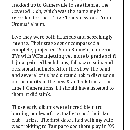
trekked up to Gainesville to see them at the
Covered Dish, which was the same night
recorded for their "Live Transmissions From
Uranus" album.
Live they were both hilarious and scorchingly
intense. Their stage set encompassed a
complete, projected 16mm B-movie, numerous
TVs with VCRs injecting yet more b-grade sci-fi
hijinx, painted backdrops, full space suits and
occasional helmets. After the show, the band
and several of us had a round-robin discussion
on the merits of the new Star Trek film at the
time ["Generations"]. I should have listened to
them. It did stink.
Those early albums were incredible nitro-
burning punk-surf. I actually joined their fan
club - a first! The first date I had with my wife
was trekking to Tampa to see them play in '95.