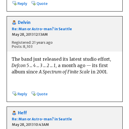
Reply
Quote
Delvin
Re: Man or Astro-man? in Seattle
May 28, 2013 12:13AM
Registered: 21 years ago
Posts: 8,103
The band just released its latest studio effort,
Defcon 5 ... 4 ... 3 ... 2 ... 1
, a month ago — its first
album since
A Spectrum of Finite Scale
in 2001.
Reply
Quote
Heff
Re: Man or Astro-man? in Seattle
May 28, 2013 10:43AM