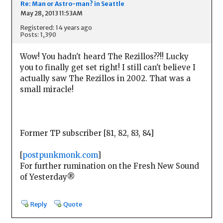
Re: Man or Astro-man? in Seattle
May 28, 2013 11:53AM
Registered: 14 years ago
Posts: 1,390
Wow! You hadn't heard The Rezillos??!! Lucky
you to finally get set right! I still can't believe I
actually saw The Rezillos in 2002. That was a
small miracle!
Former TP subscriber [81, 82, 83, 84]
[
postpunkmonk.com
]
For further rumination on the Fresh New Sound
of Yesterday®
Reply
Quote