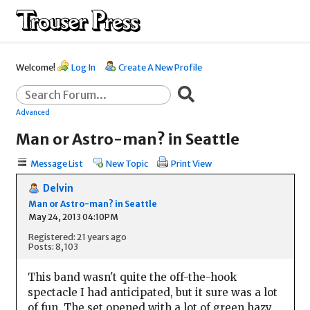
Welcome!
Log In
Create A New Profile
Advanced
Man or Astro-man? in Seattle
Message List
New Topic
Print View
Delvin
Man or Astro-man? in Seattle
May 24, 2013 04:10PM
Registered: 21 years ago
Posts: 8,103
This band wasn't quite the off-the-hook
spectacle I had anticipated, but it sure was a lot
of fun. The set opened with a lot of green hazy