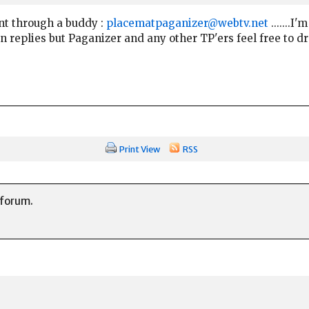
nt through a buddy :
placematpaganizer@webtv.net
.......I
on replies but Paganizer and any other TP'ers feel free to dr
Print View
RSS
 forum.