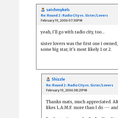
satchmykels
Re: Round 2 : Radio City vs. Sister/Lovers
February 19, 2006 07:30PM
yeah, i'll go with radio city, too...
sister lovers was the first one i owned,
some big star, it's most likely 1 or 2.
Shizzle
Re: Round 2 : Radio City vs. Sister/Lovers
February 19, 2006 08:21PM
Thanks mats, much appreciated. Alt
likes L.A.M.F. more than I do --- a