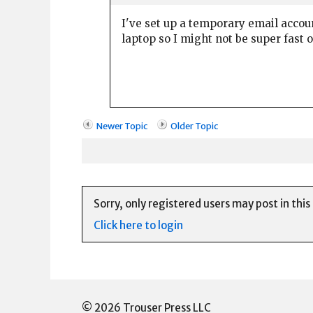
I've set up a temporary email accou
laptop so I might not be super fast 
Newer Topic
Older Topic
Sorry, only registered users may post in this
Click here to login
© 2026 Trouser Press LLC