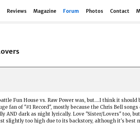
Reviews
Magazine
Forum
Photos
Contact
M
Lovers
battle Fun House vs. Raw Power was, but....I think it should b
e fan of "#1 Record", mostly because the Chris Bell songs d
ly AND dark as night lyrically. Love "Sister/Lovers" too, but 
 just slightly too high due to its backstory, although it's bes