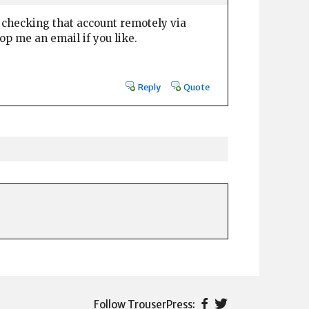
'm checking that account remotely via
op me an email if you like.
Reply
Quote