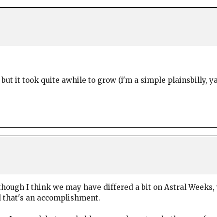
 but it took quite awhile to grow (i'm a simple plainsbilly, y
hough I think we may have differed a bit on Astral Weeks,
nd that's an accomplishment.