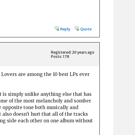
Reply
Quote
Registered: 20 years ago
Posts: 178
r Lovers are among the 10 best LPs ever
t is simply unlike anything else that has
s some of the most melancholy and somber
lly opposite tone both musically and
also doesn't hurt that all of the tracks
long side each other on one album without