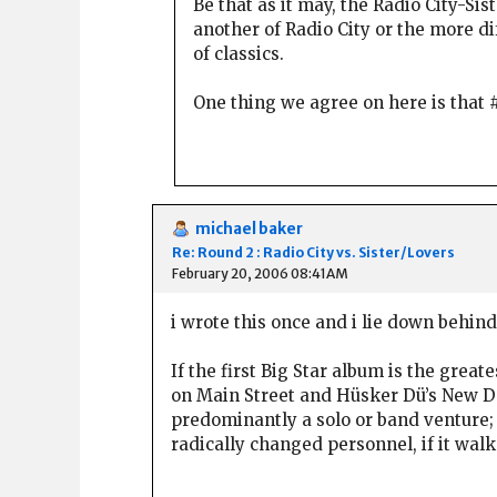
Be that as it may, the Radio City-S
another of Radio City or the more di
of classics.
One thing we agree on here is that #
michael baker
Re: Round 2 : Radio City vs. Sister/Lovers
February 20, 2006 08:41AM
i wrote this once and i lie down behind 
If the first Big Star album is the grea
on Main Street and Hüsker Dü’s New Day 
predominantly a solo or band venture; 
radically changed personnel, if it walk