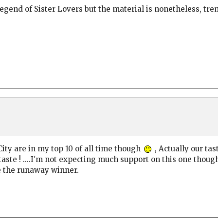
legend of Sister Lovers but the material is nonetheless, tr
City are in my top 10 of all time though
, Actually our tas
taste ! ....I'm not expecting much support on this one thou
e the runaway winner.