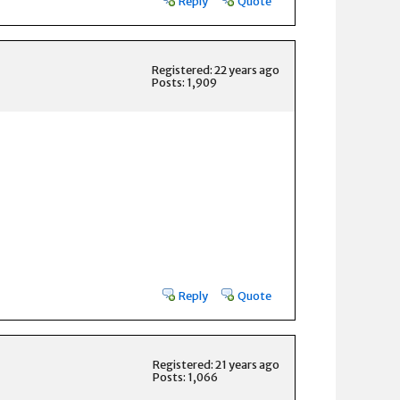
Reply
Quote
Registered: 22 years ago
Posts: 1,909
Reply
Quote
Registered: 21 years ago
Posts: 1,066