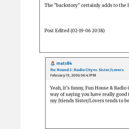
The "backstory" certainly adds to the 
Post Edited (02-19-06 20:38)
mats84
Re: Round 2 : Radio City vs. Sister/Lovers
February 19, 2006 06:47PM
Yeah, it's funny, Fun House & Radio 
way of saying you have really good 
my friends Sister/Lovers tends to b