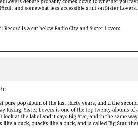
ister Lovers debate probably comes down to whether you fav
fficult and somewhat less accessible stuff on Sister Lovers
1 Record is a cut below Radio City and Sister Lovers.
it:
test pure pop album of the last thirty years, and if the seco
Rising, Sister Lovers is one of the top twenty albums of all
I look at the label and it says Big Star, and in the same wa
s like a duck, quacks like a duck, and is called Big Star, th