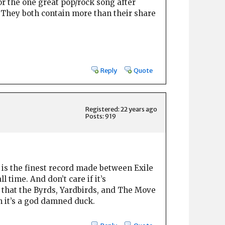
or the one great pop/rock song after
. They both contain more than their share
Reply
Quote
Registered: 22 years ago
Posts: 919
nd is the finest record made between Exile
 time. And don’t care if it’s
y that the Byrds, Yardbirds, and The Move
en it’s a god damned duck.