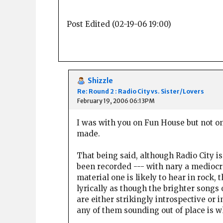
Post Edited (02-19-06 19:00)
Shizzle
Re: Round 2 : Radio City vs. Sister/Lovers
February 19, 2006 06:13PM
I was with you on Fun House but not o
made.
That being said, although Radio City is
been recorded --- with nary a mediocre
material one is likely to hear in rock,
lyrically as though the brighter songs 
are either strikingly introspective or
any of them sounding out of place is 