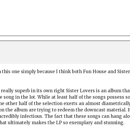
n this one simply because I think both Fun House and Siste
 really superb in its own right Sister Lovers is an album tha
 song in the lot. While at least half of the songs posses
 the other half of the selection exerts an almost diametrica
on the album are trying to redeem the downcast material. It 
 incredibly infectious. The fact that these songs can hang a
what ultimately makes the LP so exemplary and stunning.