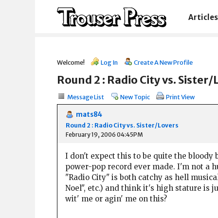
Articles
Welcome!
Log In
Create A New Profile
Round 2 : Radio City vs. Sister/
Message List
New Topic
Print View
mats84
Round 2 : Radio City vs. Sister/Lovers
February 19, 2006 04:45PM
I don't expect this to be quite the bloody 
power-pop record ever made. I'm not a hug
"Radio City" is both catchy as hell musical
Noel", etc.) and think it's high stature is
wit' me or agin' me on this?