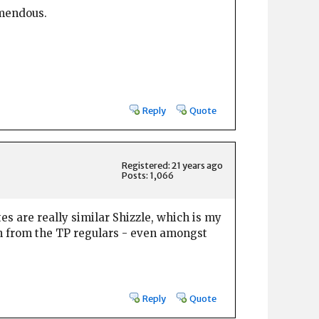
emendous.
Reply
Quote
Registered: 21 years ago
Posts: 1,066
tes are really similar Shizzle, which is my
gh from the TP regulars - even amongst
Reply
Quote