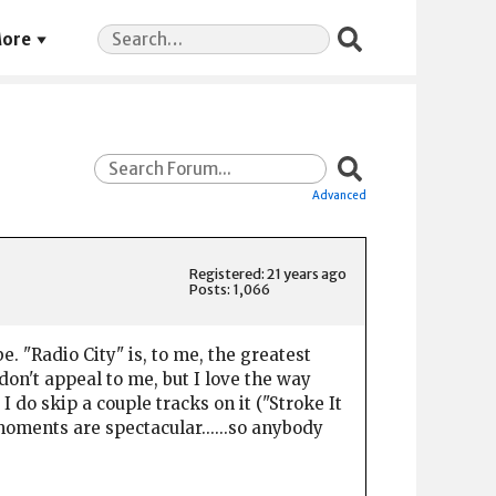
Search
ore
for:
Advanced
Registered: 21 years ago
Posts: 1,066
e. "Radio City" is, to me, the greatest
on't appeal to me, but I love the way
I do skip a couple tracks on it ("Stroke It
t moments are spectacular......so anybody