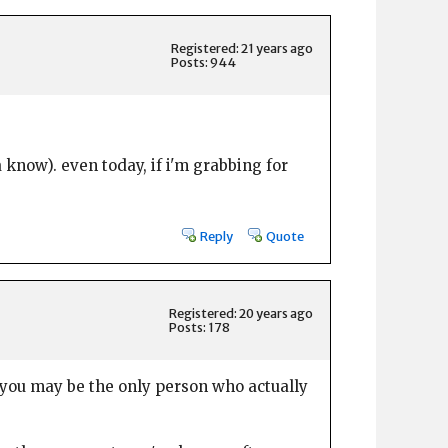
Registered: 21 years ago
Posts: 944
a know). even today, if i'm grabbing for
Reply
Quote
Registered: 20 years ago
Posts: 178
 you may be the only person who actually