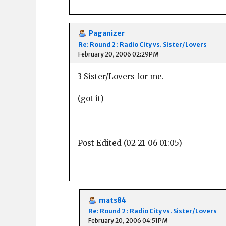
Paganizer
Re: Round 2 : Radio City vs. Sister/Lovers
February 20, 2006 02:29PM
3 Sister/Lovers for me.
(got it)
Post Edited (02-21-06 01:05)
mats84
Re: Round 2 : Radio City vs. Sister/Lovers
February 20, 2006 04:51PM