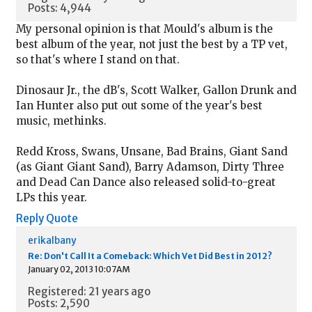
Posts: 4,944
My personal opinion is that Mould's album is the
best album of the year, not just the best by a TP vet,
so that's where I stand on that.
Dinosaur Jr., the dB's, Scott Walker, Gallon Drunk and
Ian Hunter also put out some of the year's best
music, methinks.
Redd Kross, Swans, Unsane, Bad Brains, Giant Sand
(as Giant Giant Sand), Barry Adamson, Dirty Three
and Dead Can Dance also released solid-to-great
LPs this year.
Reply
Quote
erikalbany
Re: Don't Call It a Comeback: Which Vet Did Best in 2012?
January 02, 2013 10:07AM
Registered: 21 years ago
Posts: 2,590