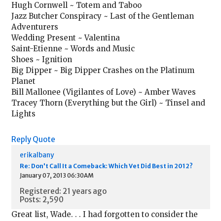
Hugh Cornwell ~ Totem and Taboo
Jazz Butcher Conspiracy ~ Last of the Gentleman
Adventurers
Wedding Present ~ Valentina
Saint-Etienne ~ Words and Music
Shoes ~ Ignition
Big Dipper ~ Big Dipper Crashes on the Platinum
Planet
Bill Mallonee (Vigilantes of Love) ~ Amber Waves
Tracey Thorn (Everything but the Girl) ~ Tinsel and
Lights
Reply
Quote
erikalbany
Re: Don't Call It a Comeback: Which Vet Did Best in 2012?
January 07, 2013 06:30AM
Registered: 21 years ago
Posts: 2,590
Great list, Wade. . . I had forgotten to consider the