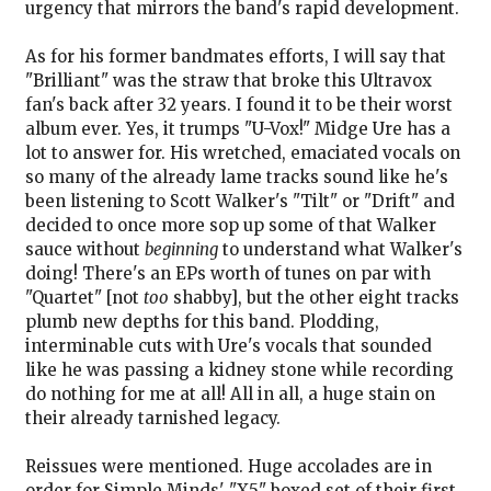
urgency that mirrors the band's rapid development.
As for his former bandmates efforts, I will say that
"Brilliant" was the straw that broke this Ultravox
fan's back after 32 years. I found it to be their worst
album ever. Yes, it trumps "U-Vox!" Midge Ure has a
lot to answer for. His wretched, emaciated vocals on
so many of the already lame tracks sound like he's
been listening to Scott Walker's "Tilt" or "Drift" and
decided to once more sop up some of that Walker
sauce without
beginning
to understand what Walker's
doing! There's an EPs worth of tunes on par with
"Quartet" [not
too
shabby], but the other eight tracks
plumb new depths for this band. Plodding,
interminable cuts with Ure's vocals that sounded
like he was passing a kidney stone while recording
do nothing for me at all! All in all, a huge stain on
their already tarnished legacy.
Reissues were mentioned. Huge accolades are in
order for Simple Minds' "X5" boxed set of their first