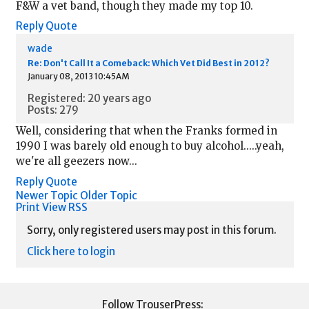
F&W a vet band, though they made my top 10.
Reply
Quote
wade
Re: Don't Call It a Comeback: Which Vet Did Best in 2012?
January 08, 2013 10:45AM
Registered: 20 years ago
Posts: 279
Well, considering that when the Franks formed in
1990 I was barely old enough to buy alcohol.....yeah,
we're all geezers now...
Reply
Quote
Newer Topic
Older Topic
Print View
RSS
Sorry, only registered users may post in this forum.
Click here to login