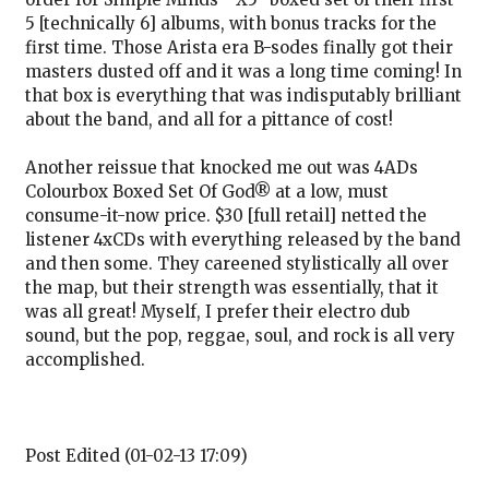
5 [technically 6] albums, with bonus tracks for the
first time. Those Arista era B-sodes finally got their
masters dusted off and it was a long time coming! In
that box is everything that was indisputably brilliant
about the band, and all for a pittance of cost!
Another reissue that knocked me out was 4ADs
Colourbox Boxed Set Of God® at a low, must
consume-it-now price. $30 [full retail] netted the
listener 4xCDs with everything released by the band
and then some. They careened stylistically all over
the map, but their strength was essentially, that it
was all great! Myself, I prefer their electro dub
sound, but the pop, reggae, soul, and rock is all very
accomplished.
Post Edited (01-02-13 17:09)