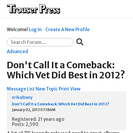
Welcome!
Log In
Create A New Profile
Advanced
Don't Call It a Comeback:
Which Vet Did Best in 2012?
Message List
New Topic
Print View
erikalbany
Don't Call It a Comeback: Which Vet Did Best in 2012?
January 02, 2013 07:18AM
Registered: 21 years ago
Posts: 2,590