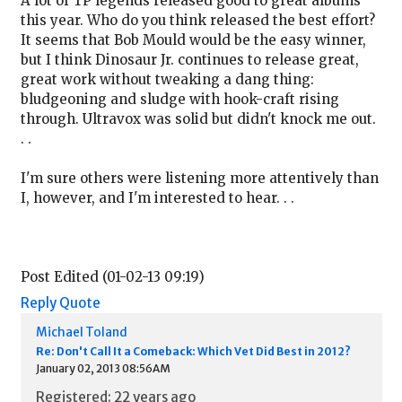
A lot of TP legends released good to great albums
this year. Who do you think released the best effort?
It seems that Bob Mould would be the easy winner,
but I think Dinosaur Jr. continues to release great,
great work without tweaking a dang thing:
bludgeoning and sludge with hook-craft rising
through. Ultravox was solid but didn't knock me out.
. .
I'm sure others were listening more attentively than
I, however, and I'm interested to hear. . .
Post Edited (01-02-13 09:19)
Reply
Quote
Michael Toland
Re: Don't Call It a Comeback: Which Vet Did Best in 2012?
January 02, 2013 08:56AM
Registered: 22 years ago