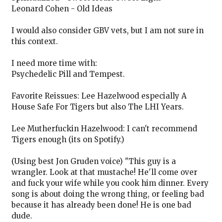
Leonard Cohen - Old Ideas
I would also consider GBV vets, but I am not sure in
this context.
I need more time with:
Psychedelic Pill and Tempest.
Favorite Reissues: Lee Hazelwood especially A
House Safe For Tigers but also The LHI Years.
Lee Mutherfuckin Hazelwood: I can't recommend
Tigers enough (its on Spotify.)
(Using best Jon Gruden voice) "This guy is a
wrangler. Look at that mustache! He'll come over
and fuck your wife while you cook him dinner. Every
song is about doing the wrong thing, or feeling bad
because it has already been done! He is one bad
dude.