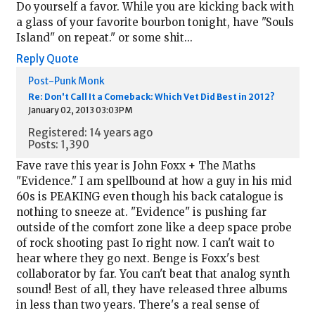
Do yourself a favor. While you are kicking back with
a glass of your favorite bourbon tonight, have "Souls
Island" on repeat." or some shit...
Reply
Quote
Post-Punk Monk
Re: Don't Call It a Comeback: Which Vet Did Best in 2012?
January 02, 2013 03:03PM
Registered: 14 years ago
Posts: 1,390
Fave rave this year is John Foxx + The Maths
"Evidence." I am spellbound at how a guy in his mid
60s is PEAKING even though his back catalogue is
nothing to sneeze at. "Evidence" is pushing far
outside of the comfort zone like a deep space probe
of rock shooting past Io right now. I can't wait to
hear where they go next. Benge is Foxx's best
collaborator by far. You can't beat that analog synth
sound! Best of all, they have released three albums
in less than two years. There's a real sense of