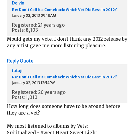
Delvin
Re: Don't Call It a Comeback: Which Vet Did Best in 2012?
January 02, 2013 09:18AM
Registered: 21 years ago
Posts: 8,103
Mould gets my vote. I don't think any 2012 release by
any artist gave me more listening pleasure.
Reply
Quote
totaji
Re: Don't Call It a Comeback: Which Vet Did Best in 2012?
January 02, 2013 12:54PM
Registered: 20 years ago
Posts: 1,010
How long does someone have to be around before
they are a vet?
My most listened to albums by Vets:
Spiritualized - Sweet Heart Sweet Light