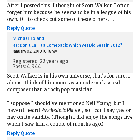
After I posted this, I thought of Scott Walker. I often
forget him because he seems to be in a league of his
own. Off to check out some of these others. . .
Reply
Quote
Michael Toland
Re: Don't Call It a Comeback: Which Vet Did Best in 2012?
January 02, 2013 10:18AM
Registered: 22 years ago
Posts: 4,944
Scott Walker is in his own universe, that's for sure. I
almost think of him more as a modern classical
composer than a rock/pop musician.
I suppose I should've mentioned Neil Young, but I
haven't heard
Psychedelic Pill
yet, so I can't say yay or
nay on its validity. (Though I did enjoy the songs live
when I saw him a couple of months ago.)
Reply
Quote