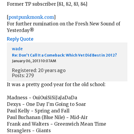
Former TP subscriber [81, 82, 83, 84]
[
postpunkmonk.com
]
For further rumination on the Fresh New Sound of
Yesterday®
Reply
Quote
wade
Re: Don't Call It a Comeback: Which Vet Did Best in 2012?
January 06, 2013 10:07AM
Registered: 20 years ago
Posts: 279
It was a pretty good year for the old school:
Madness ~ OuiOuiSiSiJaJaDaDa
Dexys ~ One Day I'm Going to Soar
Paul Kelly ~ Spring and Fall
Paul Buchanan (Blue Nile) ~ Mid-Air
Frank and Walters ~ Greenwich Mean Time
Stranglers ~ Giants