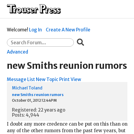
Welcome!
Log In
Create A New Profile
Advanced
new Smiths reunion rumors
Message List
New Topic
Print View
Michael Toland
new Smiths reunion rumors
October 01, 2012 12:44PM
Registered: 22 years ago
Posts: 4,944
I doubt any more credence can be put on this than on
any of the other rumors from the past few years, but