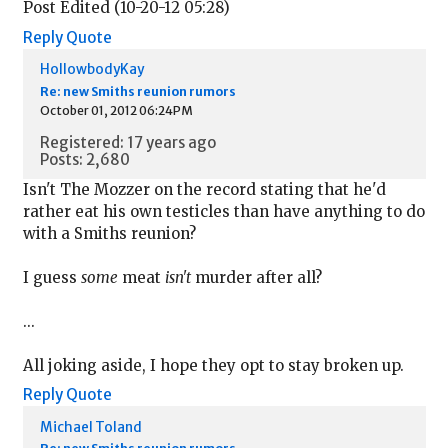
Post Edited (10-20-12 05:28)
Reply
Quote
HollowbodyKay
Re: new Smiths reunion rumors
October 01, 2012 06:24PM
Registered: 17 years ago
Posts: 2,680
Isn't The Mozzer on the record stating that he'd
rather eat his own testicles than have anything to do
with a Smiths reunion?
I guess
some
meat
isn't
murder after all?
...
All joking aside, I hope they opt to stay broken up.
Reply
Quote
Michael Toland