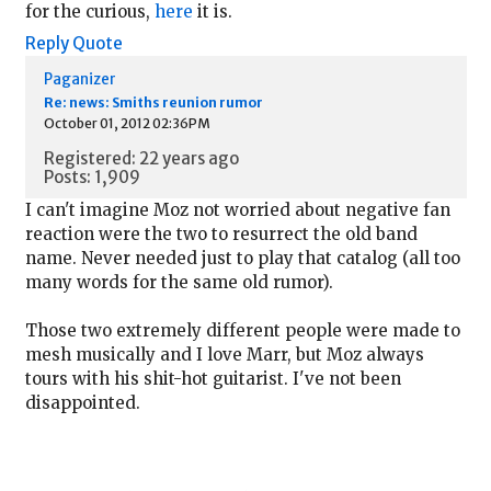
for the curious,
here
it is.
Reply
Quote
Paganizer
Re: news: Smiths reunion rumor
October 01, 2012 02:36PM
Registered: 22 years ago
Posts: 1,909
I can't imagine Moz not worried about negative fan
reaction were the two to resurrect the old band
name. Never needed just to play that catalog (all too
many words for the same old rumor).
Those two extremely different people were made to
mesh musically and I love Marr, but Moz always
tours with his shit-hot guitarist. I've not been
disappointed.