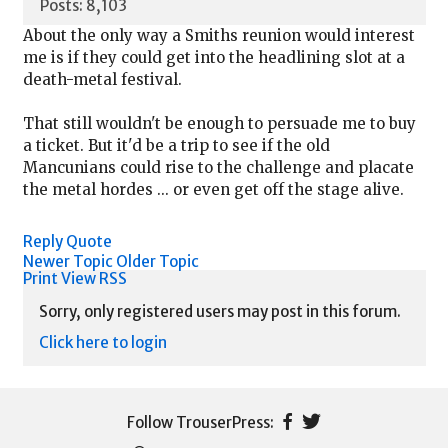
Posts: 8,103
About the only way a Smiths reunion would interest
me is if they could get into the headlining slot at a
death-metal festival.
That still wouldn't be enough to persuade me to buy
a ticket. But it'd be a trip to see if the old
Mancunians could rise to the challenge and placate
the metal hordes ... or even get off the stage alive.
Reply
Quote
Newer Topic
Older Topic
Print View
RSS
Sorry, only registered users may post in this forum.
Click here to login