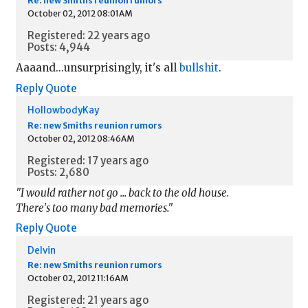
Re: new Smiths reunion rumors
October 02, 2012 08:01AM
Registered: 22 years ago
Posts: 4,944
Aaaand...unsurprisingly, it's all
bullshit
.
Reply
Quote
HollowbodyKay
Re: new Smiths reunion rumors
October 02, 2012 08:46AM
Registered: 17 years ago
Posts: 2,680
"I would rather not go ... back to the old house.
There's too many bad memories."
Reply
Quote
Delvin
Re: new Smiths reunion rumors
October 02, 2012 11:16AM
Registered: 21 years ago