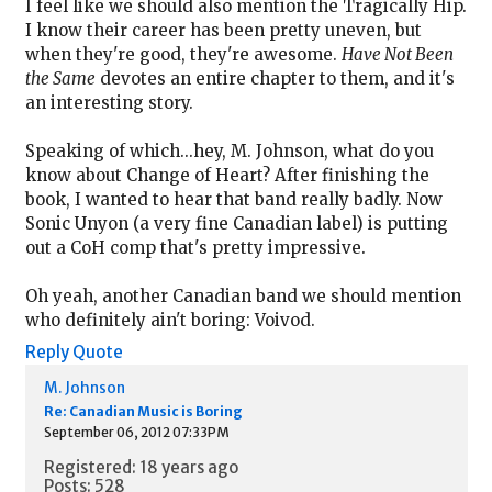
I feel like we should also mention the Tragically Hip.
I know their career has been pretty uneven, but
when they're good, they're awesome.
Have Not Been
the Same
devotes an entire chapter to them, and it's
an interesting story.
Speaking of which...hey, M. Johnson, what do you
know about Change of Heart? After finishing the
book, I wanted to hear that band really badly. Now
Sonic Unyon (a very fine Canadian label) is putting
out a CoH comp that's pretty impressive.
Oh yeah, another Canadian band we should mention
who definitely ain't boring: Voivod.
Reply
Quote
M. Johnson
Re: Canadian Music is Boring
September 06, 2012 07:33PM
Registered: 18 years ago
Posts: 528