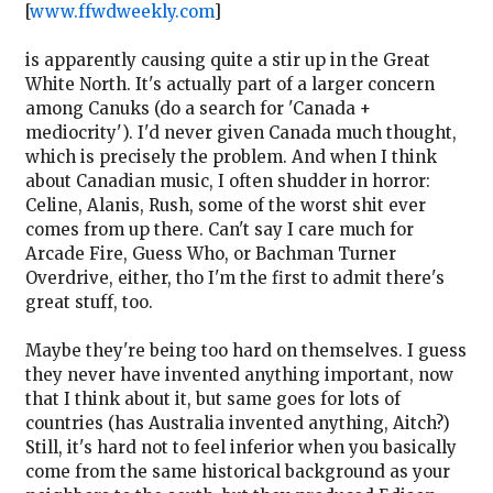
[
www.ffwdweekly.com
]
is apparently causing quite a stir up in the Great
White North. It's actually part of a larger concern
among Canuks (do a search for 'Canada +
mediocrity'). I'd never given Canada much thought,
which is precisely the problem. And when I think
about Canadian music, I often shudder in horror:
Celine, Alanis, Rush, some of the worst shit ever
comes from up there. Can't say I care much for
Arcade Fire, Guess Who, or Bachman Turner
Overdrive, either, tho I'm the first to admit there's
great stuff, too.
Maybe they're being too hard on themselves. I guess
they never have invented anything important, now
that I think about it, but same goes for lots of
countries (has Australia invented anything, Aitch?)
Still, it's hard not to feel inferior when you basically
come from the same historical background as your