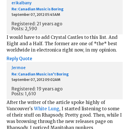
erikalbany
Re: Canadian Music is Boring
September 07, 2012 05:45AM
Registered: 21 years ago
Posts: 2,590
I would have to add Crystal Castles to this list. And
Eight and a Half. The former are one of *the* best
worldwide in electronica right now, in my opinion.
Reply
Quote
Jermoe
Re: Canadian Music isn't Boring
September 07, 2012 09:02AM
Registered: 19 years ago
Posts: 1,610
After the writer of the article spoke highly of
Vancouver's
White Lung
, I started listening to some
of their stuff on Rhapsody. Pretty good. Then, while I
was browsing through the new releases page on
Rhapsody, I noticed Manitoban punkers