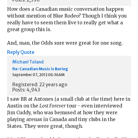
How does a Canadian music conversation happen
without mention of Blue Rodeo? Though I think you
really have to seem them live to really get what a
great group this is.
And, man, the Odds sure were great for one song.
Reply
Quote
Michael Toland
Re: Canadian Music is Boring
September 07, 2012 06:36AM
Registered: 22 years ago
Posts: 4,943
I saw BR at Antones (a small club at the time) here in
Austin on the
Lost Forever
tour - even interviewed
Jim Cuddy, who was bemused at how they were
playing arenas in Canada and tiny clubs in the
States. They were great, though.