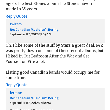
ago is the best Stones album the Stones haven't
made in 35 years.
Reply
Quote
zwirnm
Re: Canadian Music isn't Boring
September 07, 2012 09:59AM
Oh, I like some of the stuff by Stars a great deal. P4k
was pretty down on some of their recent albums, but
I liked In Our Bedroom After the War and Set
Yourself on Fire a lot.
Listing good Canadian bands would occupy me for
some time.
Reply
Quote
Jermoe
Re: Canadian Music isn't Boring
September 07, 2012 07:10PM