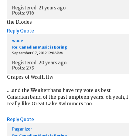
Registered: 21 years ago
Posts: 916
the Diodes
Reply
Quote
wade
Re: Canadian Music is Boring
September 07, 2012 12:06PM
Registered: 20 years ago
Posts: 279
Grapes of Wrath ftw!
....and the Weakerthans have my vote as best
Canadian band of the past umpteen years. oh yeah, I
really like Great Lake Swimmers too.
Reply
Quote
Paganizer
Re: Canadian Music is Boring