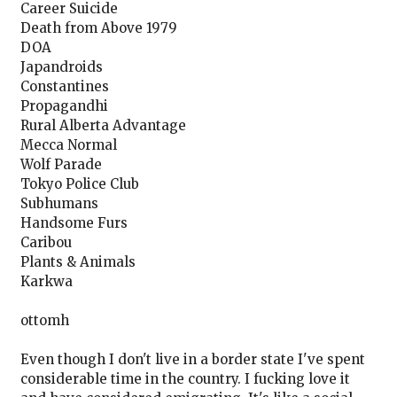
Career Suicide
Death from Above 1979
DOA
Japandroids
Constantines
Propagandhi
Rural Alberta Advantage
Mecca Normal
Wolf Parade
Tokyo Police Club
Subhumans
Handsome Furs
Caribou
Plants & Animals
Karkwa
ottomh
Even though I don't live in a border state I've spent
considerable time in the country. I fucking love it