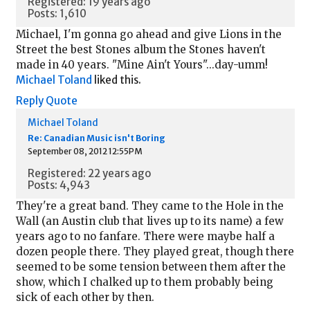
Registered: 19 years ago
Posts: 1,610
Michael, I'm gonna go ahead and give Lions in the
Street the best Stones album the Stones haven't
made in 40 years. "Mine Ain't Yours"...day-umm!
Michael Toland
liked this.
Reply
Quote
Michael Toland
Re: Canadian Music isn't Boring
September 08, 2012 12:55PM
Registered: 22 years ago
Posts: 4,943
They're a great band. They came to the Hole in the
Wall (an Austin club that lives up to its name) a few
years ago to no fanfare. There were maybe half a
dozen people there. They played great, though there
seemed to be some tension between them after the
show, which I chalked up to them probably being
sick of each other by then.