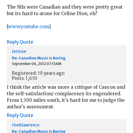
The Nils were Canadian and they were pretty great
but its hard to atone for Celine Dion, eh?
[
www.youtube.com
]
Reply
Quote
Jermoe
Re: Canadian Music is Boring
September 06, 2012 07:15AM
Registered: 19 years ago
Posts: 1,610
I think the article was more a critique of Cancon and
the self-satisfaction/ complacency its engendered.
From 1,500 miles south, it's hard for me to judge the
author's assessment.
Reply
Quote
rhettlawrence
Re: Canadian Music is Boring