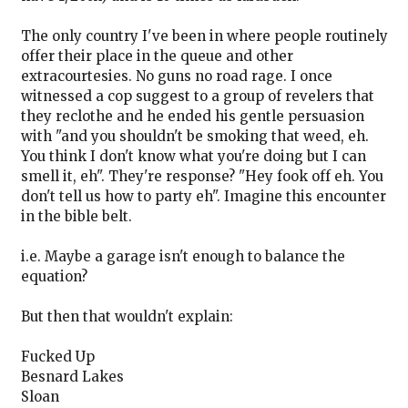
The only country I've been in where people routinely
offer their place in the queue and other
extracourtesies. No guns no road rage. I once
witnessed a cop suggest to a group of revelers that
they reclothe and he ended his gentle persuasion
with "and you shouldn't be smoking that weed, eh.
You think I don't know what you're doing but I can
smell it, eh". They're response? "Hey fook off eh. You
don't tell us how to party eh". Imagine this encounter
in the bible belt.
i.e. Maybe a garage isn't enough to balance the
equation?
But then that wouldn't explain:
Fucked Up
Besnard Lakes
Sloan