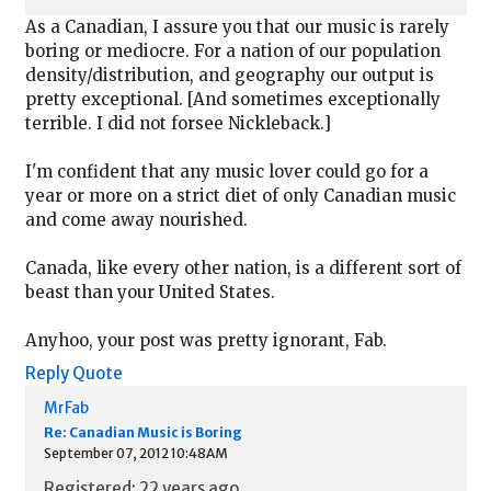
As a Canadian, I assure you that our music is rarely
boring or mediocre. For a nation of our population
density/distribution, and geography our output is
pretty exceptional. [And sometimes exceptionally
terrible. I did not forsee Nickleback.]
I'm confident that any music lover could go for a
year or more on a strict diet of only Canadian music
and come away nourished.
Canada, like every other nation, is a different sort of
beast than your United States.
Anyhoo, your post was pretty ignorant, Fab.
Reply
Quote
MrFab
Re: Canadian Music is Boring
September 07, 2012 10:48AM
Registered: 22 years ago