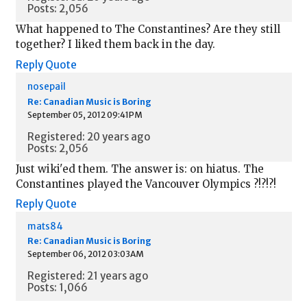
Posts: 2,056
What happened to The Constantines? Are they still
together? I liked them back in the day.
Reply
Quote
nosepail
Re: Canadian Music is Boring
September 05, 2012 09:41PM
Registered: 20 years ago
Posts: 2,056
Just wiki'ed them. The answer is: on hiatus. The
Constantines played the Vancouver Olympics ?!?!?!
Reply
Quote
mats84
Re: Canadian Music is Boring
September 06, 2012 03:03AM
Registered: 21 years ago
Posts: 1,066