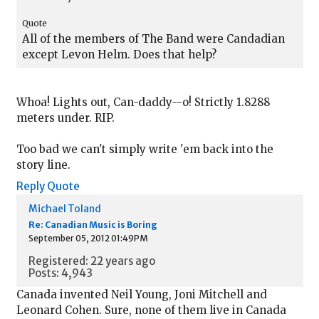
Quote
All of the members of The Band were Candadian
except Levon Helm. Does that help?
Whoa! Lights out, Can-daddy--o! Strictly 1.8288
meters under. RIP.
Too bad we can't simply write 'em back into the
story line.
Reply
Quote
Michael Toland
Re: Canadian Music is Boring
September 05, 2012 01:49PM
Registered: 22 years ago
Posts: 4,943
Canada invented Neil Young, Joni Mitchell and
Leonard Cohen. Sure, none of them live in Canada