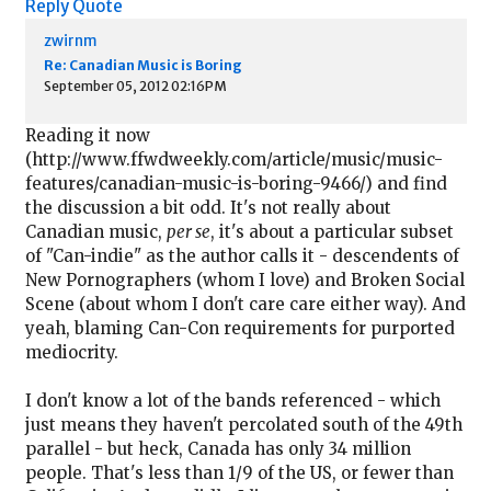
Reply
Quote
zwirnm
Re: Canadian Music is Boring
September 05, 2012 02:16PM
Reading it now
(http://www.ffwdweekly.com/article/music/music-
features/canadian-music-is-boring-9466/) and find
the discussion a bit odd. It's not really about
Canadian music,
per se
, it's about a particular subset
of "Can-indie" as the author calls it - descendents of
New Pornographers (whom I love) and Broken Social
Scene (about whom I don't care care either way). And
yeah, blaming Can-Con requirements for purported
mediocrity.
I don't know a lot of the bands referenced - which
just means they haven't percolated south of the 49th
parallel - but heck, Canada has only 34 million
people. That's less than 1/9 of the US, or fewer than