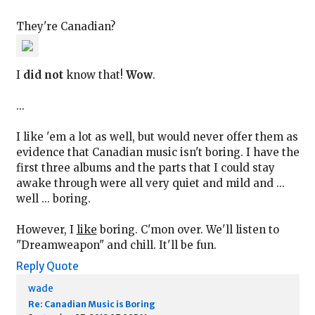
They're Canadian?
I
did not
know that!
Wow
.
...
I like 'em a lot as well, but would never offer them as
evidence that Canadian music isn't boring. I have the
first three albums and the parts that I could stay
awake through were all very quiet and mild and ...
well ... boring.
However, I
like
boring. C'mon over. We'll listen to
"Dreamweapon" and chill. It'll be fun.
Reply
Quote
wade
Re: Canadian Music is Boring