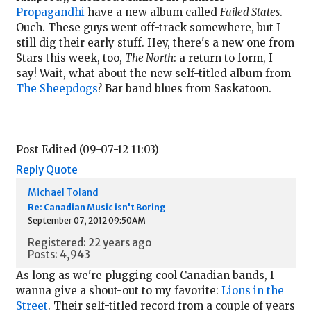
Propagandhi
have a new album called
Failed States
.
Ouch. These guys went off-track somewhere, but I
still dig their early stuff. Hey, there's a new one from
Stars this week, too,
The North
: a return to form, I
say! Wait, what about the new self-titled album from
The Sheepdogs
? Bar band blues from Saskatoon.
Post Edited (09-07-12 11:03)
Reply
Quote
Michael Toland
Re: Canadian Music isn't Boring
September 07, 2012 09:50AM
Registered: 22 years ago
Posts: 4,943
As long as we're plugging cool Canadian bands, I
wanna give a shout-out to my favorite:
Lions in the
Street
. Their self-titled record from a couple of years