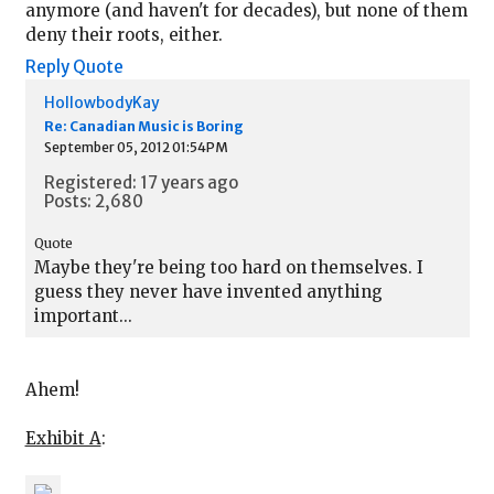
anymore (and haven't for decades), but none of them
deny their roots, either.
Reply
Quote
HollowbodyKay
Re: Canadian Music is Boring
September 05, 2012 01:54PM
Registered: 17 years ago
Posts: 2,680
Quote
Maybe they're being too hard on themselves. I
guess they never have invented anything
important...
Ahem!
Exhibit A
: