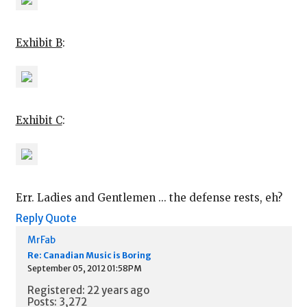
Exhibit B
:
Exhibit C
:
Err. Ladies and Gentlemen ... the defense rests, eh?
Reply
Quote
MrFab
Re: Canadian Music is Boring
September 05, 2012 01:58PM
Registered: 22 years ago
Posts: 3,272