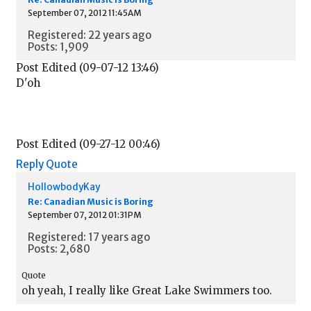
September 07, 2012 11:45AM
Registered: 22 years ago
Posts: 1,909
Post Edited (09-07-12 13:46)
D'oh
Post Edited (09-27-12 00:46)
Reply
Quote
HollowbodyKay
Re: Canadian Music is Boring
September 07, 2012 01:31PM
Registered: 17 years ago
Posts: 2,680
Quote
oh yeah, I really like Great Lake Swimmers too.