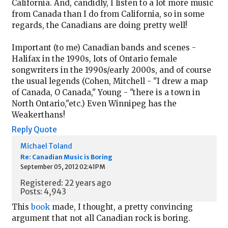
California. And, candidly, I listen to a lot more music
from Canada than I do from California, so in some
regards, the Canadians are doing pretty well!
Important (to me) Canadian bands and scenes -
Halifax in the 1990s, lots of Ontario female
songwriters in the 1990s/early 2000s, and of course
the usual legends (Cohen, Mitchell - "I drew a map
of Canada, O Canada," Young - "there is a town in
North Ontario,"etc.) Even Winnipeg has the
Weakerthans!
Reply
Quote
Michael Toland
Re: Canadian Music is Boring
September 05, 2012 02:41PM
Registered: 22 years ago
Posts: 4,943
This
book
made, I thought, a pretty convincing
argument that not all Canadian rock is boring.