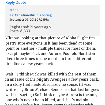
Reply
Quote
breno
Re: Canadian Music is Boring
September 05, 2012 07:23PM
Registered: 21 years ago
Posts: 6,333
Y'know, looking at that picture of Alpha Flight I'm
pretty sure everyone in it has been dead at some
point or another - multiple times for most of them,
except maybe Puck and Aurora. Poor old Northstar
died three times in one month in three different
timelines a few years back.
Wait - I think Puck was killed with the rest of them
in an issue of the Mighty Avengers a few years back,
in a story that made absolutely no sense. (It was
written by Brian Michael Bendis, so that last bit goes
without saying.) So I think maybe Aurora is the only
one who's never been killed, and that's mainly