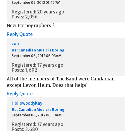
September 05, 2012 01:45PM
Registered: 20 years ago
Posts: 2,056
New Pornographers ?
Reply
Quote
zoo
Re: Canadian Music is Boring
September 06, 2012 06:03AM
Registered: 17 years ago
Posts: 1,692
All of the members of The Band were Candadian
except Levon Helm. Does that help?
Reply
Quote
HollowbodyKay
Re: Canadian Music is Boring
September 06, 2012 06:58AM
Registered: 17 years ago
Posts: 2,680