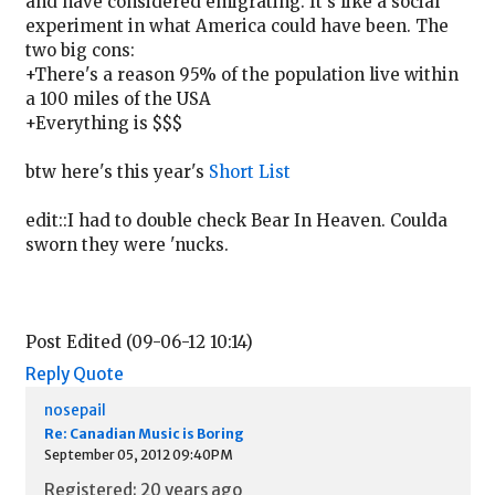
and have considered emigrating. It's like a social
experiment in what America could have been. The
two big cons:
+There's a reason 95% of the population live within
a 100 miles of the USA
+Everything is $$$
btw here's this year's
Short List
edit::I had to double check Bear In Heaven. Coulda
sworn they were 'nucks.
Post Edited (09-06-12 10:14)
Reply
Quote
nosepail
Re: Canadian Music is Boring
September 05, 2012 09:40PM
Registered: 20 years ago