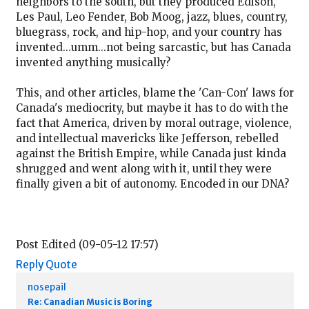
neighbors to the south, but they produced Edison,
Les Paul, Leo Fender, Bob Moog, jazz, blues, country,
bluegrass, rock, and hip-hop, and your country has
invented...umm...not being sarcastic, but has Canada
invented anything musically?
This, and other articles, blame the 'Can-Con' laws for
Canada's mediocrity, but maybe it has to do with the
fact that America, driven by moral outrage, violence,
and intellectual mavericks like Jefferson, rebelled
against the British Empire, while Canada just kinda
shrugged and went along with it, until they were
finally given a bit of autonomy. Encoded in our DNA?
Post Edited (09-05-12 17:57)
Reply
Quote
nosepail
Re: Canadian Music is Boring