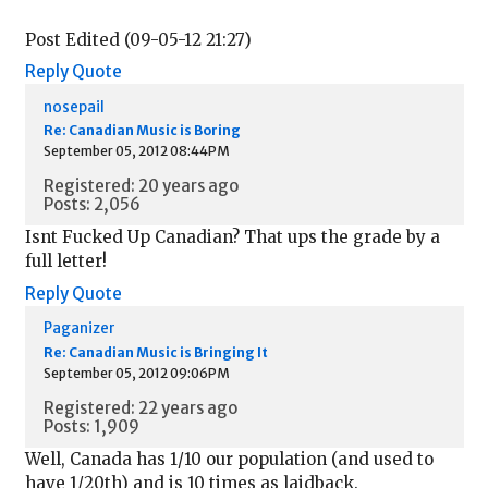
Post Edited (09-05-12 21:27)
Reply
Quote
nosepail
Re: Canadian Music is Boring
September 05, 2012 08:44PM
Registered: 20 years ago
Posts: 2,056
Isnt Fucked Up Canadian? That ups the grade by a
full letter!
Reply
Quote
Paganizer
Re: Canadian Music is Bringing It
September 05, 2012 09:06PM
Registered: 22 years ago
Posts: 1,909
Well, Canada has 1/10 our population (and used to
have 1/20th) and is 10 times as laidback.