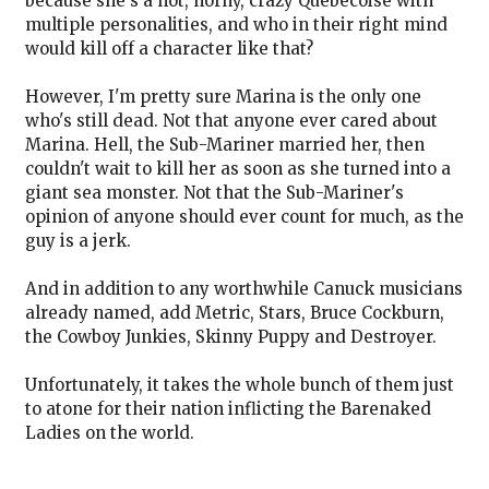
because she's a hot, horny, crazy Quebecoise with
multiple personalities, and who in their right mind
would kill off a character like that?
However, I'm pretty sure Marina is the only one
who's still dead. Not that anyone ever cared about
Marina. Hell, the Sub-Mariner married her, then
couldn't wait to kill her as soon as she turned into a
giant sea monster. Not that the Sub-Mariner's
opinion of anyone should ever count for much, as the
guy is a jerk.
And in addition to any worthwhile Canuck musicians
already named, add Metric, Stars, Bruce Cockburn,
the Cowboy Junkies, Skinny Puppy and Destroyer.
Unfortunately, it takes the whole bunch of them just
to atone for their nation inflicting the Barenaked
Ladies on the world.