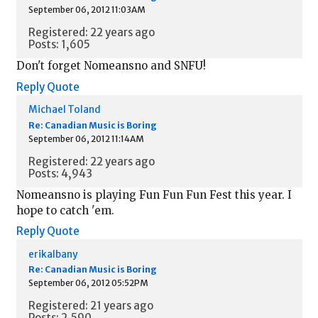
September 06, 2012 11:03AM
Registered: 22 years ago
Posts: 1,605
Don't forget Nomeansno and SNFU!
Reply
Quote
Michael Toland
Re: Canadian Music is Boring
September 06, 2012 11:14AM
Registered: 22 years ago
Posts: 4,943
Nomeansno is playing Fun Fun Fun Fest this year. I
hope to catch 'em.
Reply
Quote
erikalbany
Re: Canadian Music is Boring
September 06, 2012 05:52PM
Registered: 21 years ago
Posts: 2,590