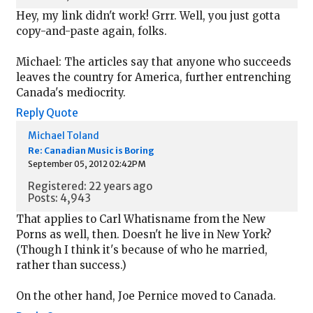
Hey, my link didn't work! Grrr. Well, you just gotta
copy-and-paste again, folks.
Michael: The articles say that anyone who succeeds
leaves the country for America, further entrenching
Canada's mediocrity.
Reply
Quote
Michael Toland
Re: Canadian Music is Boring
September 05, 2012 02:42PM
Registered: 22 years ago
Posts: 4,943
That applies to Carl Whatisname from the New
Porns as well, then. Doesn't he live in New York?
(Though I think it's because of who he married,
rather than success.)
On the other hand, Joe Pernice moved to Canada.