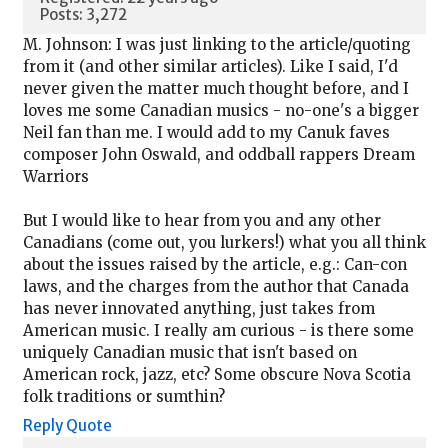
Posts: 3,272
M. Johnson: I was just linking to the article/quoting
from it (and other similar articles). Like I said, I'd
never given the matter much thought before, and I
loves me some Canadian musics - no-one's a bigger
Neil fan than me. I would add to my Canuk faves
composer John Oswald, and oddball rappers Dream
Warriors
But I would like to hear from you and any other
Canadians (come out, you lurkers!) what you all think
about the issues raised by the article, e.g.: Can-con
laws, and the charges from the author that Canada
has never innovated anything, just takes from
American music. I really am curious - is there some
uniquely Canadian music that isn't based on
American rock, jazz, etc? Some obscure Nova Scotia
folk traditions or sumthin?
Reply
Quote