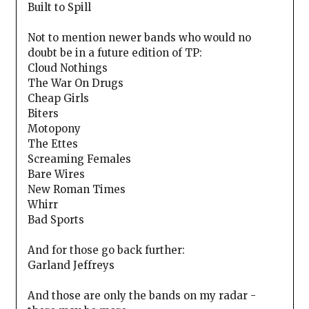
Built to Spill
Not to mention newer bands who would no
doubt be in a future edition of TP:
Cloud Nothings
The War On Drugs
Cheap Girls
Biters
Motopony
The Ettes
Screaming Females
Bare Wires
New Roman Times
Whirr
Bad Sports
And for those go back further:
Garland Jeffreys
And those are only the bands on my radar -