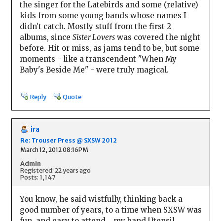
the singer for the Latebirds and some (relative)
kids from some young bands whose names I
didn't catch. Mostly stuff from the first 2
albums, since
Sister Lovers
was covered the night
before. Hit or miss, as jams tend to be, but some
moments - like a transcendent "When My
Baby's Beside Me" - were truly magical.
Reply
Quote
ira
Re: Trouser Press @ SXSW 2012
March 12, 2012 08:16PM
Admin
Registered: 22 years ago
Posts: 1,147
You know, he said wistfully, thinking back a
good number of years, to a time when SXSW was
fun, and easy to attend....my band Utensil