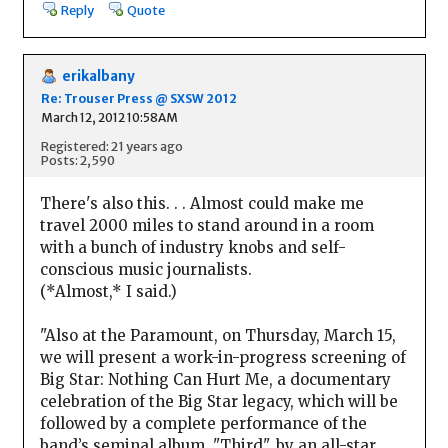
Reply
Quote
erikalbany
Re: Trouser Press @ SXSW 2012
March 12, 2012 10:58AM
Registered: 21 years ago
Posts: 2,590
There's also this. . . Almost could make me
travel 2000 miles to stand around in a room
with a bunch of industry knobs and self-
conscious music journalists.
(*Almost,* I said.)
"Also at the Paramount, on Thursday, March 15,
we will present a work-in-progress screening of
Big Star: Nothing Can Hurt Me, a documentary
celebration of the Big Star legacy, which will be
followed by a complete performance of the
band’s seminal album, "Third", by an all-star