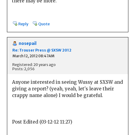
there may be more.
Reply
Quote
nosepail
Re: Trouser Press @ SXSW 2012
March 12, 2012 08:47AM
Registered: 20 years ago
Posts: 2,056
Anyone interested in seeing Wussy at SXSW and
giving a report? (yeah, yeah, let's leave their
crappy name alone) I would be grateful.
Post Edited (03-12-12 11:27)