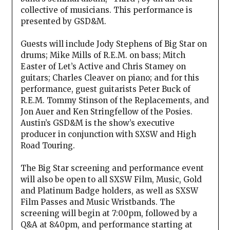
collective of musicians. This performance is
presented by GSD&M.
Guests will include Jody Stephens of Big Star on
drums; Mike Mills of R.E.M. on bass; Mitch
Easter of Let’s Active and Chris Stamey on
guitars; Charles Cleaver on piano; and for this
performance, guest guitarists Peter Buck of
R.E.M. Tommy Stinson of the Replacements, and
Jon Auer and Ken Stringfellow of the Posies.
Austin’s GSD&M is the show’s executive
producer in conjunction with SXSW and High
Road Touring.
The Big Star screening and performance event
will also be open to all SXSW Film, Music, Gold
and Platinum Badge holders, as well as SXSW
Film Passes and Music Wristbands. The
screening will begin at 7:00pm, followed by a
Q&A at 8:40pm, and performance starting at