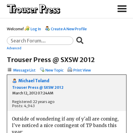
Welcome!
Log In
Create A New Profile
Advanced
Trouser Press @ SXSW 2012
Message List
New Topic
Print View
Michael Toland
Trouser Press @ SXSW 2012
March 12, 2012 07:24AM
Registered: 22 years ago
Posts: 4,943
Outside of wondering if any of y'all are coming,
I've noticed a nice contingent of TP bands this
year: