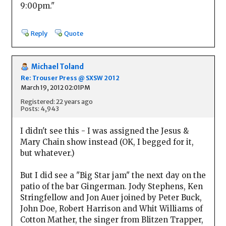
9:00pm."
Reply
Quote
Michael Toland
Re: Trouser Press @ SXSW 2012
March 19, 2012 02:01PM
Registered: 22 years ago
Posts: 4,943
I didn't see this - I was assigned the Jesus &
Mary Chain show instead (OK, I begged for it,
but whatever.)
But I did see a "Big Star jam" the next day on the
patio of the bar Gingerman. Jody Stephens, Ken
Stringfellow and Jon Auer joined by Peter Buck,
John Doe, Robert Harrison and Whit Williams of
Cotton Mather, the singer from Blitzen Trapper,