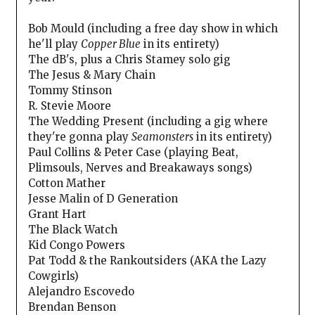
Bob Mould (including a free day show in which
he'll play
Copper Blue
in its entirety)
The dB's, plus a Chris Stamey solo gig
The Jesus & Mary Chain
Tommy Stinson
R. Stevie Moore
The Wedding Present (including a gig where
they're gonna play
Seamonsters
in its entirety)
Paul Collins & Peter Case (playing Beat,
Plimsouls, Nerves and Breakaways songs)
Cotton Mather
Jesse Malin of D Generation
Grant Hart
The Black Watch
Kid Congo Powers
Pat Todd & the Rankoutsiders (AKA the Lazy
Cowgirls)
Alejandro Escovedo
Brendan Benson