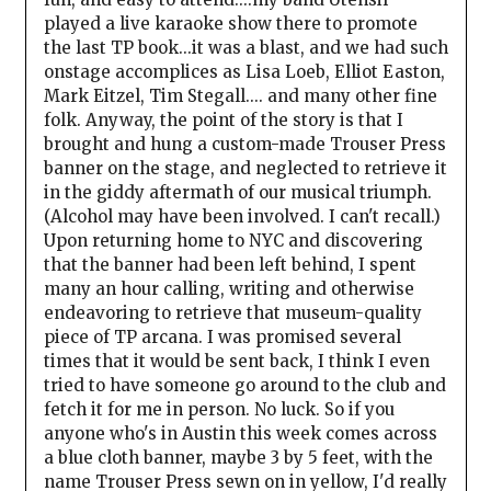
played a live karaoke show there to promote
the last TP book...it was a blast, and we had such
onstage accomplices as Lisa Loeb, Elliot Easton,
Mark Eitzel, Tim Stegall.... and many other fine
folk. Anyway, the point of the story is that I
brought and hung a custom-made Trouser Press
banner on the stage, and neglected to retrieve it
in the giddy aftermath of our musical triumph.
(Alcohol may have been involved. I can't recall.)
Upon returning home to NYC and discovering
that the banner had been left behind, I spent
many an hour calling, writing and otherwise
endeavoring to retrieve that museum-quality
piece of TP arcana. I was promised several
times that it would be sent back, I think I even
tried to have someone go around to the club and
fetch it for me in person. No luck. So if you
anyone who's in Austin this week comes across
a blue cloth banner, maybe 3 by 5 feet, with the
name Trouser Press sewn on in yellow, I'd really