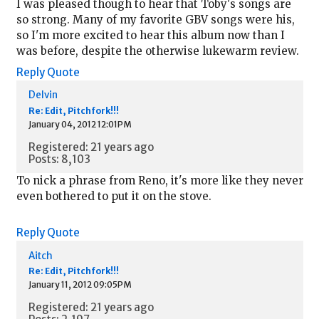
I was pleased though to hear that Toby's songs are
so strong. Many of my favorite GBV songs were his,
so I'm more excited to hear this album now than I
was before, despite the otherwise lukewarm review.
Reply
Quote
Delvin
Re: Edit, Pitchfork!!!
January 04, 2012 12:01PM
Registered: 21 years ago
Posts: 8,103
To nick a phrase from Reno, it's more like they never
even bothered to put it on the stove.
Reply
Quote
Aitch
Re: Edit, Pitchfork!!!
January 11, 2012 09:05PM
Registered: 21 years ago