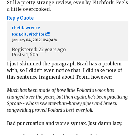
Still a pretty strange review, even by Pitchfork. Feels
a little overcooked.
Reply
Quote
rhettlawrence
Re: Edit, Pitchfork!!!
January 04, 2012 10:49AM
Registered: 22 years ago
Posts: 1,605
I just skimmed the paragraph Brad has a problem
with, so I didn't even notice that. I did take note of
this sentence fragment about Tobin, however:
Much has been made of how little Pollard's voice has
changed over the years, but then again, he's been practicing.
Sprout-- whose sweeter-than-honey pipes and breezy
songwriting proved Pollard's best-ever foil.
Bad punctuation and worse syntax. Just damn lazy.