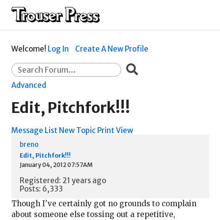
Welcome!
Log In
Create A New Profile
Advanced
Edit, Pitchfork!!!
Message List
New Topic
Print View
breno
Edit, Pitchfork!!!
January 04, 2012 07:57AM
Registered: 21 years ago
Posts: 6,333
Though I've certainly got no grounds to complain
about someone else tossing out a repetitive,