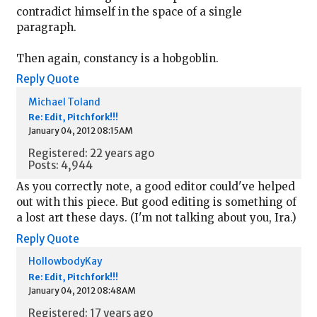
contradict himself in the space of a single
paragraph.
Then again, constancy is a hobgoblin.
Reply
Quote
Michael Toland
Re: Edit, Pitchfork!!!
January 04, 2012 08:15AM
Registered: 22 years ago
Posts: 4,944
As you correctly note, a good editor could've helped
out with this piece. But good editing is something of
a lost art these days. (I'm not talking about you, Ira.)
Reply
Quote
HollowbodyKay
Re: Edit, Pitchfork!!!
January 04, 2012 08:48AM
Registered: 17 years ago