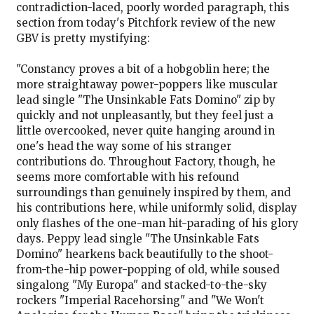
contradiction-laced, poorly worded paragraph, this
section from today's Pitchfork review of the new
GBV is pretty mystifying:
"Constancy proves a bit of a hobgoblin here; the
more straightaway power-poppers like muscular
lead single "The Unsinkable Fats Domino" zip by
quickly and not unpleasantly, but they feel just a
little overcooked, never quite hanging around in
one's head the way some of his stranger
contributions do. Throughout Factory, though, he
seems more comfortable with his refound
surroundings than genuinely inspired by them, and
his contributions here, while uniformly solid, display
only flashes of the one-man hit-parading of his glory
days. Peppy lead single "The Unsinkable Fats
Domino" hearkens back beautifully to the shoot-
from-the-hip power-popping of old, while soused
singalong "My Europa" and stacked-to-the-sky
rockers "Imperial Racehorsing" and "We Won't