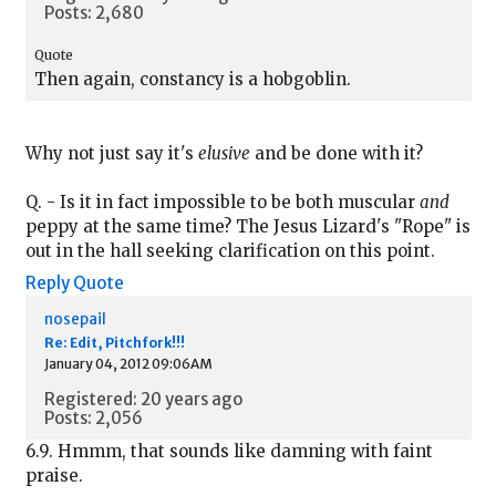
Posts: 2,680
Quote
Then again, constancy is a hobgoblin.
Why not just say it's
elusive
and be done with it?
Q. - Is it in fact impossible to be both muscular
and
peppy at the same time? The Jesus Lizard's "Rope" is
out in the hall seeking clarification on this point.
Reply
Quote
nosepail
Re: Edit, Pitchfork!!!
January 04, 2012 09:06AM
Registered: 20 years ago
Posts: 2,056
6.9. Hmmm, that sounds like damning with faint
praise.