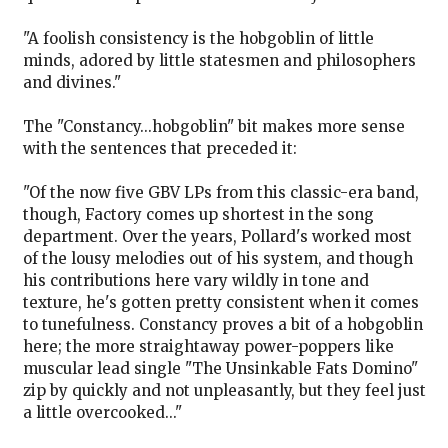
"A foolish consistency is the hobgoblin of little
minds, adored by little statesmen and philosophers
and divines."
The "Constancy...hobgoblin" bit makes more sense
with the sentences that preceded it:
"Of the now five GBV LPs from this classic-era band,
though, Factory comes up shortest in the song
department. Over the years, Pollard's worked most
of the lousy melodies out of his system, and though
his contributions here vary wildly in tone and
texture, he's gotten pretty consistent when it comes
to tunefulness. Constancy proves a bit of a hobgoblin
here; the more straightaway power-poppers like
muscular lead single "The Unsinkable Fats Domino"
zip by quickly and not unpleasantly, but they feel just
a little overcooked..."