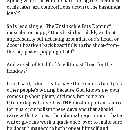
Apologize for the Human Race" bring the trickiness
of his later-era compositions down to the basement-
level."
So is lead single "The Unsinkable Fats Domino"
muscular or peppy? Does it zip by quickly and not
unpleasantly but not hang around in one's head, or
does it hearken back beautifully to the shoot-from-
the-hip power-popping of old?
And are all of Pitchfork's editors still out for the
holidays?
Like I said, I don't really have the grounds to nitpick
other people's writing because God knows my own
comes up short plenty of times, but come on.
Pitchfork posits itself as THE most important source
for music journalism these days and that should
carry with it at least the minimal requirement that a
writer give his work a quick once-over to make sure
he doesn't manage to both repeat himself and