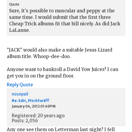
Quote
Sure, it's possible to muscular and peppy at the
same time. I would submit that the first three
Cheap Trick albums fit that bill nicely. As did Jack
LaLanne.
"JACK" would also make a suitable Jesus Lizard
album title. Whoop-dee-doo.
Anyone want to bankroll a David Yow Juicer? I can
get you in on the ground floor.
Reply
Quote
nosepail
Re: Edit, Pitchfork!!!
January 04, 2012 01:49PM
Registered: 20 years ago
Posts: 2,056
Any one see them on Letterman last night? I fell