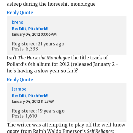
asleep during the horseshit monologue
Reply
Quote
breno
Re: Edit, Pitchfork!!!
January 04, 2012 03:06PM
Registered: 21 years ago
Posts: 6,333
Isn't
The Horseshit Monologue
the title track of
Pollard's 6th album for 2012 (released January 2 -
he's having a slow year so far.)?
Reply
Quote
Jermoe
Re: Edit, Pitchfork!!!
January 04, 2012 11:23AM
Registered: 19 years ago
Posts: 1,610
The writer was attempting to play off the well-know
quote from Ralph Waldo Emerson's
Self Reliance
: