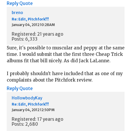
Reply
Quote
breno
Re: Edit, Pitchfork!!!
January 04, 2012 10:28AM
Registered: 21 years ago
Posts: 6,333
Sure, it's possible to muscular and peppy at the same
time. I would submit that the first three Cheap Trick
albums fit that bill nicely. As did Jack LaLanne.
I probably shouldn't have included that as one of my
complaints about the Pitchfork review.
Reply
Quote
HollowbodyKay
Re: Edit, Pitchfork!!!
January 04, 2012 12:50PM
Registered: 17 years ago
Posts: 2,680